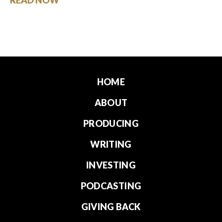
HOME
ABOUT
PRODUCING
WRITING
INVESTING
PODCASTING
GIVING BACK