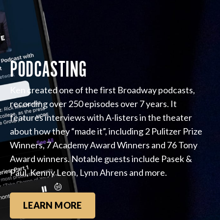
PODCASTING
Ken created one of the first Broadway podcasts,
recording over 250 episodes over 7 years. It
features interviews with A-listers in the theater
about how they “made it”, including 2 Pulitzer Prize
Winners, 7 Academy Award Winners and 76 Tony
Award winners. Notable guests include Pasek &
Paul, Kenny Leon, Lynn Ahrens and more.
LEARN MORE