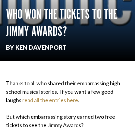
WHO WON THE TICKETS TO THE
JIMMY AWARDS?
BY KEN DAVENPORT
Thanks to all who shared their embarrassing high
school musical stories. If you want a few good
laughs
read all the entries here
.
But which embarrassing story earned two free
tickets to see the Jimmy Awards?