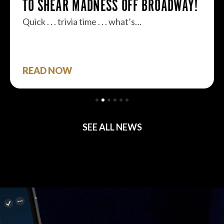
TO SHEAR MADNESS OFF BROADWAY!
Quick . . . trivia time . . . what’s…
READ NOW
SEE ALL NEWS