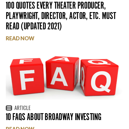
100 QUOTES EVERY THEATER PRODUCER,
PLAYWRIGHT, DIRECTOR, ACTOR, ETC. MUST
READ (UPDATED 2021)
READ NOW
ARTICLE
10 FAQS ABOUT BROADWAY INVESTING
READ NOW