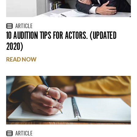
ARTICLE
10 AUDITION TIPS FOR ACTORS. (UPDATED
2020)
READ NOW
ARTICLE