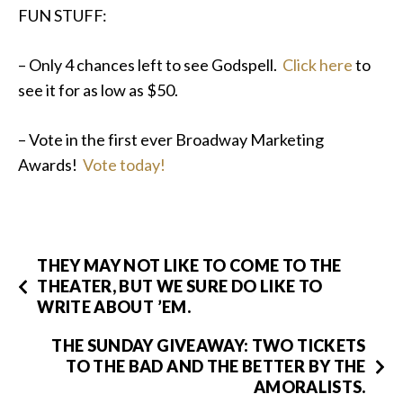
FUN STUFF:
– Only 4 chances left to see Godspell.
Click here
to
see it for as low as $50.
– Vote in the first ever Broadway Marketing
Awards!
Vote today!
THEY MAY NOT LIKE TO COME TO THE
THEATER, BUT WE SURE DO LIKE TO
WRITE ABOUT ’EM.
THE SUNDAY GIVEAWAY: TWO TICKETS
TO THE BAD AND THE BETTER BY THE
AMORALISTS.