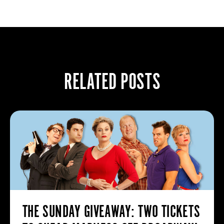
RELATED POSTS
THE SUNDAY GIVEAWAY: TWO TICKETS