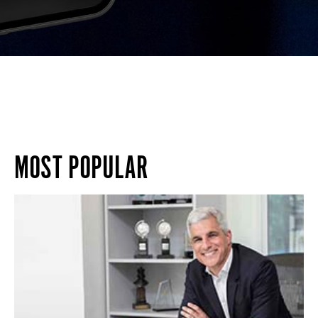
MOST POPULAR