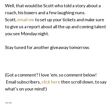
Well, that would be Scott who told a story about a
roach, his boxers and a few laughing nuns.
Scott,
email me
to set up your tickets and make sure
to give us a report about all the up and coming talent
you see Monday night.
Stay tuned for another giveaway tomorrow.
(Got a comment? I love ‘em, so comment below!
Email subscribers,
click here
then scroll down, to say
what’s on your mind!)
——