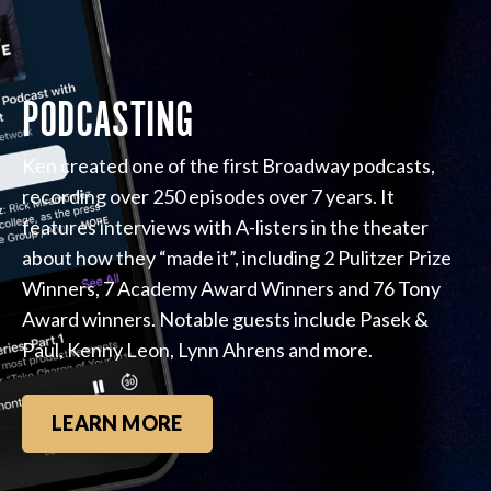
PODCASTING
Ken created one of the first Broadway podcasts,
recording over 250 episodes over 7 years. It
features interviews with A-listers in the theater
about how they “made it”, including 2 Pulitzer Prize
Winners, 7 Academy Award Winners and 76 Tony
Award winners. Notable guests include Pasek &
Paul, Kenny Leon, Lynn Ahrens and more.
LEARN MORE