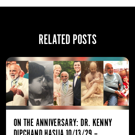
RELATED POSTS
ON THE ANNIVERSARY: DR. KENNY
DIPCHAND HASIJA 10/13/29 –