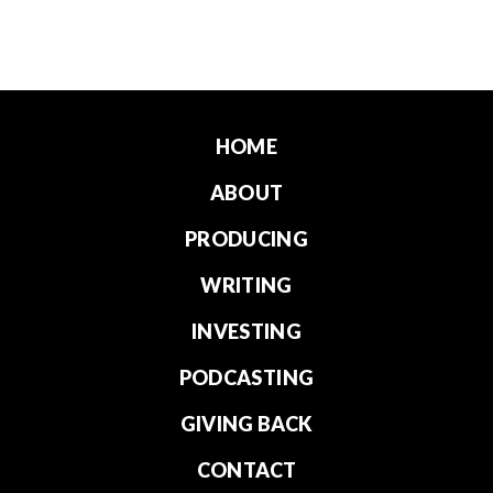
HOME
ABOUT
PRODUCING
WRITING
INVESTING
PODCASTING
GIVING BACK
CONTACT