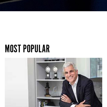
MOST POPULAR