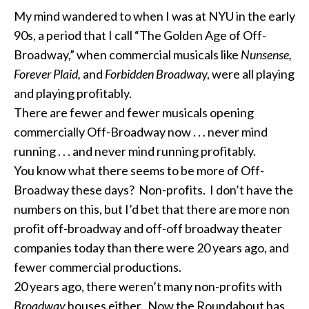
My mind wandered to when I was at NYU in the early
90s, a period that I call “The Golden Age of Off-
Broadway,” when commercial musicals like
Nunsense,
Forever Plaid,
and
Forbidden Broadwa
y, were all playing
and playing profitably.
There are fewer and fewer musicals opening
commercially Off-Broadway now . . . never mind
running . . . and never mind running profitably.
You know what there seems to be more of Off-
Broadway these days? Non-profits. I don’t have the
numbers on this, but I’d bet that there are more non
profit off-broadway and off-off broadway theater
companies today than there were 20 years ago, and
fewer commercial productions.
20 years ago, there weren’t many non-profits with
Broadway
houses either. Now the Roundabout has