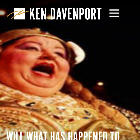
WILL WHAT HAS HAPPENED TO