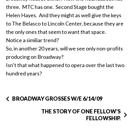
three. MTC has one. Second Stage bought the
Helen Hayes. And they might as well give the keys
to The Belasco to Lincoln Center, because they are
the only ones that seem to want that space.
Notice a similiar trend?
So, in another 20 years, will we see only non-profits
producing on Broadway?
Isn’t that what happened to opera over the last two
hundred years?
BROADWAY GROSSES W/E 6/14/09
THE STORY OF ONE FELLOW’S
FELLOWSHIP.