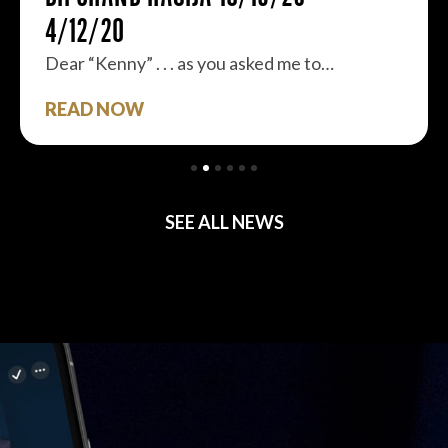
4/12/20
Dear “Kenny” . . . as you asked me to…
READ NOW
SEE ALL NEWS