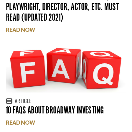
PLAYWRIGHT, DIRECTOR, ACTOR, ETC. MUST
READ (UPDATED 2021)
READ NOW
ARTICLE
10 FAQS ABOUT BROADWAY INVESTING
READ NOW