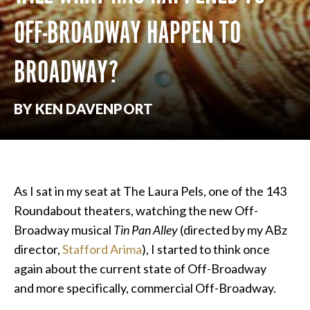
OFF-BROADWAY HAPPEN TO
BROADWAY?
BY KEN DAVENPORT
As I sat in my seat at The Laura Pels, one of the 143
Roundabout theaters, watching the new Off-
Broadway musical
Tin Pan Alley
(directed by my ABz
director,
Stafford Arima
), I started to think once
again about the current state of Off-Broadway
and more specifically, commercial Off-Broadway.