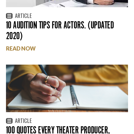
ARTICLE
10 AUDITION TIPS FOR ACTORS. (UPDATED
2020)
READ NOW
ARTICLE
100 QUOTES EVERY THEATER PRODUCER,