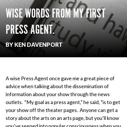
WISE WORDS FROM MY FIRST
PRESS AGENT.
BY KEN DAVENPORT
A wise Press Agent once gave me a great piece of
advice when talking about the dissemination of
information about your show through the news
outlets. “My goal as a press agent,” he said, “is to get
your show off the theater pages. Anyone can get a
story about the arts on an arts page, but you’ll know
you’ve seeped into popular consciousness when you