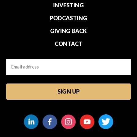
INVESTING
PODCASTING
GIVING BACK
CONTACT
Email
CAPTCHA