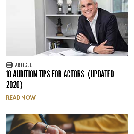
ARTICLE
10 AUDITION TIPS FOR ACTORS. (UPDATED
2020)
READ NOW