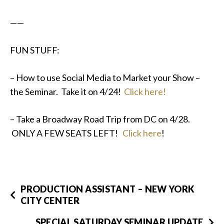
——
FUN STUFF:
– How to use Social Media to Market your Show –
the Seminar. Take it on 4/24!
Click here!
– Take a Broadway Road Trip from DC on 4/28.
ONLY A FEW SEATS LEFT!
Click here
!
PRODUCTION ASSISTANT – NEW YORK
CITY CENTER
SPECIAL SATURDAY SEMINAR UPDATE