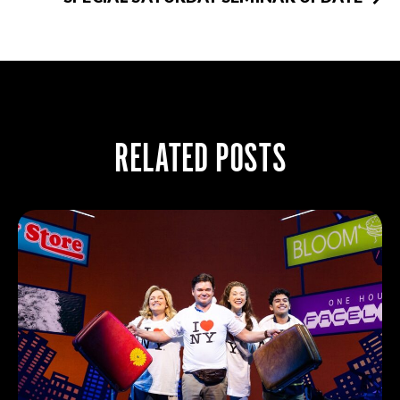
RELATED POSTS