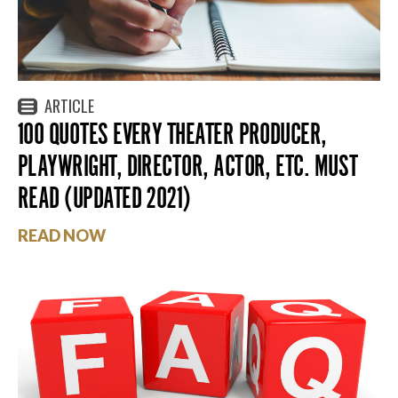
ARTICLE
100 QUOTES EVERY THEATER PRODUCER,
PLAYWRIGHT, DIRECTOR, ACTOR, ETC. MUST
READ (UPDATED 2021)
READ NOW