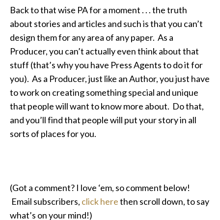
Back to that wise PA for a moment . . . the truth
about stories and articles and such is that you can’t
design them for any area of any paper. As a
Producer, you can’t actually even think about that
stuff (that’s why you have Press Agents to do it for
you). As a Producer, just like an Author, you just have
to work on creating something special and unique
that people will want to know more about. Do that,
and you’ll find that people will put your story in all
sorts of places for you.
(Got a comment? I love ‘em, so comment below!
Email subscribers,
click here
then scroll down, to say
what’s on your mind!)