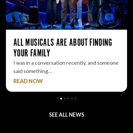
ALL MUSICALS ARE ABOUT FINDING
YOUR FAMILY
I was in a conversation recently, and someone
said something…
READ NOW
SEE ALL NEWS