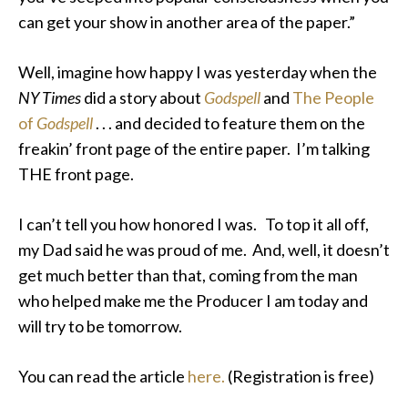
can get your show in another area of the paper.”
Well, imagine how happy I was yesterday when the
NY Times
did a story about
Godspell
and
The People
of
Godspell
. . . and decided to feature them on the
freakin’ front page of the entire paper. I’m talking
THE front page.
I can’t tell you how honored I was. To top it all off,
my Dad said he was proud of me. And, well, it doesn’t
get much better than that, coming from the man
who helped make me the Producer I am today and
will try to be tomorrow.
You can read the article
here.
(Registration is free)