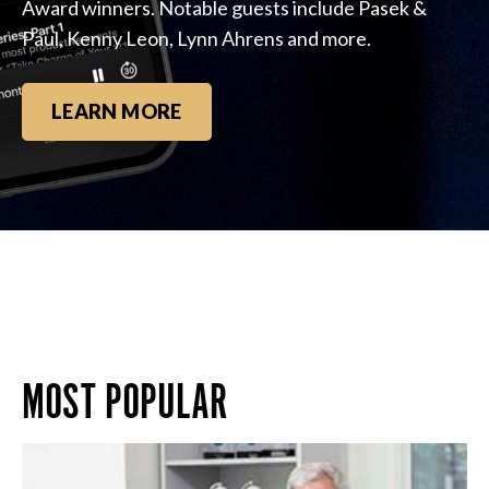
Award winners. Notable guests include Pasek &
Paul, Kenny Leon, Lynn Ahrens and more.
LEARN MORE
MOST POPULAR