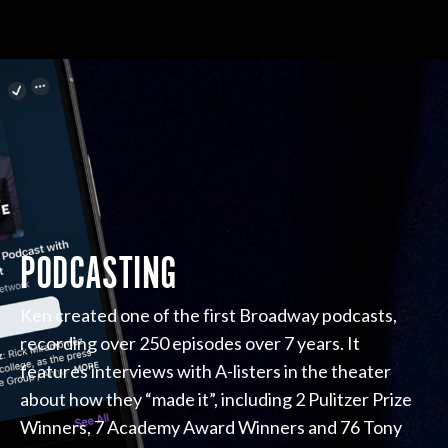
PODCASTING
Ken created one of the first Broadway podcasts,
recording over 250 episodes over 7 years. It
features interviews with A-listers in the theater
about how they “made it”, including 2 Pulitzer Prize
Winners, 7 Academy Award Winners and 76 Tony