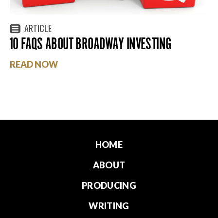
ARTICLE
10 FAQS ABOUT BROADWAY INVESTING
READ NOW
HOME
ABOUT
PRODUCING
WRITING