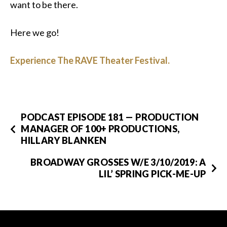
want to be there.
Here we go!
Experience The RAVE Theater Festival.
PODCAST EPISODE 181 — PRODUCTION
MANAGER OF 100+ PRODUCTIONS,
HILLARY BLANKEN
BROADWAY GROSSES W/E 3/10/2019: A
LIL’ SPRING PICK-ME-UP