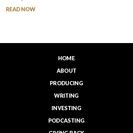
READ NOW
HOME
ABOUT
PRODUCING
WRITING
INVESTING
PODCASTING
GIVING BACK