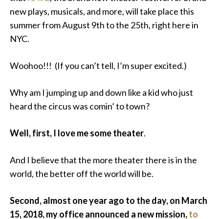
new plays, musicals, and more, will take place this
summer
from August 9th to the 25th, right here in
NYC.
Woohoo!!! (If you can’t tell, I’m super excited.)
Why am I jumping up and down like a kid who just
heard the circus was comin’ to town?
Well, first, I love me some theater
.
And I believe that the more theater there is in the
world, the better
off
the world will be.
Second, almost one year ago to the day, on March
15, 2018, my office announced a new mission,
to