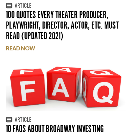
ARTICLE
100 QUOTES EVERY THEATER PRODUCER,
PLAYWRIGHT, DIRECTOR, ACTOR, ETC. MUST
READ (UPDATED 2021)
READ NOW
ARTICLE
10 FAQS ABOUT BROADWAY INVESTING