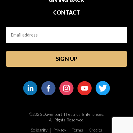
CONTACT
Email
CAPTCHA
©2026 Davenport Theatrical Enterprises.
All Rights Reserved.
Solidarity
Privacy
Terms
Credits