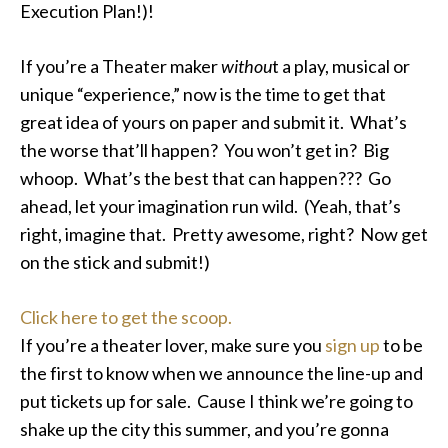
Execution Plan!)!
If you’re a Theater maker
withou
t a play, musical or
unique “experience,” now is the time to get that
great idea of yours on paper and submit it. What’s
the worse that’ll happen? You won’t get in? Big
whoop. What’s the best that can happen??? Go
ahead, let your imagination run wild. (Yeah, that’s
right, imagine that. Pretty awesome, right? Now get
on the stick and submit!)
Click here to get the scoop.
If you’re a theater lover, make sure you
sign up
to be
the first to know when we announce the line-up and
put tickets up for sale. Cause I think we’re going to
shake up the city this summer, and you’re gonna