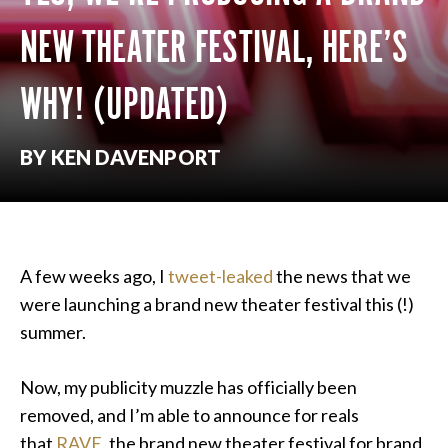
NEW THEATER FESTIVAL, HERE’S
WHY! (UPDATED)
BY KEN DAVENPORT
A few weeks ago, I
tweet-leaked
the news that we
were launching a brand new theater festival this (!)
summer.
Now, my publicity muzzle has officially been
removed, and I’m able to announce for reals
that
RAVE
, the brand new theater festival for brand