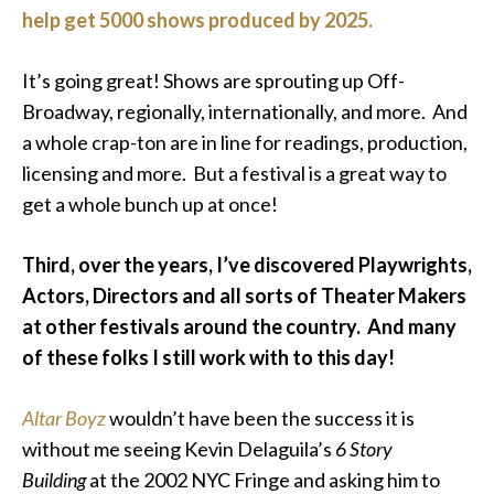
help get 5000 shows produced by 2025.
It’s going great! Shows are
sprouting up Off-
Broadway, regionally, internationally, and more. And
a whole crap-ton are in line for readings, production,
licensing and more. But a festival is a great way to
get a whole bunch up at once!
Third, over the years, I’ve discovered Playwrights,
Actors, Directors and all sorts of Theater Makers
at other festivals around the country. And many
of these folks I still work with to this day!
Altar Boyz
wouldn’t have been the success it is
without me seeing Kevin
Delaguila’s
6 Story
Building
at the 2002 NYC Fringe and asking him to