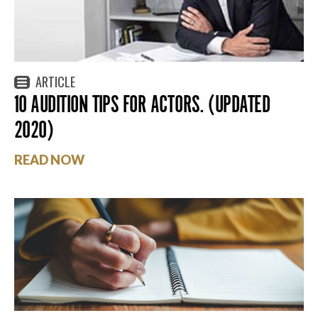
ARTICLE
10 AUDITION TIPS FOR ACTORS. (UPDATED
2020)
READ NOW