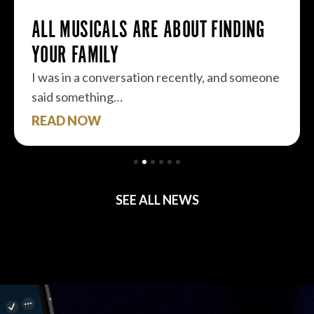
ALL MUSICALS ARE ABOUT FINDING
YOUR FAMILY
I was in a conversation recently, and someone
said something…
READ NOW
SEE ALL NEWS