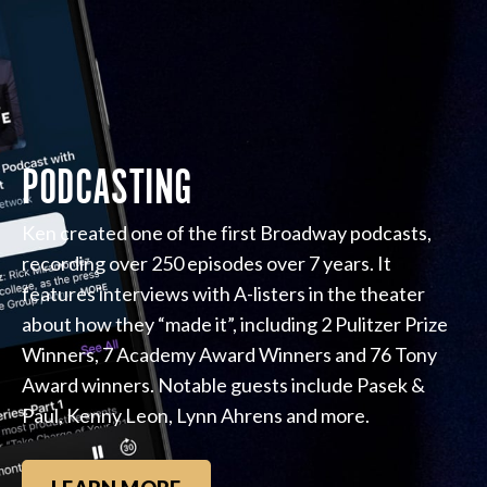
PODCASTING
Ken created one of the first Broadway podcasts,
recording over 250 episodes over 7 years. It
features interviews with A-listers in the theater
about how they “made it”, including 2 Pulitzer Prize
Winners, 7 Academy Award Winners and 76 Tony
Award winners. Notable guests include Pasek &
Paul, Kenny Leon, Lynn Ahrens and more.