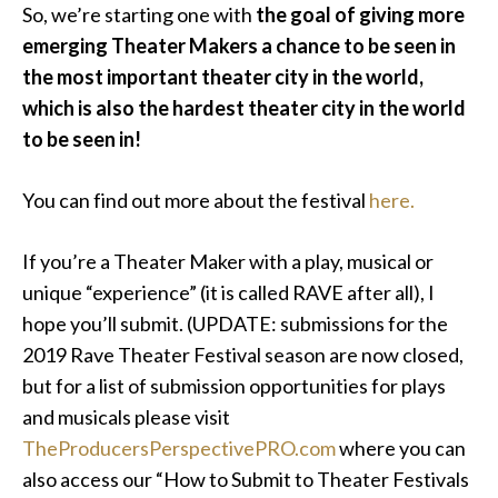
So, we’re starting one with
the goal of giving more
emerging Theater Makers a chance to be seen in
the most important theater city in the world,
which is also the hardest theater city in the world
to be seen in!
You can find out more about the festival
here.
If you’re a Theater Maker with a play, musical or
unique “experience” (it is called RAVE after all), I
hope you’ll submit. (UPDATE: submissions for the
2019 Rave Theater Festival season are now closed,
but for a list of submission opportunities for plays
and musicals please visit
TheProducersPerspectivePRO.com
where you can
also access our “How to Submit to Theater Festivals