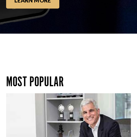
LEARN MORE
MOST POPULAR