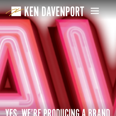
YES, WE’RE PRODUCING A BRAND