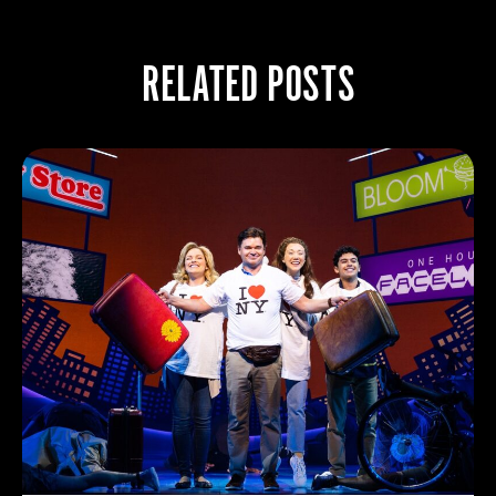
RELATED POSTS