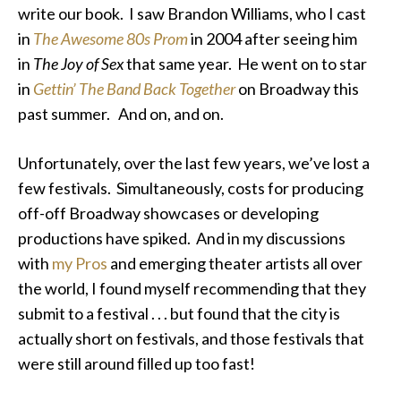
write our book. I saw Brandon Williams, who I cast
in
The Awesome 80s Prom
in 2004 after seeing him
in
The Joy of Sex
that same year. He went on to star
in
Gettin’ The Band Back Together
on Broadway this
past summer. And on, and on.
Unfortunately, over the last few years, we’ve lost a
few festivals. Simultaneously, costs for producing
off-off Broadway showcases or developing
productions have spiked. And in my discussions
with
my Pros
and emerging theater artists all over
the world, I found myself recommending that they
submit to
a festival . . . but found that the city is
actually short on festivals, and
those festivals that
were still around filled up too fast!