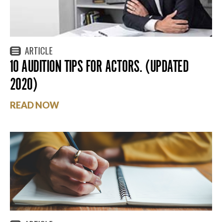
ARTICLE
10 AUDITION TIPS FOR ACTORS. (UPDATED
2020)
READ NOW