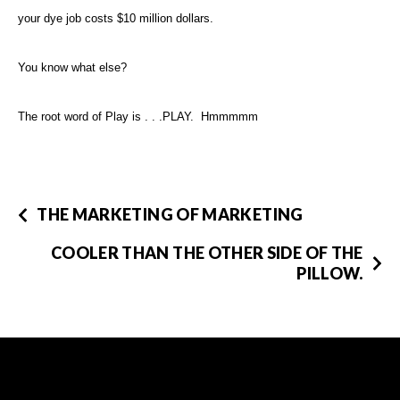
your dye job costs $10 million dollars.
You know what else?
The root word of Play is . . .PLAY. Hmmmmm
THE MARKETING OF MARKETING
COOLER THAN THE OTHER SIDE OF THE
PILLOW.