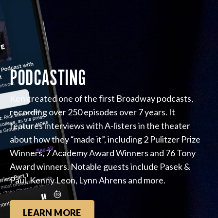
PODCASTING
Ken created one of the first Broadway podcasts,
recording over 250 episodes over 7 years. It
features interviews with A-listers in the theater
about how they “made it”, including 2 Pulitzer Prize
Winners, 7 Academy Award Winners and 76 Tony
Award winners. Notable guests include Pasek &
Paul, Kenny Leon, Lynn Ahrens and more.
LEARN MORE