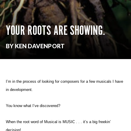
YOUR ROOTS ARE SHOWING.
BY KEN DAVENPORT
I’m in the process of looking for composers for a few musicals I have
in development.
You know what I’ve discovered?
When the root word of Musical is MUSIC . . . it’s a big freekin’
decision!