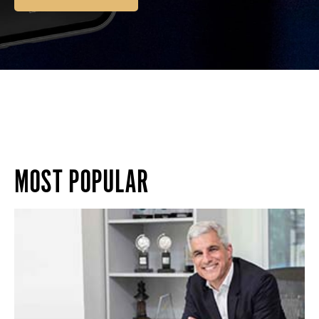
MOST POPULAR