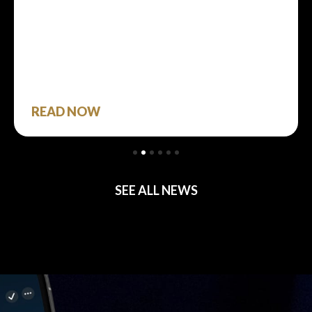
READ NOW
SEE ALL NEWS