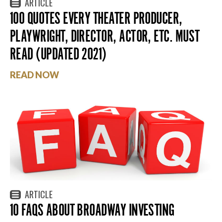
ARTICLE
100 QUOTES EVERY THEATER PRODUCER,
PLAYWRIGHT, DIRECTOR, ACTOR, ETC. MUST
READ (UPDATED 2021)
READ NOW
ARTICLE
10 FAQS ABOUT BROADWAY INVESTING