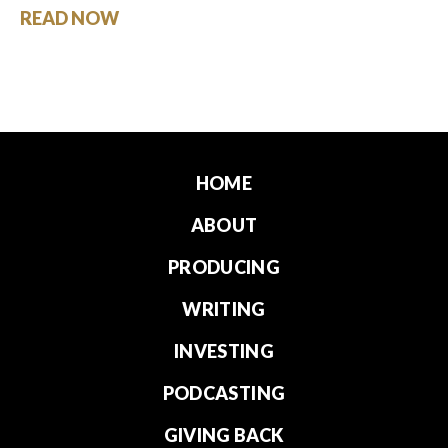
READ NOW
HOME
ABOUT
PRODUCING
WRITING
INVESTING
PODCASTING
GIVING BACK