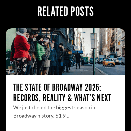
RELATED POSTS
THE STATE OF BROADWAY 2026:
RECORDS, REALITY & WHAT’S NEXT
We just closed the biggest season in
Broadway history. $1.9…