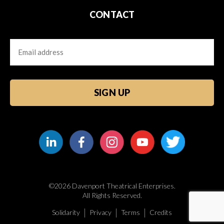
CONTACT
Email
CAPTCHA
©2026 Davenport Theatrical Enterprises.
All Rights Reserved.
Solidarity
Privacy
Terms
Credits