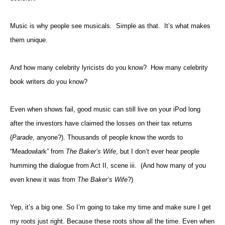
Music is why people see musicals. Simple as that. It’s what makes
them unique.
And how many celebrity lyricists do you know? How many celebrity
book writers do you know?
Even when shows fail, good music can still live on your iPod long
after the investors have claimed the losses on their tax returns
(
Parade
, anyone?). Thousands of people know the words to
“Meadowlark” from
The Baker’s Wife
, but I don’t ever hear people
humming the dialogue from Act II, scene iii. (And how many of you
even knew it was from
The Baker’s Wife
?)
Yep, it’s a big one. So I’m going to take my time and make sure I get
my roots just right. Because these roots show all the time. Even when