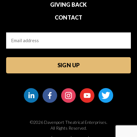
GIVING BACK
CONTACT
Email
CAPTCHA
©2026 Davenport Theatrical Enterprises.
All Rights Reserved.