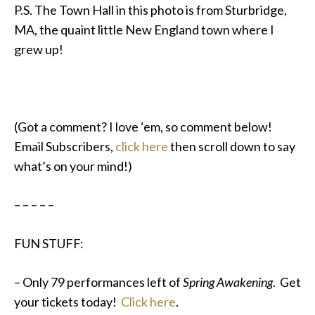
P.S. The Town Hall in this photo is from Sturbridge,
MA, the quaint little New England town where I
grew up!
(Got a comment? I love ‘em, so comment below!
Email Subscribers,
click here
then scroll down to say
what’s on your mind!)
– – – – –
FUN STUFF:
– Only 79 performances left of
Spring Awakening
. Get
your tickets today!
Click here
.