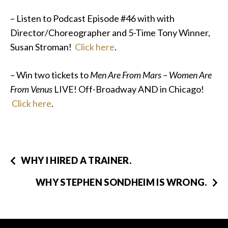
– Listen to Podcast Episode #46 with with
Director/Choreographer and 5-Time Tony Winner,
Susan Stroman!
Click here
.
– Win two tickets to
Men Are From Mars – Women Are
From Venus
LIVE! Off-Broadway AND in Chicago!
Click here
.
WHY I HIRED A TRAINER.
WHY STEPHEN SONDHEIM IS WRONG.