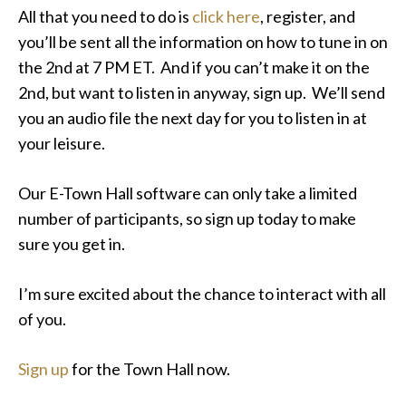
All that you need to do is
click here
, register, and
you’ll be sent all the information on how to tune in on
the 2nd at 7 PM ET. And if you can’t make it on the
2nd, but want to listen in anyway, sign up. We’ll send
you an audio file the next day for you to listen in at
your leisure.
Our E-Town Hall software can only take a limited
number of participants, so sign up today to make
sure you get in.
I’m sure excited about the chance to interact with all
of you.
Sign up
for the Town Hall now.