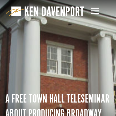
A FREE TOWN HALL TELESEMINAR
ABOUT PRODUCING BROADWAY