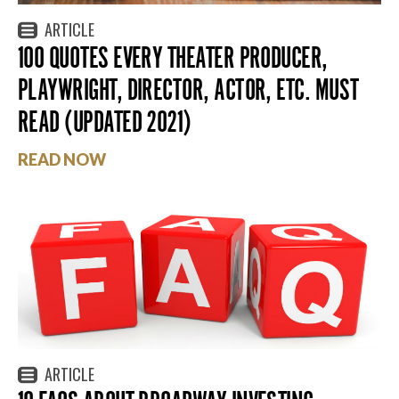
ARTICLE
100 QUOTES EVERY THEATER PRODUCER,
PLAYWRIGHT, DIRECTOR, ACTOR, ETC. MUST
READ (UPDATED 2021)
READ NOW
ARTICLE