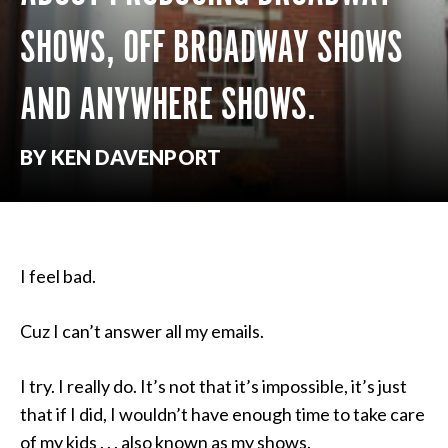
SHOWS, OFF BROADWAY SHOWS
AND ANYWHERE SHOWS.
BY KEN DAVENPORT
I feel bad.
Cuz I can’t answer all my emails.
I try. I really do. It’s not that it’s impossible, it’s just
that if I did, I wouldn’t have enough time to take care
of my kids . . . also known as my shows.