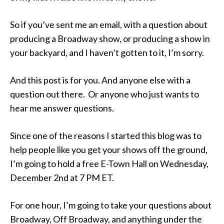
So if you’ve sent me an email, with a question about
producing a Broadway show, or producing a show in
your backyard, and I haven’t gotten to it, I’m sorry.
And this post is for you. And anyone else with a
question out there. Or anyone who just wants to
hear me answer questions.
Since one of the reasons I started this blog was to
help people like you get your shows off the ground,
I’m going to hold a free E-Town Hall on Wednesday,
December 2nd at 7 PM ET.
For one hour, I’m going to take your questions about
Broadway, Off Broadway, and anything under the