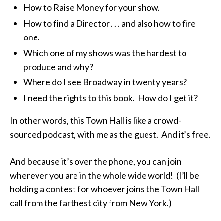
How to Raise Money for your show.
How to find a Director . . . and also how to fire
one.
Which one of my shows was the hardest to
produce and why?
Where do I see Broadway in twenty years?
I need the rights to this book. How do I get it?
In other words, this Town Hall is like a crowd-
sourced podcast, with me as the guest. And it’s free.
And because it’s over the phone, you can join
wherever you are in the whole wide world! (I’ll be
holding a contest for whoever joins the Town Hall
call from the farthest city from New York.)