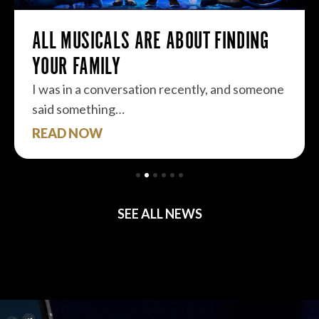
ALL MUSICALS ARE ABOUT FINDING
YOUR FAMILY
I was in a conversation recently, and someone
said something…
READ NOW
SEE ALL NEWS