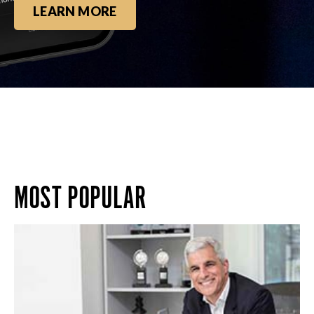
LEARN MORE
MOST POPULAR