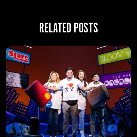
RELATED POSTS