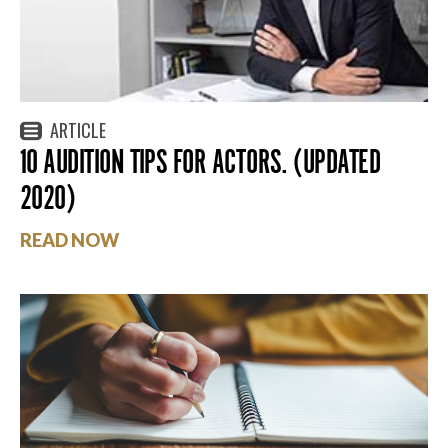
ARTICLE
10 AUDITION TIPS FOR ACTORS. (UPDATED
2020)
READ NOW