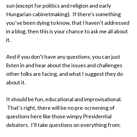
sun (except for politics and religion and early
Hungarian cabinetmaking). If there’s something
you’ve been dying to know, that I haven’t addressed
in a blog, then this is your chance to ask me all about
it.
And if you don’t have any questions, you can just
listen in and hear about the issues and challenges
other folks are facing, and what I suggest they do
about it.
It should be fun, educational and improvisational.
That’s right, there will be no pre-screening of
questions here like those wimpy Presidential
debaters. I’ll take questions on everything from: