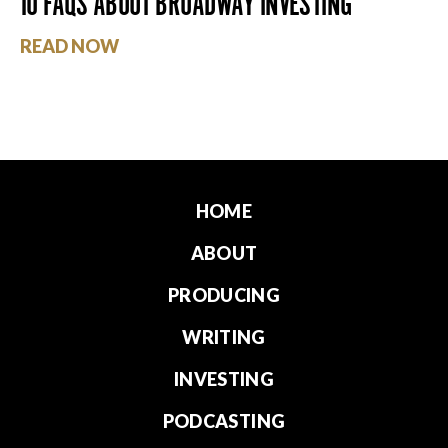
10 FAQS ABOUT BROADWAY INVESTING
READ NOW
HOME
ABOUT
PRODUCING
WRITING
INVESTING
PODCASTING