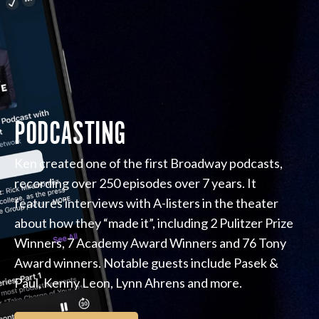
PODCASTING
Ken created one of the first Broadway podcasts,
recording over 250 episodes over 7 years. It
features interviews with A-listers in the theater
about how they “made it”, including 2 Pulitzer Prize
Winners, 7 Academy Award Winners and 76 Tony
Award winners. Notable guests include Pasek &
Paul, Kenny Leon, Lynn Ahrens and more.