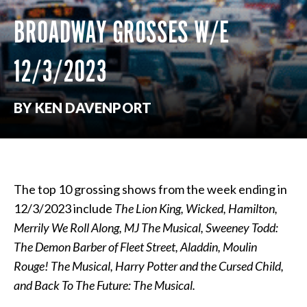
BROADWAY GROSSES W/E
12/3/2023
BY KEN DAVENPORT
The top 10 grossing shows from the week ending in
12/3/2023 include
The Lion King, Wicked, Hamilton,
Merrily We Roll Along, MJ The Musical, Sweeney Todd:
The Demon Barber of Fleet Street, Aladdin, Moulin
Rouge! The Musical, Harry Potter and the Cursed Child,
and Back To The Future: The Musical.