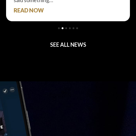
said something…
READ NOW
SEE ALL NEWS