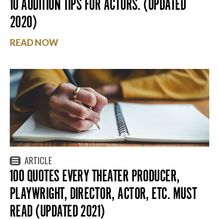
10 AUDITION TIPS FOR ACTORS. (UPDATED
2020)
READ NOW
ARTICLE
100 QUOTES EVERY THEATER PRODUCER,
PLAYWRIGHT, DIRECTOR, ACTOR, ETC. MUST
READ (UPDATED 2021)