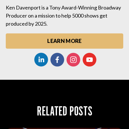
Ken Davenport is a Tony Award-Winning Broadway
Producer on a mission to help 5000 shows get
produced by 2025.
LEARN MORE
RELATED POSTS