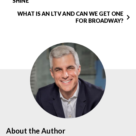
SHINE
WHAT IS AN LTV AND CAN WE GET ONE
FOR BROADWAY?
About the Author