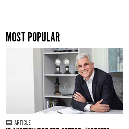
MOST POPULAR
ARTICLE