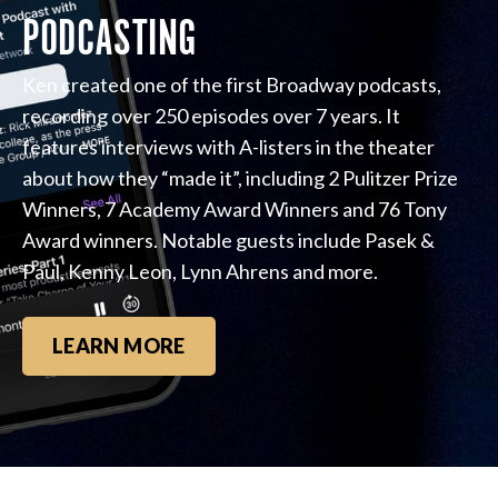
PODCASTING
Ken created one of the first Broadway podcasts,
recording over 250 episodes over 7 years. It
features interviews with A-listers in the theater
about how they “made it”, including 2 Pulitzer Prize
Winners, 7 Academy Award Winners and 76 Tony
Award winners. Notable guests include Pasek &
Paul, Kenny Leon, Lynn Ahrens and more.
LEARN MORE