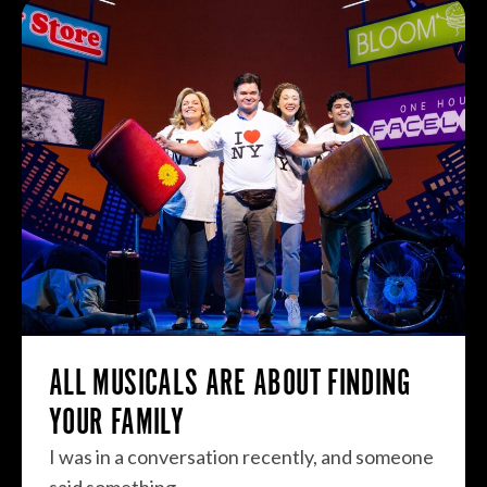
ALL MUSICALS ARE ABOUT FINDING
YOUR FAMILY
I was in a conversation recently, and someone