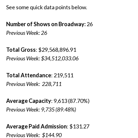
See some quick data points below.
Number of Shows on Broadway:
26
Previous Week: 26
Total Gross
: $29,568,896.91
Previous Week:
$34,512,033.06
Total Attendance
: 219,511
Previous Week:
228,711
Average Capacity
: 9,613 (87.70%)
Previous Week:
9,735 (89.48%)
Average Paid Admission
: $131.27
Previous Week:
$144.90