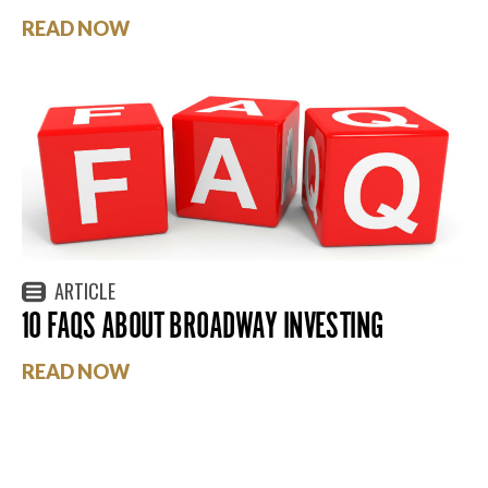
READ NOW
ARTICLE
10 FAQS ABOUT BROADWAY INVESTING
READ NOW