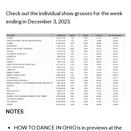
Check out the individual show grosses for the week
ending in December 3, 2023.
NOTES:
HOW TO DANCE IN OHIO is in previews at the