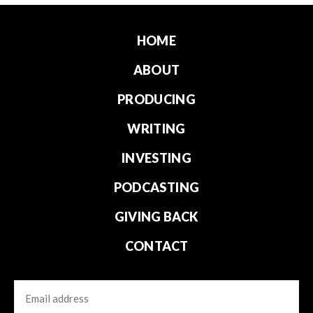
HOME
ABOUT
PRODUCING
WRITING
INVESTING
PODCASTING
GIVING BACK
CONTACT
Email