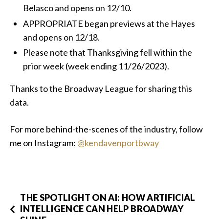
Belasco and opens on 12/10.
APPROPRIATE began previews at the Hayes
and opens on 12/18.
Please note that Thanksgiving fell within the
prior week (week ending 11/26/2023).
Thanks to the Broadway League for sharing this
data.
For more behind-the-scenes of the industry, follow
me on Instagram:
@kendavenportbway
THE SPOTLIGHT ON AI: HOW ARTIFICIAL
INTELLIGENCE CAN HELP BROADWAY