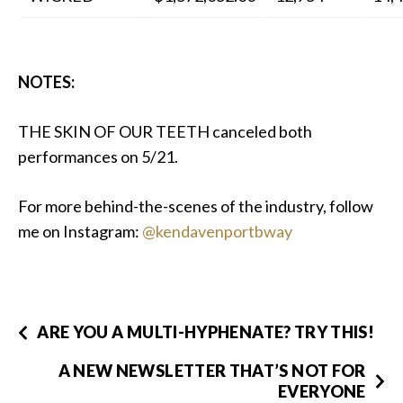
NOTES:
THE SKIN OF OUR TEETH canceled both
performances on 5/21.
For more behind-the-scenes of the industry, follow
me on Instagram:
@kendavenportbway
ARE YOU A MULTI-HYPHENATE? TRY THIS!
A NEW NEWSLETTER THAT’S NOT FOR
EVERYONE