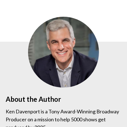
About the Author
Ken Davenport is a Tony Award-Winning Broadway
Producer on a mission to help 5000 shows get