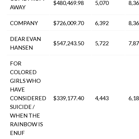
$480,469.98
5,070
8,3
AWAY
COMPANY
$726,009.70
6,392
8,3
DEAR EVAN
$547,243.50
5,722
7,8
HANSEN
FOR
COLORED
GIRLS WHO
HAVE
CONSIDERED
$339,177.40
4,443
6,1
SUICIDE /
WHEN THE
RAINBOW IS
ENUF