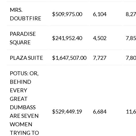
MRS.
$509,975.00
6,104
8,2
DOUBTFIRE
PARADISE
$241,952.40
4,502
7,8
SQUARE
PLAZA SUITE
$1,647,507.00
7,727
7,8
POTUS: OR,
BEHIND
EVERY
GREAT
DUMBASS
$529,449.19
6,684
11,
ARE SEVEN
WOMEN
TRYING TO