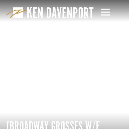
[BROADWAY GROSSES W/E