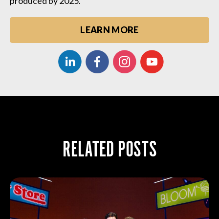
produced by 2025.
LEARN MORE
RELATED POSTS