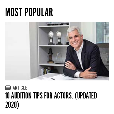
MOST POPULAR
ARTICLE
10 AUDITION TIPS FOR ACTORS. (UPDATED
2020)