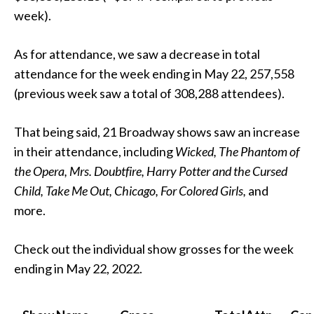
week).
As for attendance, we saw a decrease in total
attendance for the week ending in May 22, 257,558
(previous week saw a total of 308,288 attendees).
That being said, 21 Broadway shows saw an increase
in their attendance, including
Wicked, The Phantom of
the Opera, Mrs. Doubtfire, Harry Potter and the Cursed
Child, Take Me Out, Chicago,
For Colored Girls,
and
more.
Check out the individual show grosses for the week
ending in May 22, 2022.