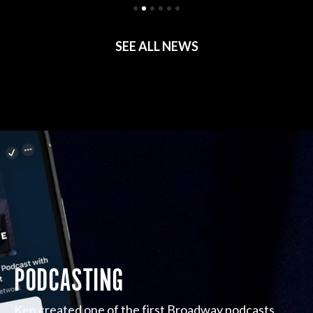
SEE ALL NEWS
PODCASTING
Ken created one of the first Broadway podcasts,