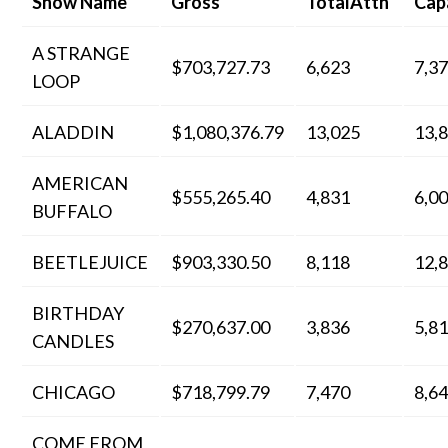
Show Name
Gross
TotalAttn
Cap
A STRANGE
$703,727.73
6,623
7,3
LOOP
ALADDIN
$1,080,376.79
13,025
13,
AMERICAN
$555,265.40
4,831
6,0
BUFFALO
BEETLEJUICE
$903,330.50
8,118
12,
BIRTHDAY
$270,637.00
3,836
5,8
CANDLES
CHICAGO
$718,799.79
7,470
8,6
COME FROM