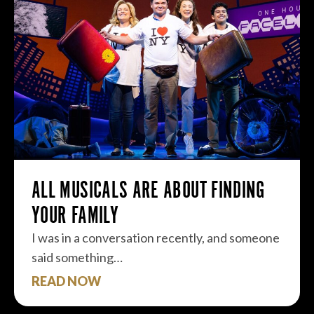
ALL MUSICALS ARE ABOUT FINDING
YOUR FAMILY
I was in a conversation recently, and someone
said something…
READ NOW