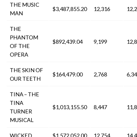
THE MUSIC
$3,487,855.20
12,316
12,
MAN
THE
PHANTOM
$892,439.04
9,199
12,
OF THE
OPERA
THE SKIN OF
$164,479.00
2,768
6,3
OUR TEETH
TINA – THE
TINA
$1,013,155.50
8,447
11,
TURNER
MUSICAL
WICKED
$1,572,052.00
12,754
14,