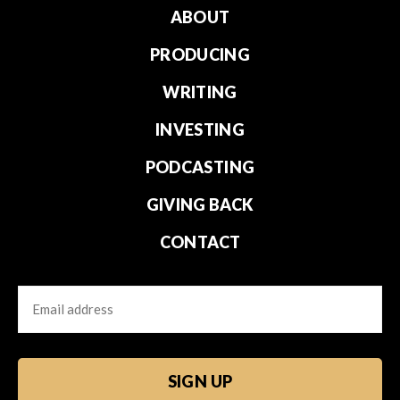
ABOUT
PRODUCING
WRITING
INVESTING
PODCASTING
GIVING BACK
CONTACT
Email
CAPTCHA