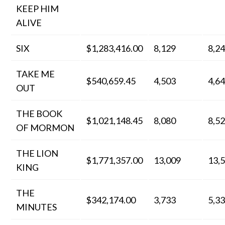
KEEP HIM
ALIVE
SIX
$1,283,416.00
8,129
8,2
TAKE ME
$540,659.45
4,503
4,6
OUT
THE BOOK
$1,021,148.45
8,080
8,5
OF MORMON
THE LION
$1,771,357.00
13,009
13,
KING
THE
$342,174.00
3,733
5,3
MINUTES