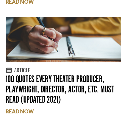
READ NOW
ARTICLE
100 QUOTES EVERY THEATER PRODUCER,
PLAYWRIGHT, DIRECTOR, ACTOR, ETC. MUST
READ (UPDATED 2021)
READ NOW