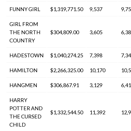
FUNNY GIRL
$1,319,771.50
9,537
9,7
GIRL FROM
THE NORTH
$304,809.00
3,605
6,3
COUNTRY
HADESTOWN
$1,040,274.25
7,398
7,3
HAMILTON
$2,266,325.00
10,170
10,
HANGMEN
$306,867.91
3,129
6,4
HARRY
POTTER AND
$1,332,544.50
11,392
12,
THE CURSED
CHILD