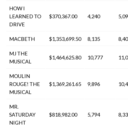
HOW I
LEARNED TO
$370,367.00
4,240
5,0
DRIVE
MACBETH
$1,353,699.50
8,135
8,4
MJ THE
$1,464,625.80
10,777
11,
MUSICAL
MOULIN
ROUGE! THE
$1,369,261.65
9,896
10,
MUSICAL
MR.
SATURDAY
$818,982.00
5,794
8,3
NIGHT