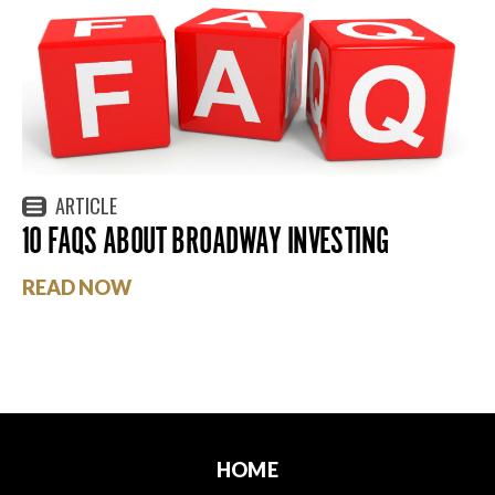
ARTICLE
10 FAQS ABOUT BROADWAY INVESTING
READ NOW
HOME