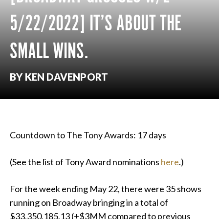
5/22/2022] IT’S ABOUT THE
SMALL WINS.
BY KEN DAVENPORT
Countdown to The Tony Awards: 17 days
(See the list of Tony Award nominations
here
.)
For the week ending May 22, there were 35 shows
running on Broadway bringing in a total of
$33,350,185.13 (+$3MM compared to previous