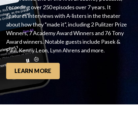
recording over 250 episodes over 7 years. It
features interviews with A-listers in the theater
about how they “made it”, including 2 Pulitzer Prize
Winners, 7 Academy Award Winners and 76 Tony
Award winners. Notable guests include Pasek &
Paul, Kenny Leon, Lynn Ahrens and more.
LEARN MORE