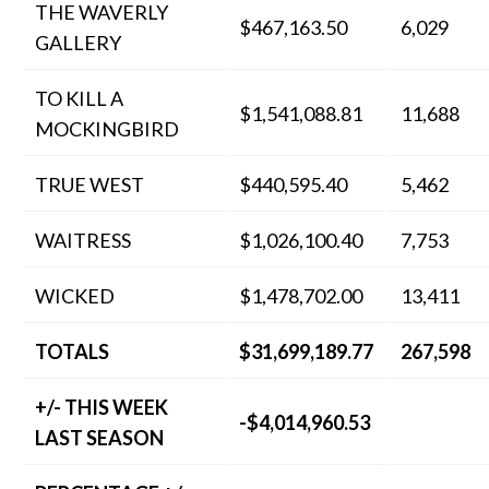
THE WAVERLY
$467,163.50
6,029
GALLERY
TO KILL A
$1,541,088.81
11,688
MOCKINGBIRD
TRUE WEST
$440,595.40
5,462
WAITRESS
$1,026,100.40
7,753
WICKED
$1,478,702.00
13,411
TOTALS
$31,699,189.77
267,598
+/- THIS WEEK
-$4,014,960.53
LAST SEASON