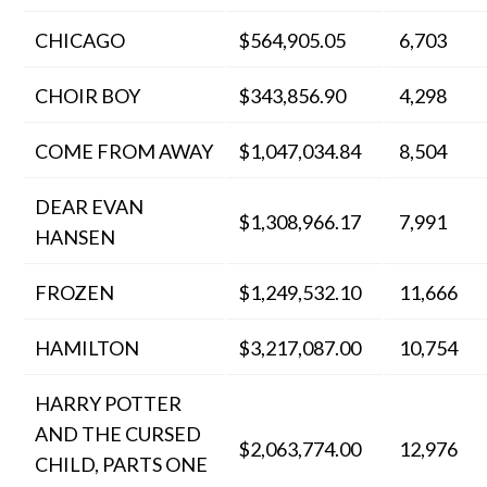
CHICAGO
$564,905.05
6,703
CHOIR BOY
$343,856.90
4,298
COME FROM AWAY
$1,047,034.84
8,504
DEAR EVAN
$1,308,966.17
7,991
HANSEN
FROZEN
$1,249,532.10
11,666
HAMILTON
$3,217,087.00
10,754
HARRY POTTER
AND THE CURSED
$2,063,774.00
12,976
CHILD, PARTS ONE