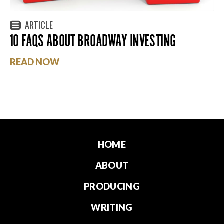
ARTICLE
10 FAQS ABOUT BROADWAY INVESTING
READ NOW
HOME
ABOUT
PRODUCING
WRITING