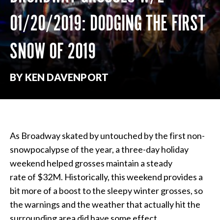
01/20/2019: DODGING THE FIRST
SNOW OF 2019
BY KEN DAVENPORT
As Broadway skated by untouched by the first non-
snowpocalypse of the year, a three-day holiday
weekend helped grosses maintain a steady
rate of
$32M. Historically, this weekend provides a
bit more of a boost to the sleepy winter grosses, so
the warnings and the weather that actually hit the
surrounding area did have some effect.