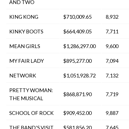
AND TWO
KING KONG
$710,009.65
8,932
KINKY BOOTS
$664,409.05
7,711
MEAN GIRLS
$1,286,297.00
9,600
MY FAIR LADY
$895,277.00
7,094
NETWORK
$1,051,928.72
7,132
PRETTY WOMAN:
$868,871.90
7,719
THE MUSICAL
SCHOOL OF ROCK
$909,452.00
9,887
THE BAND’S VISIT
$581,856.20
7,645