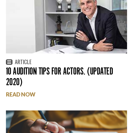
ARTICLE
10 AUDITION TIPS FOR ACTORS. (UPDATED
2020)
READ NOW