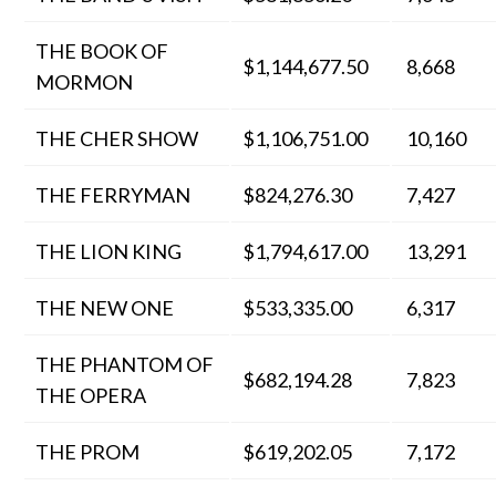
THE BOOK OF
$1,144,677.50
8,668
MORMON
THE CHER SHOW
$1,106,751.00
10,160
THE FERRYMAN
$824,276.30
7,427
THE LION KING
$1,794,617.00
13,291
THE NEW ONE
$533,335.00
6,317
THE PHANTOM OF
$682,194.28
7,823
THE OPERA
THE PROM
$619,202.05
7,172