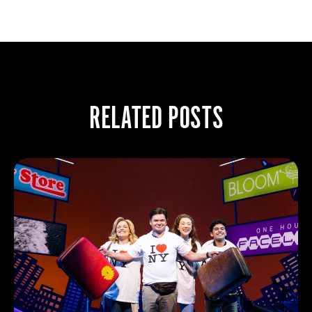
RELATED POSTS