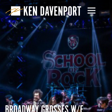
BROADWAY GROSSES W/E