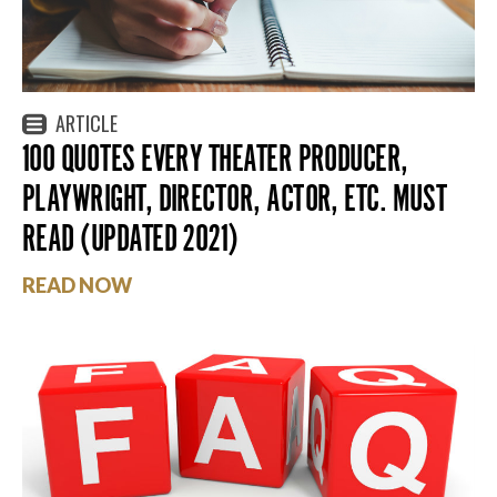
ARTICLE
100 QUOTES EVERY THEATER PRODUCER,
PLAYWRIGHT, DIRECTOR, ACTOR, ETC. MUST
READ (UPDATED 2021)
READ NOW