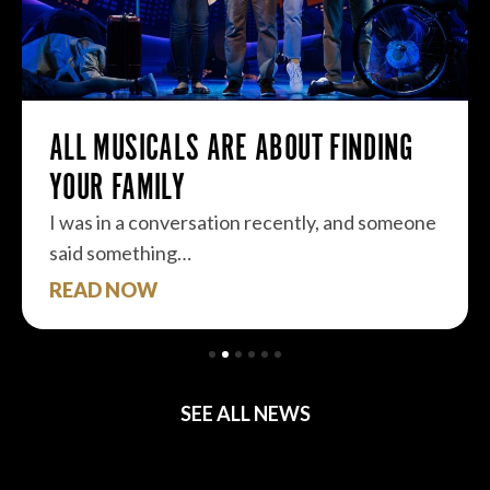
ALL MUSICALS ARE ABOUT FINDING
YOUR FAMILY
I was in a conversation recently, and someone
said something…
READ NOW
SEE ALL NEWS