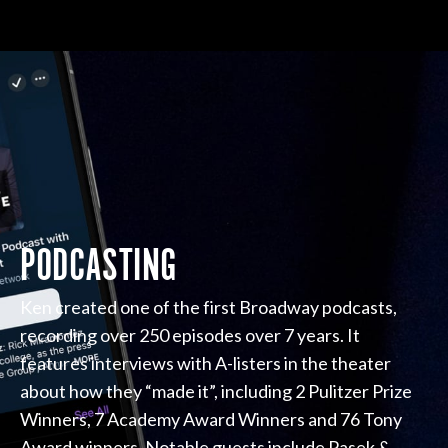
PODCASTING
Ken created one of the first Broadway podcasts,
recording over 250 episodes over 7 years. It
features interviews with A-listers in the theater
about how they “made it”, including 2 Pulitzer Prize
Winners, 7 Academy Award Winners and 76 Tony
Award winners. Notable guests include Pasek &