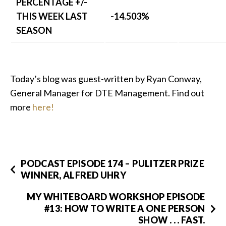
PERCENTAGE +/-
THIS WEEK LAST
-14.503%
SEASON
Today’s blog was guest-written by Ryan Conway,
General Manager for DTE Management. Find out
more
here!
PODCAST EPISODE 174 – PULITZER PRIZE
WINNER, ALFRED UHRY
MY WHITEBOARD WORKSHOP EPISODE
#13: HOW TO WRITE A ONE PERSON
SHOW . . . FAST.