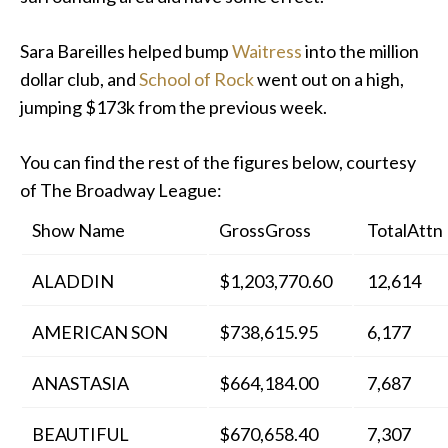
Sara Bareilles helped bump
Waitress
into the million
dollar club, and
School of Rock
went out on a high,
jumping $173k from the previous week.
You can find the rest of the figures below, courtesy
of The Broadway League:
Show Name
GrossGross
TotalAttn
ALADDIN
$1,203,770.60
12,614
AMERICAN SON
$738,615.95
6,177
ANASTASIA
$664,184.00
7,687
BEAUTIFUL
$670,658.40
7,307