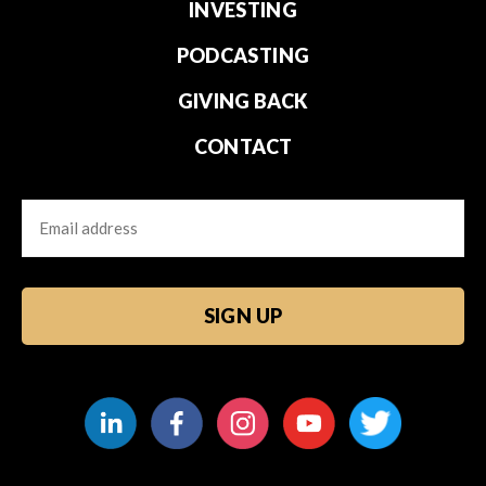
INVESTING
PODCASTING
GIVING BACK
CONTACT
Email
CAPTCHA