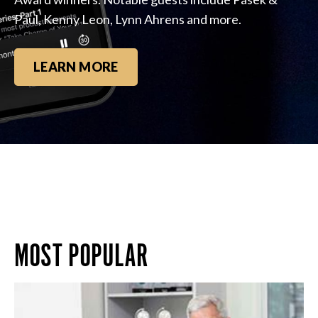
Paul, Kenny Leon, Lynn Ahrens and more.
LEARN MORE
MOST POPULAR