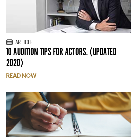
ARTICLE
10 AUDITION TIPS FOR ACTORS. (UPDATED
2020)
READ NOW