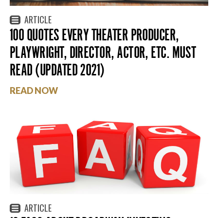
ARTICLE
100 QUOTES EVERY THEATER PRODUCER,
PLAYWRIGHT, DIRECTOR, ACTOR, ETC. MUST
READ (UPDATED 2021)
READ NOW
ARTICLE