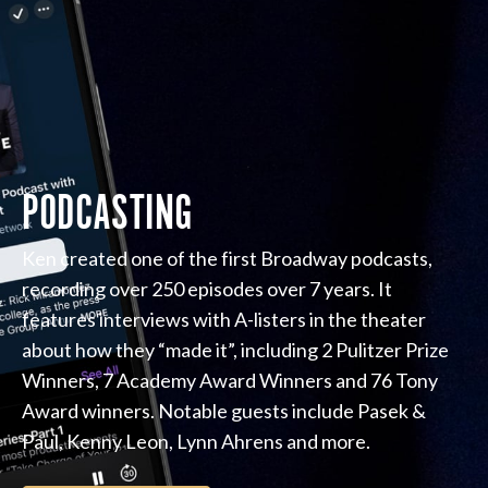
PODCASTING
Ken created one of the first Broadway podcasts,
recording over 250 episodes over 7 years. It
features interviews with A-listers in the theater
about how they “made it”, including 2 Pulitzer Prize
Winners, 7 Academy Award Winners and 76 Tony
Award winners. Notable guests include Pasek &
Paul, Kenny Leon, Lynn Ahrens and more.