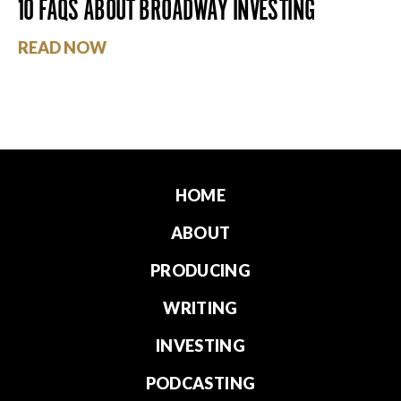
10 FAQS ABOUT BROADWAY INVESTING
READ NOW
HOME
ABOUT
PRODUCING
WRITING
INVESTING
PODCASTING