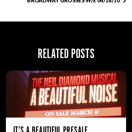
BROADWAY GROSSES W/E 04/18/10
RELATED POSTS
IT’S A BEAUTIFUL PRESALE.