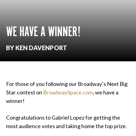
WE HAVE A WINNER!
BY KEN DAVENPORT
For those of you following our Broadway’s Next Big
Star contest on
BroadwaySpace.com
, we have a
winner!
Congratulations to Gabriel Lopez for getting the
most audience votes and taking home the top prize.