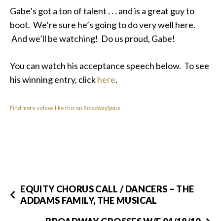
Gabe’s got a ton of talent . . . and is a great guy to
boot. We’re sure he’s going to do very well here.
And we’ll be watching! Do us proud, Gabe!
You can watch his acceptance speech below. To see
his winning entry, click
here
.
Find more videos like this on
BroadwaySpace
EQUITY CHORUS CALL / DANCERS – THE
ADDAMS FAMILY, THE MUSICAL