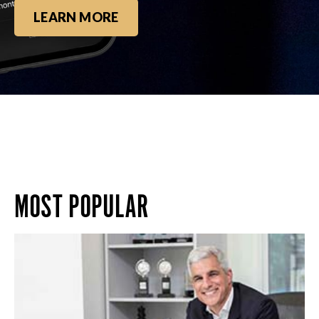
LEARN MORE
MOST POPULAR