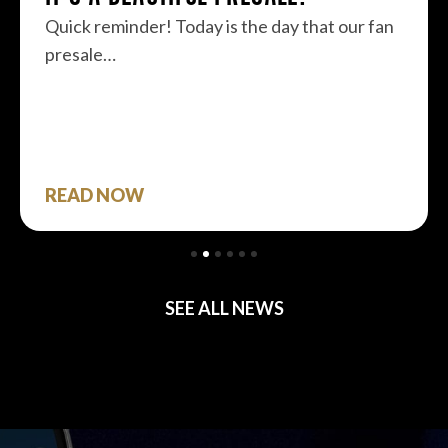
Quick reminder! Today is the day that our fan
presale…
READ NOW
SEE ALL NEWS