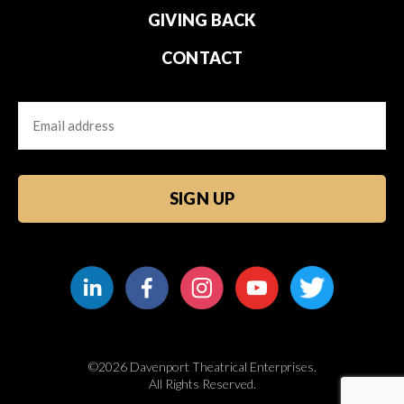
GIVING BACK
CONTACT
Email
CAPTCHA
©2026 Davenport Theatrical Enterprises.
All Rights Reserved.