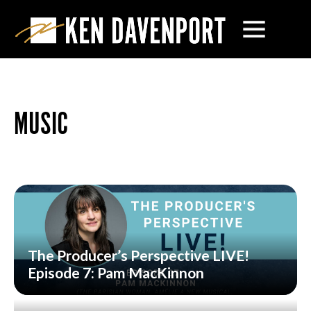
MUSIC
The Producer’s Perspective LIVE!
Episode 7: Pam MacKinnon