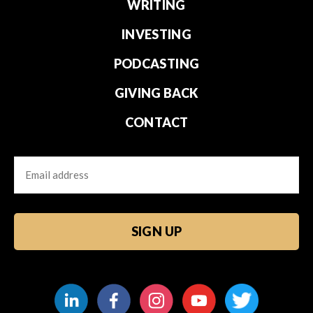
WRITING
INVESTING
PODCASTING
GIVING BACK
CONTACT
Email
CAPTCHA