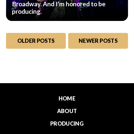
Broadway. And I’m honored to be
producing.
Posts
OLDER POSTS
NEWER POSTS
navigation
HOME
ABOUT
PRODUCING