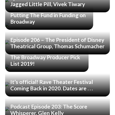
Jagged Little Pill, Vivek Tiwary
Putting The Fund in Funding on
Broadway
Episode 206 – The President of Disney
Theatrical Group, Thomas Schumacher
The Broadway Producer Pick
List 2019!
It’s official! Rave Theater Festival
Coming Back in 2020. Dates are . . .
Podcast Episode 203: The Score
Whisperer, Glen Kelly