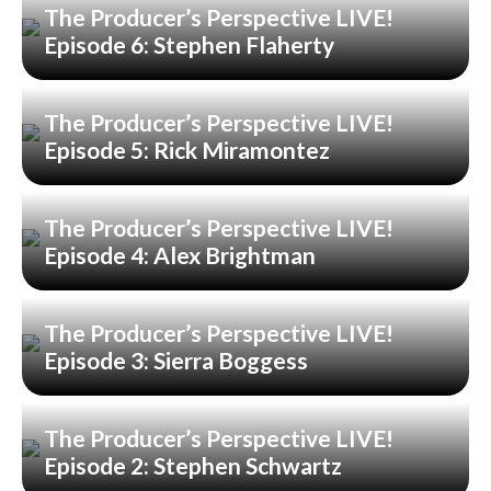
The Producer’s Perspective LIVE!
Episode 6: Stephen Flaherty
The Producer’s Perspective LIVE!
Episode 5: Rick Miramontez
The Producer’s Perspective LIVE!
Episode 4: Alex Brightman
The Producer’s Perspective LIVE!
Episode 3: Sierra Boggess
The Producer’s Perspective LIVE!
Episode 2: Stephen Schwartz