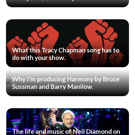
What this Tracy Chapman song has to
do with your show.
Why I’m producing Harmony by Bruce
Sussman and Barry Manilow.
The life and music of Neil Diamond on