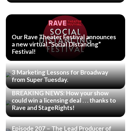
Our Rave Theater Festival announces
a new virtual “Social Distancing”
Festival!
3 Marketing Lessons for Broadway
from Super Tuesday.
BREAKING NEWS: How your show
could win a licensing deal . . . thanks to
Rave and StageRights!
Episode 207 – The Lead Producer of