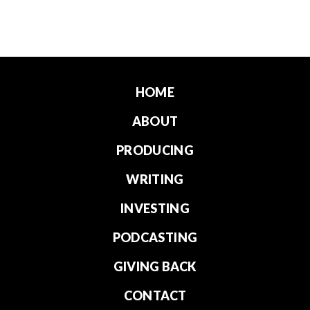
HOME
ABOUT
PRODUCING
WRITING
INVESTING
PODCASTING
GIVING BACK
CONTACT