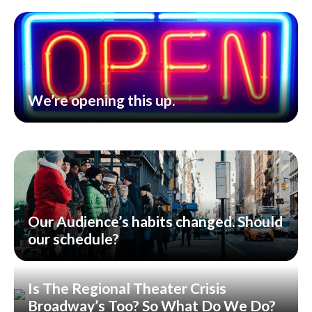
We’re opening this up.
Our Audience’s habits changed. Should
our schedule?
Is The Regional Theater Crisis
Broadway’s Too? So What Do We Do?