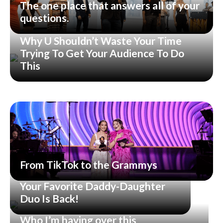
The one place that answers all of your
questions.
Why U Shouldn’t Waste Your Time
Trying To Get Your Audience To Do
This
From TikTok to the Grammys
Your Favorite Daddy-Daughter
Duo Is Back!
Who I’m having over this