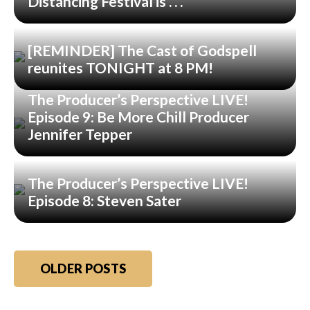
Distancing Festival is . . .
[REMINDER] The Cast of Godspell
reunites TONIGHT at 8 PM!
The Producer’s Perspective LIVE!
Episode 9: Be More Chill Producer
Jennifer Tepper
The Producer’s Perspective LIVE!
Episode 8: Steven Sater
Posts
OLDER POSTS
navigation