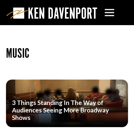
MUSIC
3 Things Standing In The Way of
Audiences Seeing More Broadway
Shows