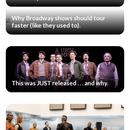
Why Broadway shows should tour
faster (like they used to).
This was JUST released . . . and why.