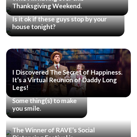
Thanksgiving Weekend.
Is it ok if these guys stop by your
house tonight?
I Discovered The Secret of Happiness.
It’s a Virtual Reunion of Daddy Long
Legs!
Some thing(s) to make
you smile.
The Winner of RAVE’s Social