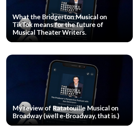
What the Bridgerton Musical on
TikTok means for the future of
Musical Theater Writers.
My review of Ratatouille Musical on
Broadway (well e-Broadway, that is.)