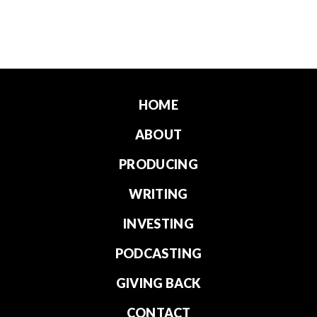
HOME
ABOUT
PRODUCING
WRITING
INVESTING
PODCASTING
GIVING BACK
CONTACT