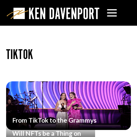
TIKTOK
From TikTok to the Grammys
Will NFTs be a Thing on