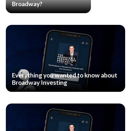
Broadway?
Everything you wanted to know about
Broadway Investing