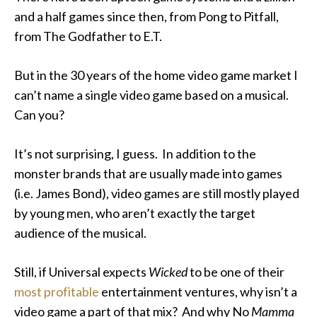
and a half games since then, from Pong to Pitfall,
from The Godfather to E.T.
But in the 30 years of the home video game market I
can’t name a single video game based on a musical.
Can you?
It’s not surprising, I guess. In addition to the
monster brands that are usually made into games
(i.e. James Bond), video games are still mostly played
by young men, who aren’t exactly the target
audience of the musical.
Still, if Universal expects
Wicked
to be one of their
most profitable
entertainment ventures, why isn’t a
video game a part of that mix? And why No
Mamma