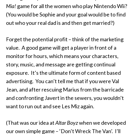
Mia!
game for all the women who play Nintendo Wii?
(You would be Sophie and your goal would be to find
out who your real dad is and then get married?)
Forget the potential profit – think of the marketing
value. A good game will get a player in front of a
monitor for hours, which means your characters,
story, music, and message are getting continual
exposure. It’s the ultimate form of content based
advertising. You can’t tell me that if you were Val
Jean, and after rescuing Marius from the barricade
and confronting Javert in the sewers, you wouldn’t
want to run out and see Les Miz again.
(That was our idea at
Altar Boyz
when we developed
our own simple game – ‘Don’t Wreck The Van’. I’ll