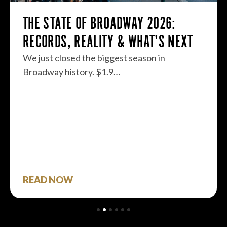
THE STATE OF BROADWAY 2026:
RECORDS, REALITY & WHAT’S NEXT
We just closed the biggest season in
Broadway history. $1.9…
READ NOW