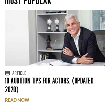
MOST POPULAR
ARTICLE
10 AUDITION TIPS FOR ACTORS. (UPDATED
2020)
READ NOW