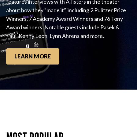
features interviews with A-listers in the theater
about how they “made it”, including 2 Pulitzer Prize
Winners, 7 Academy Award Winners and 76 Tony
Award winners. Notable guests include Pasek &
Paul, Kenny Leon, Lynn Ahrens and more.
LEARN MORE