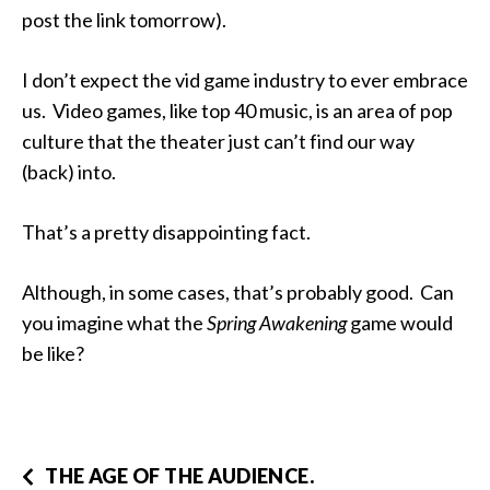
post the link tomorrow).
I don’t expect the vid game industry to ever embrace
us. Video games, like top 40 music, is an area of pop
culture that the theater just can’t find our way
(back) into.
That’s a pretty disappointing fact.
Although, in some cases, that’s probably good. Can
you imagine what the
Spring Awakening
game would
be like?
THE AGE OF THE AUDIENCE.