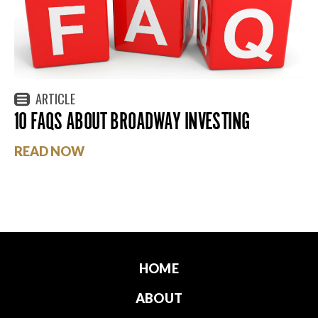
ARTICLE
10 FAQS ABOUT BROADWAY INVESTING
READ NOW
HOME
ABOUT