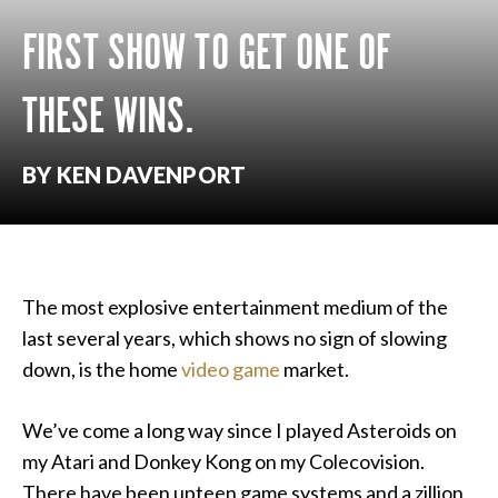
FIRST SHOW TO GET ONE OF
THESE WINS.
BY KEN DAVENPORT
The most explosive entertainment medium of the
last several years, which shows no sign of slowing
down, is the home
video game
market.
We’ve come a long way since I played Asteroids on
my Atari and Donkey Kong on my Colecovision.
There have been upteen game systems and a zillion