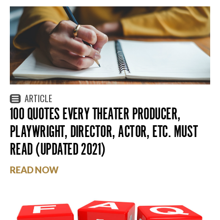
ARTICLE
100 QUOTES EVERY THEATER PRODUCER,
PLAYWRIGHT, DIRECTOR, ACTOR, ETC. MUST
READ (UPDATED 2021)
READ NOW