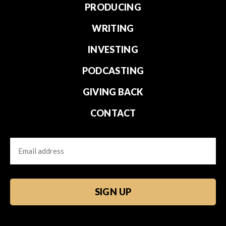
PRODUCING
WRITING
INVESTING
PODCASTING
GIVING BACK
CONTACT
Email
CAPTCHA