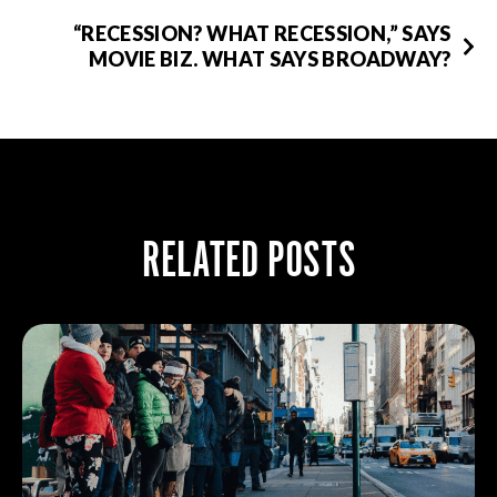
“RECESSION? WHAT RECESSION,” SAYS
MOVIE BIZ. WHAT SAYS BROADWAY?
RELATED POSTS