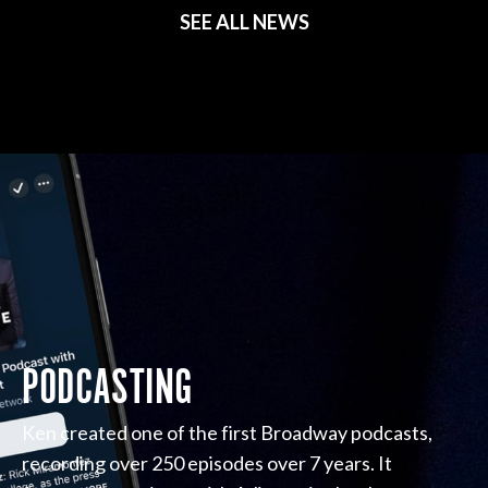
SEE ALL NEWS
PODCASTING
Ken created one of the first Broadway podcasts,
recording over 250 episodes over 7 years. It