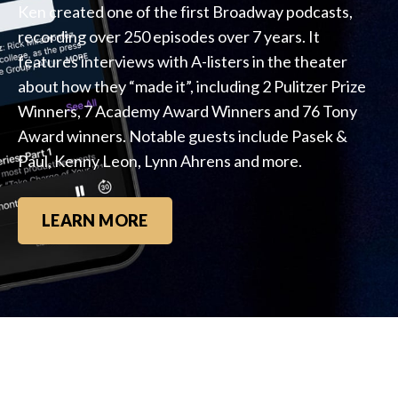
Ken created one of the first Broadway podcasts,
recording over 250 episodes over 7 years. It
features interviews with A-listers in the theater
about how they “made it”, including 2 Pulitzer Prize
Winners, 7 Academy Award Winners and 76 Tony
Award winners. Notable guests include Pasek &
Paul, Kenny Leon, Lynn Ahrens and more.
LEARN MORE