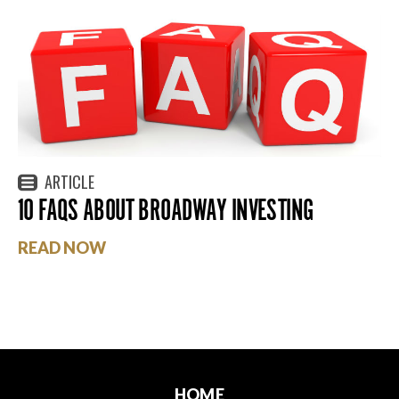
ARTICLE
10 FAQS ABOUT BROADWAY INVESTING
READ NOW
HOME