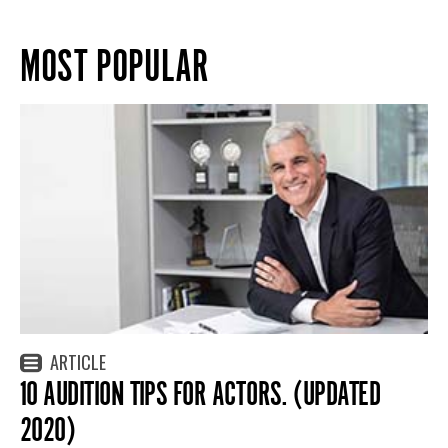
MOST POPULAR
ARTICLE
10 AUDITION TIPS FOR ACTORS. (UPDATED
2020)