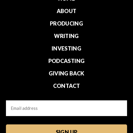
ABOUT
PRODUCING
WRITING
INVESTING
PODCASTING
GIVING BACK
CONTACT
Email
CAPTCHA