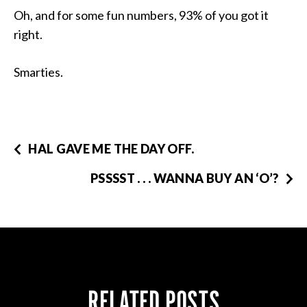
Oh, and for some fun numbers, 93% of you got it
right.
Smarties.
HAL GAVE ME THE DAY OFF.
PSSSST . . . WANNA BUY AN ‘O’?
RELATED POSTS