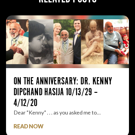
ON THE ANNIVERSARY: DR. KENNY
DIPCHAND HASIJA 10/13/29 –
4/12/20
Dear “Kenny” . . . as you asked me to…
READ NOW