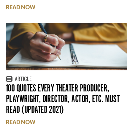
READ NOW
ARTICLE
100 QUOTES EVERY THEATER PRODUCER,
PLAYWRIGHT, DIRECTOR, ACTOR, ETC. MUST
READ (UPDATED 2021)
READ NOW