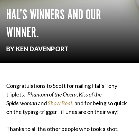
HAL’S WINNERS AND OUR
WINNER.
BY KEN DAVENPORT
Congratulations to Scott for nailing Hal’s Tony
triplets:
Phantom of the Opera
,
Kiss of the
Spiderwoman
and
Show Boat
, and for being so quick
on the typing-trigger! iTunes are on their way!
Thanks to all the other people who took a shot.