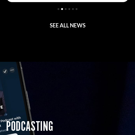
SEE ALL NEWS
PODCASTING