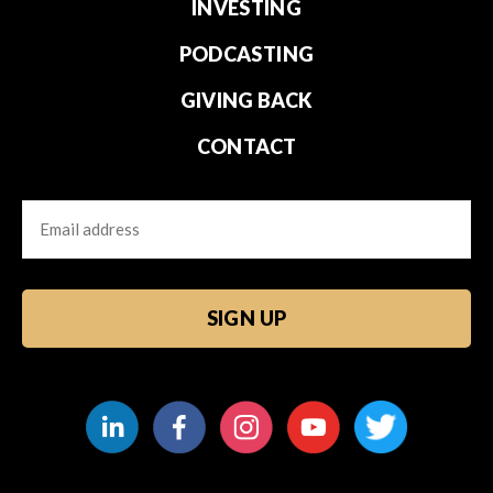
INVESTING
PODCASTING
GIVING BACK
CONTACT
Email
CAPTCHA