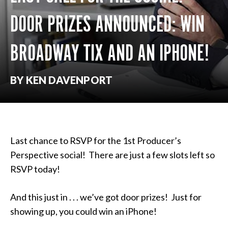
DOOR PRIZES ANNOUNCED: WIN
BROADWAY TIX AND AN IPHONE!
BY KEN DAVENPORT
Last chance to RSVP for the 1st Producer’s
Perspective social! There are just a few slots left so
RSVP today!
And this just in . . . we’ve got door prizes! Just for
showing up, you could win an iPhone!