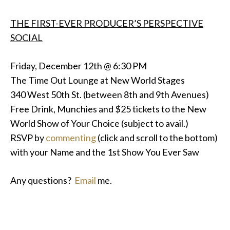
THE FIRST-EVER PRODUCER’S PERSPECTIVE
SOCIAL
Friday, December 12th @ 6:30 PM
The Time Out Lounge at New World Stages
340 West 50th St. (between 8th and 9th Avenues)
Free Drink, Munchies and $25 tickets to the New
World Show of Your Choice (subject to avail.)
RSVP by
commenting
(click and scroll to the bottom)
with your Name and the 1st Show You Ever Saw
Any questions?
Email
me.