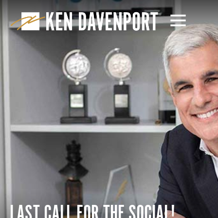
LAST CALL FOR THE SOCIAL!