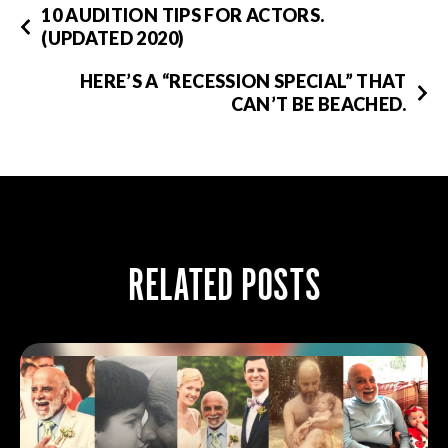
10 AUDITION TIPS FOR ACTORS.
(UPDATED 2020)
HERE’S A “RECESSION SPECIAL” THAT
CAN’T BE BEACHED.
RELATED POSTS