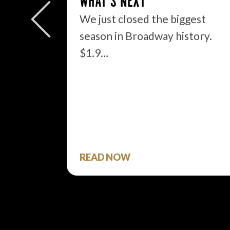
WHAT’S NEXT
We just closed the biggest
OUT
season in Broadway history.
$1.9…
said
READ NOW