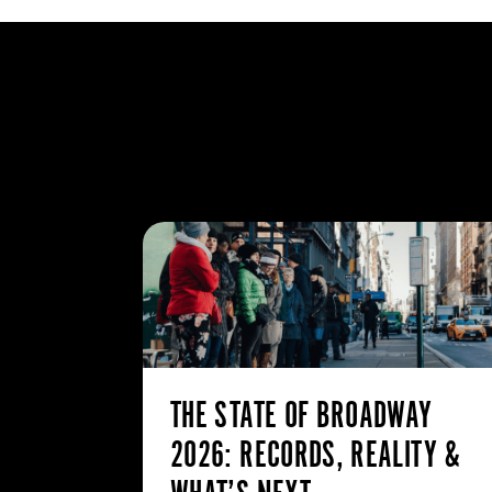
THE STATE OF BROADWAY
2026: RECORDS, REALITY &