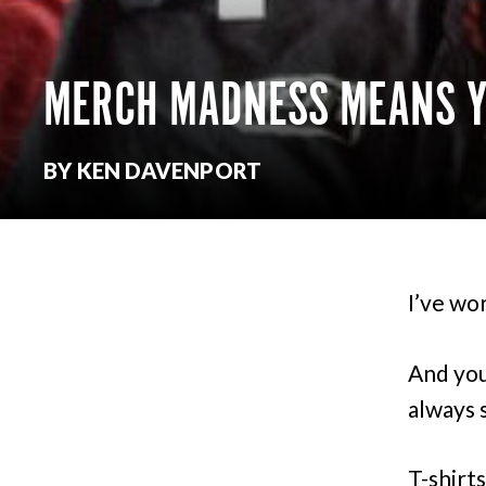
MERCH MADNESS MEANS YO
BY KEN DAVENPORT
I’ve wo
And you
always 
T-shirt