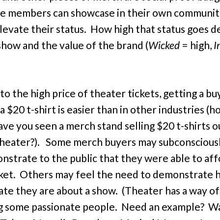
e members can showcase in their own communit
levate their status. How high that status goes 
show and the value of the brand (
Wicked
= high,
I
to the high price of theater tickets, getting a bu
a $20 t-shirt is easier than in other industries 
ave you seen a merch stand selling $20 t-shirts o
heater?). Some merch buyers may subconscious
nstrate to the public that they were able to af
cket. Others may feel the need to demonstrate
ate they are about a show. (Theater has a way of
g some passionate people. Need an example? W