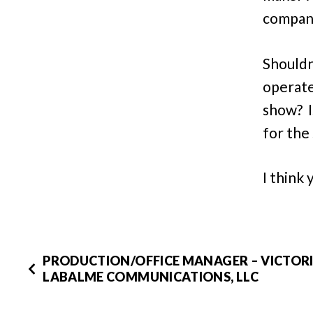
compani
Shouldn
operate
show? I
for the
I think
PRODUCTION/OFFICE MANAGER – VICTOR
LABALME COMMUNICATIONS, LLC