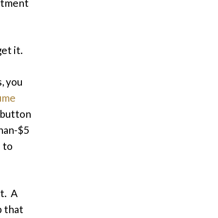
rtment
et it.
s, you
ume
a button
than-$5
 to
t. A
 that