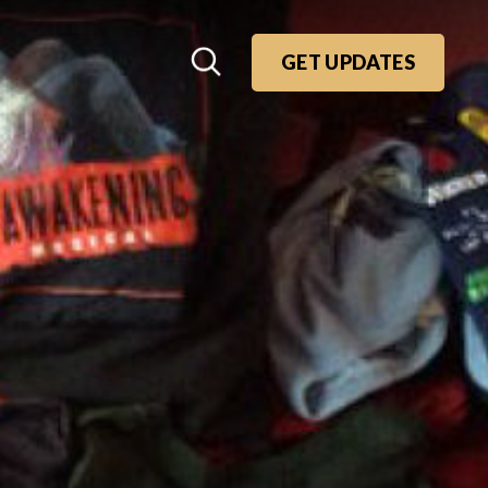
GET UPDATES