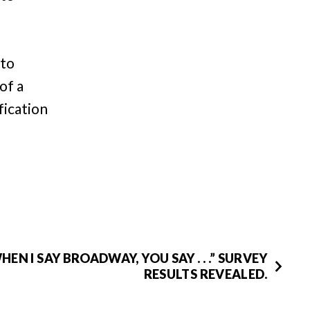
 to
of a
fication
HEN I SAY BROADWAY, YOU SAY . . .” SURVEY
RESULTS REVEALED.