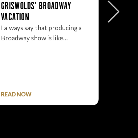
GRISWOLDS’ BROADWAY
BROADW
VACATION
OPPORT
I always say that producing a
I walke
Broadway show is like…
morning
READ NOW
READ 