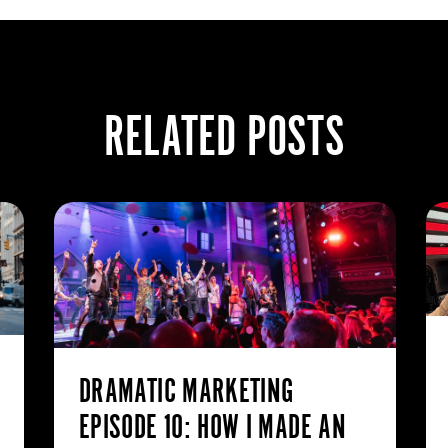
RELATED POSTS
DRAMATIC MARKETING
EPISODE 10: HOW I MADE AN