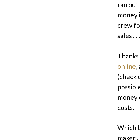
ran out
money i
crew fo
sales . 
Thanks 
online
,
(check 
possibl
money c
costs.
Which b
maker .