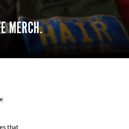
VE MERCH.
ve
es that