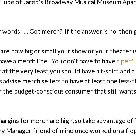
uTube of Jared’s Broadway Musical Museum Apa
 words . . . Got merch? If the answer is no, then g
care how big or small your show or your theater i
have a merch line. You don’t have to have
a perf
t at the very least you should have a t-shirt and 
ys advise merch sellers to have at least one less-
r the budget-conscious consumer that still wants
margins for merch are high, so take advantage of i
 Manager friend of mine once worked on a flop