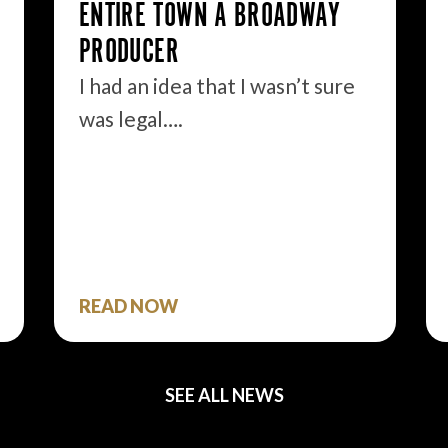
ENTIRE TOWN A BROADWAY
PRODUCER
I had an idea that I wasn’t sure
was legal….
READ NOW
SEE ALL NEWS