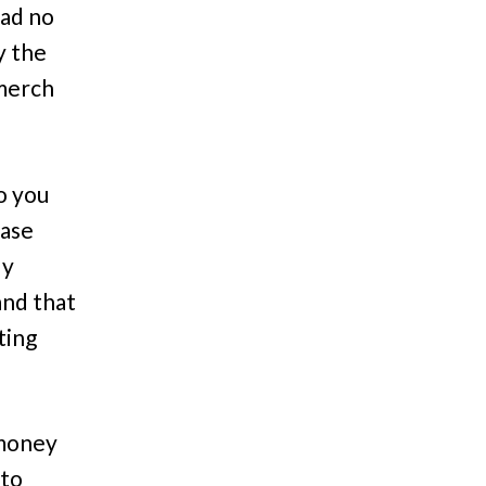
had no
y the
 merch
o you
hase
ly
and that
ting
 money
 to