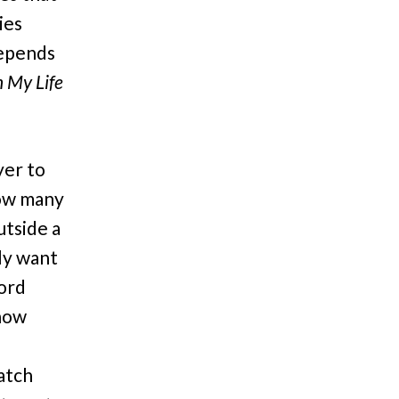
ies
depends
n My Life
yer to
(how many
utside a
ly want
ford
 how
atch