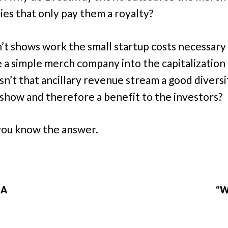
es that only pay them a royalty?
’t shows work the small startup costs necessary
 a simple merch company into the capitalization 
sn’t that ancillary revenue stream a good diversi
 show and therefore a benefit to the investors?
 you know the answer.
IA
“W