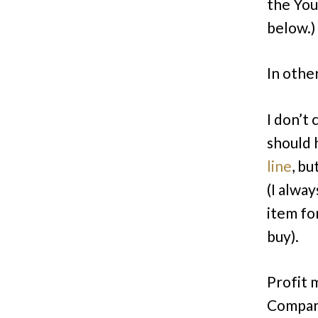
the Yo
below.)
In other
I don’t 
should 
line
, bu
(I alwa
item fo
buy).
Profit 
Company