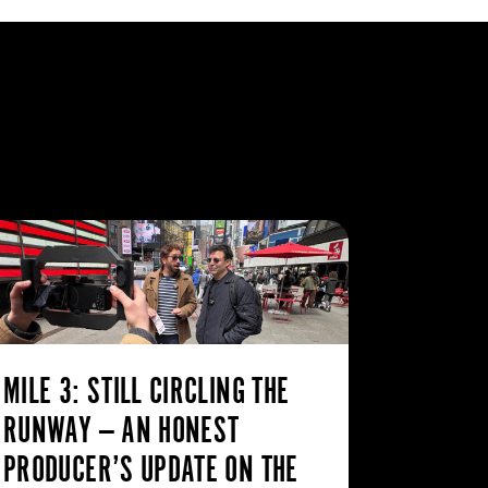
MILE 3: STILL CIRCLING THE
RUNWAY — AN HONEST
PRODUCER’S UPDATE ON THE
WHY TH