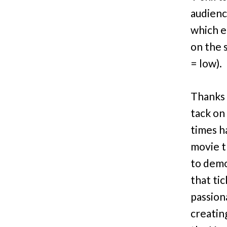
audienc
which e
on the 
= low).
Thanks 
tack on 
times h
movie t
to demo
that ti
passion
creatin