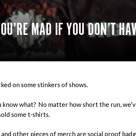
U’RE MAD IF YOU DON’T HA
rked on some stinkers of shows.
 know what? No matter how short the run, we’
sold some t-shirts.
s and other pieces of merch are social proof badg