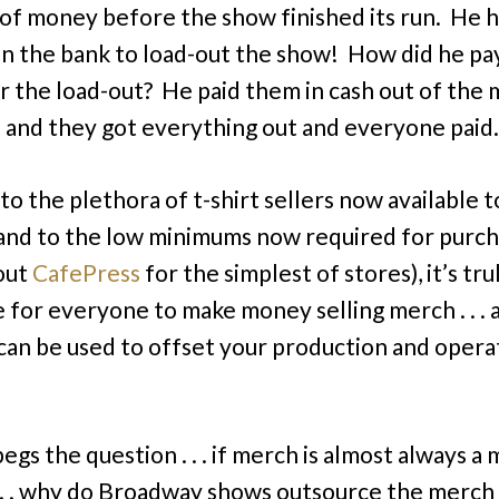
 of money before the show finished its run. He 
n the bank to load-out the show! How did he pa
r the load-out? He paid them in cash out of the
. . and they got everything out and everyone paid.
to the plethora of t-shirt sellers now available t
 and to the low minimums now required for purc
out
CafePress
for the simplest of stores), it’s tru
e for everyone to make money selling merch . . . 
an be used to offset your production and opera
egs the question . . . if merch is almost always a
 . . why do Broadway shows outsource the merch