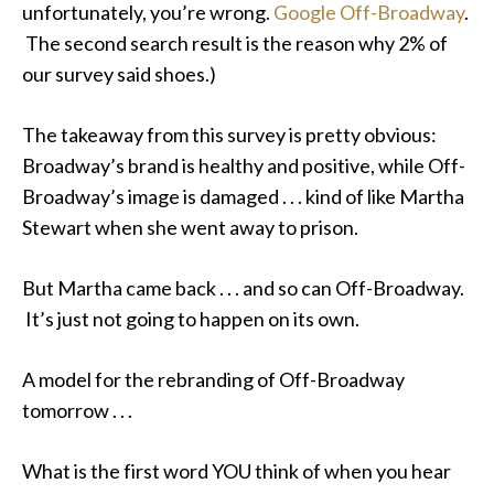
unfortunately, you’re wrong.
Google Off-Broadway
.
The second search result is the reason why 2% of
our survey said shoes.)
The takeaway from this survey is pretty obvious:
Broadway’s brand is healthy and positive, while Off-
Broadway’s image is damaged . . . kind of like Martha
Stewart when she went away to prison.
But Martha came back . . . and so can Off-Broadway.
It’s just not going to happen on its own.
A model for the rebranding of Off-Broadway
tomorrow . . .
What is the first word YOU think of when you hear