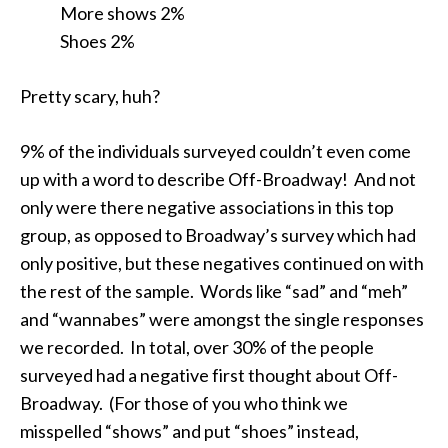
More shows 2%
Shoes 2%
Pretty scary, huh?
9% of the individuals surveyed couldn’t even come
up with a word to describe Off-Broadway! And not
only were there negative associations in this top
group, as opposed to Broadway’s survey which had
only positive, but these negatives continued on with
the rest of the sample. Words like “sad” and “meh”
and “wannabes” were amongst the single responses
we recorded. In total, over 30% of the people
surveyed had a negative first thought about Off-
Broadway. (For those of you who think we
misspelled “shows” and put “shoes” instead,