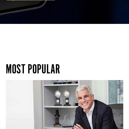
MOST POPULAR