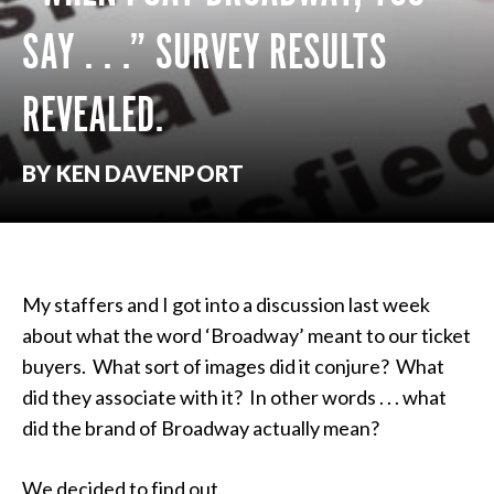
SAY . . .” SURVEY RESULTS
REVEALED.
BY KEN DAVENPORT
My staffers and I got into a discussion last week
about what the word ‘Broadway’ meant to our ticket
buyers. What sort of images did it conjure? What
did they associate with it? In other words . . . what
did the brand of Broadway actually mean?
We decided to find out.