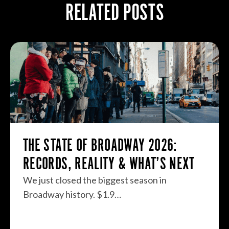
RELATED POSTS
THE STATE OF BROADWAY 2026:
RECORDS, REALITY & WHAT’S NEXT
We just closed the biggest season in
Broadway history. $1.9…