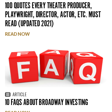
100 QUOTES EVERY THEATER PRODUCER,
PLAYWRIGHT, DIRECTOR, ACTOR, ETC. MUST
READ (UPDATED 2021)
READ NOW
ARTICLE
10 FAQS ABOUT BROADWAY INVESTING