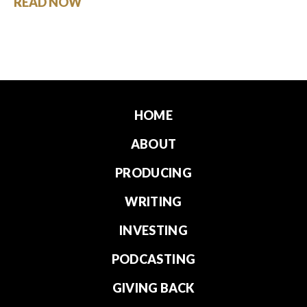
READ NOW
HOME
ABOUT
PRODUCING
WRITING
INVESTING
PODCASTING
GIVING BACK