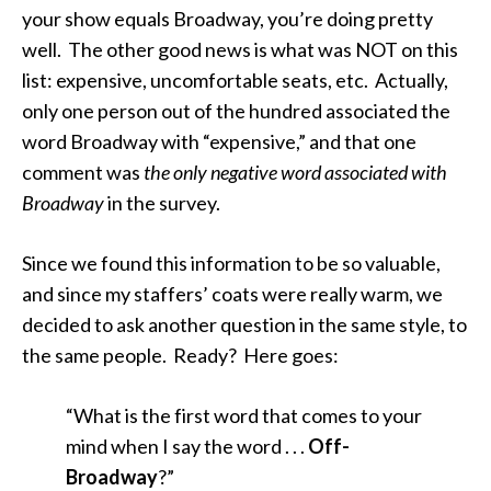
your show equals Broadway, you’re doing pretty
well. The other good news is what was NOT on this
list: expensive, uncomfortable seats, etc. Actually,
only one person out of the hundred associated the
word Broadway with “expensive,” and that one
comment was
the only negative word associated with
Broadway
in the survey.
Since we found this information to be so valuable,
and since my staffers’ coats were really warm, we
decided to ask another question in the same style, to
the same people. Ready? Here goes:
“What is the first word that comes to your
mind when I say the word . . .
Off-
Broadway
?”