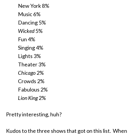
New York 8%
Music 6%
Dancing 5%
Wicked
5%
Fun 4%
Singing 4%
Lights 3%
Theater 3%
Chicago
2%
Crowds 2%
Fabulous 2%
Lion King
2%
Pretty interesting, huh?
Kudos to the three shows that got on this list. When