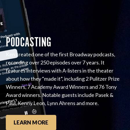
PODCASTING
Ken created one of the first Broadway podcasts,
recording over 250 episodes over 7 years. It
features interviews with A-listers in the theater
about how they “made it”, including 2 Pulitzer Prize
Winners, 7 Academy Award Winners and 76 Tony
Award winners. Notable guests include Pasek &
Paul, Kenny Leon, Lynn Ahrens and more.
LEARN MORE