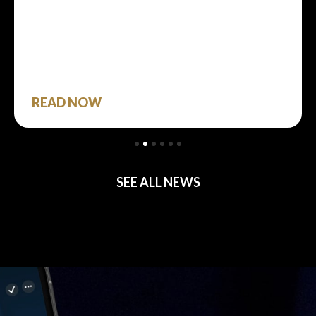
READ NOW
SEE ALL NEWS