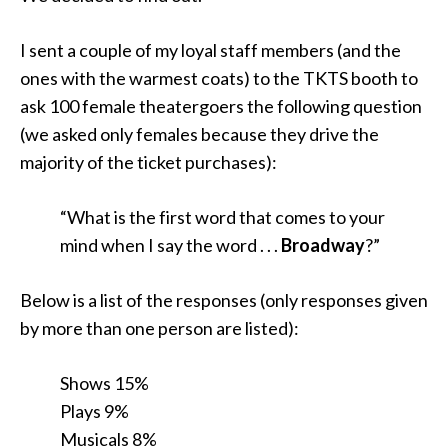
I sent a couple of my loyal staff members (and the
ones with the warmest coats) to the TKTS booth to
ask 100 female theatergoers the following question
(we asked only females because they drive the
majority of the ticket purchases):
“What is the first word that comes to your
mind when I say the word . . .
Broadway
?”
Below is a list of the responses (only responses given
by more than one person are listed):
Shows 15%
Plays 9%
Musicals 8%