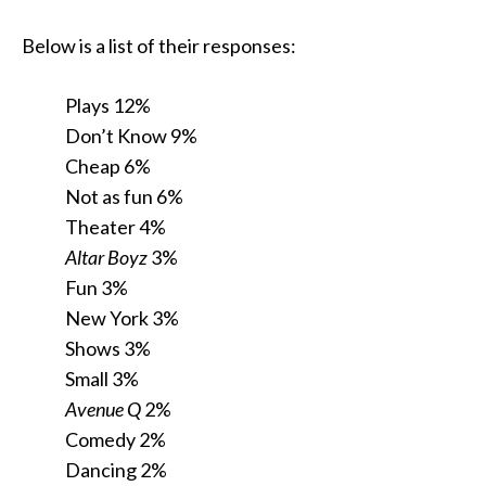
Below is a list of their responses:
Plays 12%
Don’t Know 9%
Cheap 6%
Not as fun 6%
Theater 4%
Altar Boyz
3%
Fun 3%
New York 3%
Shows 3%
Small 3%
Avenue Q
2%
Comedy 2%
Dancing 2%