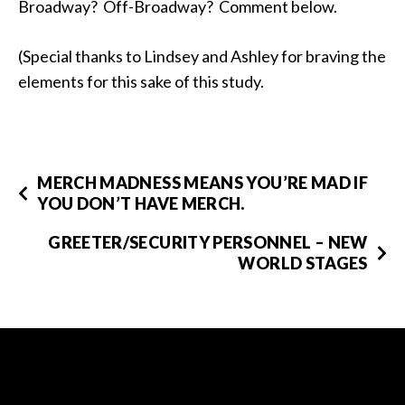
Broadway? Off-Broadway? Comment below.
(Special thanks to Lindsey and Ashley for braving the
elements for this sake of this study.
MERCH MADNESS MEANS YOU’RE MAD IF
YOU DON’T HAVE MERCH.
GREETER/SECURITY PERSONNEL – NEW
WORLD STAGES