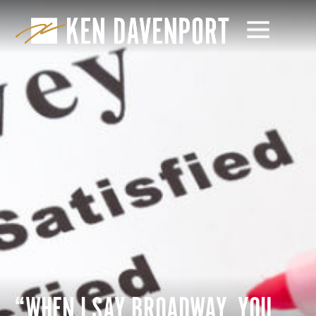
“WHEN I SAY BROADWAY, YOU