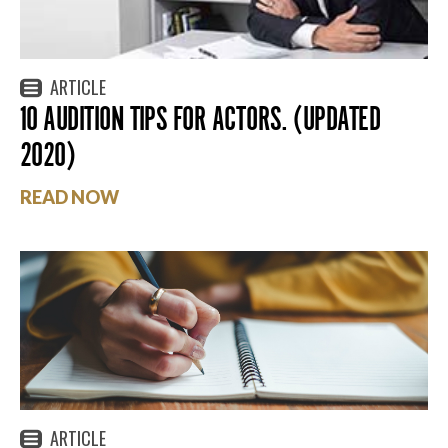
ARTICLE
10 AUDITION TIPS FOR ACTORS. (UPDATED
2020)
READ NOW
ARTICLE