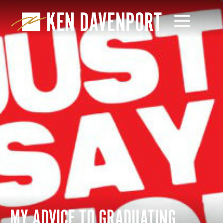
MY ADVICE TO GRADUATING