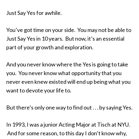
Just Say Yes for awhile.
You’ve got time on your side. You may not be able to
Just Say Yes in 10 years. But now, it’s an essential
part of your growth and exploration.
And you never know where the Yes is going to take
you. You never know what opportunity that you
never even knew existed will end up being what you
want to devote your life to.
But there’s only one way to find out . . . by saying Yes.
In 1993, I was a junior Acting Major at Tisch at NYU.
And for some reason, to this day I don’t know why,