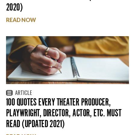
2020)
READ NOW
ARTICLE
100 QUOTES EVERY THEATER PRODUCER,
PLAYWRIGHT, DIRECTOR, ACTOR, ETC. MUST
READ (UPDATED 2021)