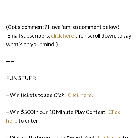
(Got a comment? I love ‘em, so comment below!
Email subscribers,
click here
then scroll down, to say
what’s on your mind!)
——
FUN STUFF:
– Win tickets to see
C*ck
!
Click here.
– Win $500 in our 10 Minute Play Contest.
Click
here
to enter!
– Win an iPad in our Tony Award Pool!
Click here
to