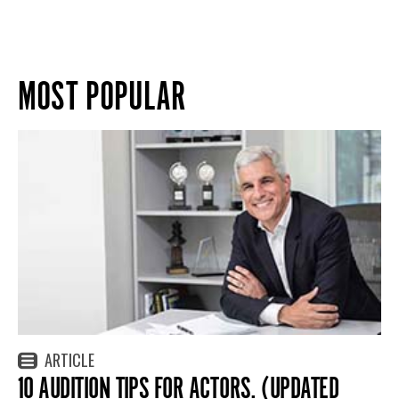
MOST POPULAR
ARTICLE
10 AUDITION TIPS FOR ACTORS. (UPDATED