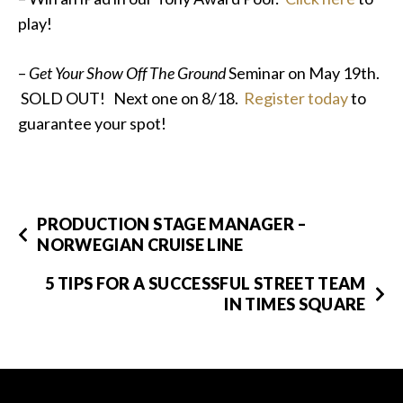
play!
–
Get Your Show Off The Ground
Seminar on May 19th.
SOLD OUT! Next one on 8/18.
Register today
to
guarantee your spot!
PRODUCTION STAGE MANAGER –
NORWEGIAN CRUISE LINE
5 TIPS FOR A SUCCESSFUL STREET TEAM
IN TIMES SQUARE