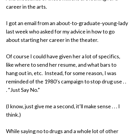
career in the arts.
I got an email from an about-to-graduate-young-lady
last week who asked for my advice in how to go
about starting her career in the theater.
Of course I could have given her a lot of specifics,
like where to send her resume, and what bars to
hang out in, etc. Instead, for some reason, I was
reminded of the 1980’s campaign to stop drug use . .
. “Just Say No.”
(I know, just give me a second, it’ll make sense . . . I
think.)
While saying no to drugs and a whole lot of other