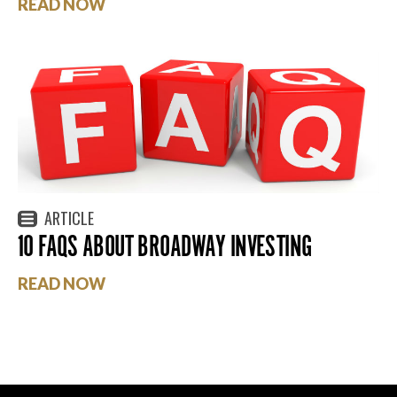
READ NOW
ARTICLE
10 FAQS ABOUT BROADWAY INVESTING
READ NOW