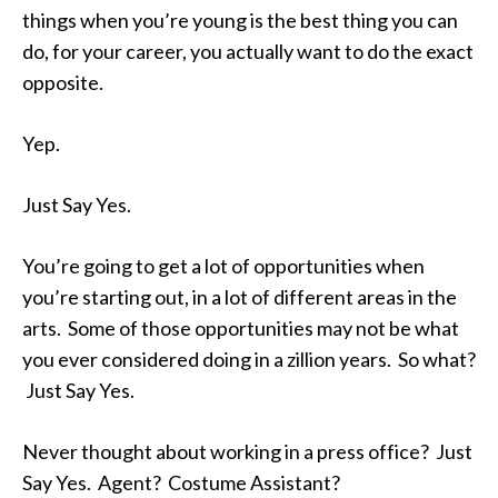
things when you’re young is the best thing you can
do, for your career, you actually want to do the exact
opposite.
Yep.
Just Say Yes.
You’re going to get a lot of opportunities when
you’re starting out, in a lot of different areas in the
arts. Some of those opportunities may not be what
you ever considered doing in a zillion years. So what?
Just Say Yes.
Never thought about working in a press office? Just
Say Yes. Agent? Costume Assistant?