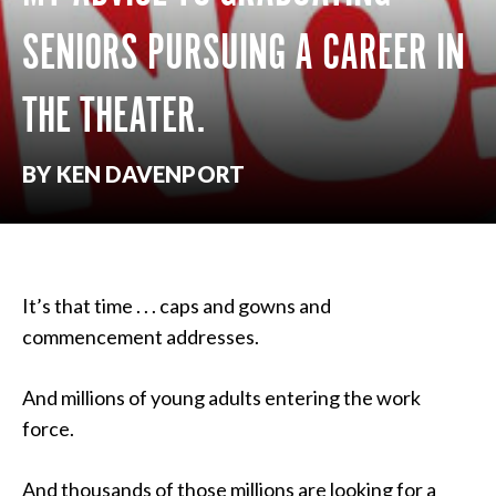
SENIORS PURSUING A CAREER IN
THE THEATER.
BY KEN DAVENPORT
It’s that time . . . caps and gowns and
commencement addresses.
And millions of young adults entering the work
force.
And thousands of those millions are looking for a