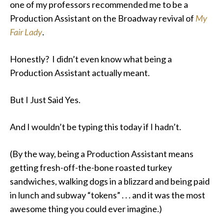
one of my professors recommended me to be a
Production Assistant on the Broadway revival of
My
Fair Lady
.
Honestly? I didn’t even know what being a
Production Assistant actually meant.
But I Just Said Yes.
And I wouldn’t be typing this today if I hadn’t.
(By the way, being a Production Assistant means
getting fresh-off-the-bone roasted turkey
sandwiches, walking dogs in a blizzard and being paid
in lunch and subway “tokens” . . . and it was the most
awesome thing you could ever imagine.)