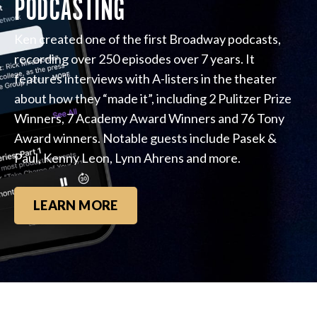
PODCASTING
Ken created one of the first Broadway podcasts,
recording over 250 episodes over 7 years. It
features interviews with A-listers in the theater
about how they “made it”, including 2 Pulitzer Prize
Winners, 7 Academy Award Winners and 76 Tony
Award winners. Notable guests include Pasek &
Paul, Kenny Leon, Lynn Ahrens and more.
LEARN MORE