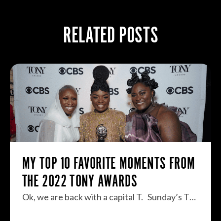
RELATED POSTS
MY TOP 10 FAVORITE MOMENTS FROM
THE 2022 TONY AWARDS
Ok, we are back with a capital T. Sunday’s T…