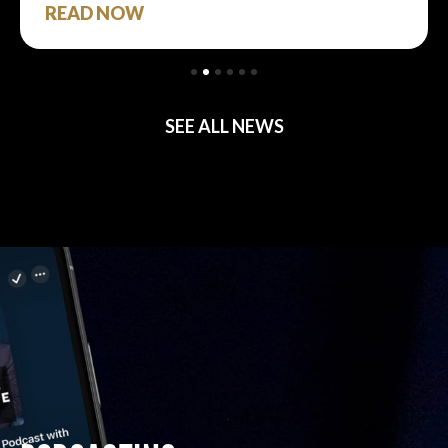
READ NOW
SEE ALL NEWS