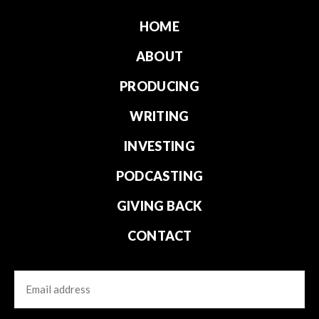
HOME
ABOUT
PRODUCING
WRITING
INVESTING
PODCASTING
GIVING BACK
CONTACT
Email