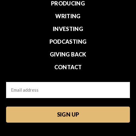
PRODUCING
WRITING
INVESTING
PODCASTING
GIVING BACK
CONTACT
Email
CAPTCHA