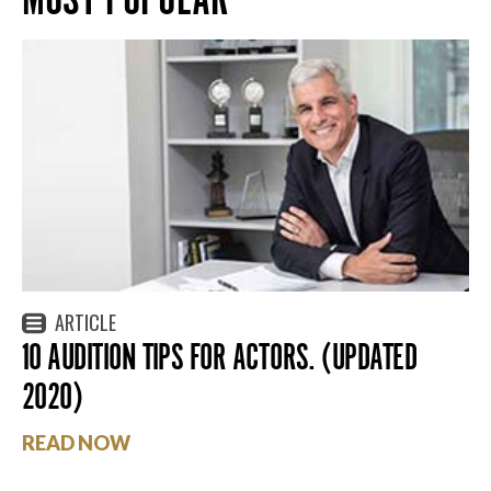
ARTICLE
10 AUDITION TIPS FOR ACTORS. (UPDATED
2020)
READ NOW