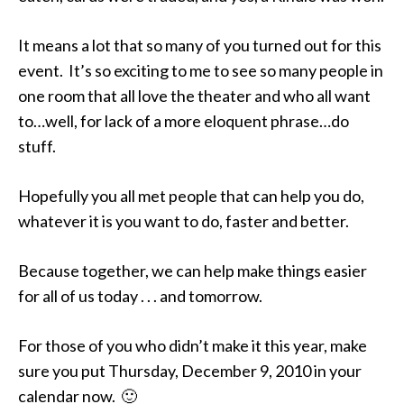
It means a lot that so many of you turned out for this
event. It’s so exciting to me to see so many people in
one room that all love the theater and who all want
to…well, for lack of a more eloquent phrase…do
stuff.
Hopefully you all met people that can help you do,
whatever it is you want to do, faster and better.
Because together, we can help make things easier
for all of us today . . . and tomorrow.
For those of you who didn’t make it this year, make
sure you put Thursday, December 9, 2010 in your
calendar now. 🙂