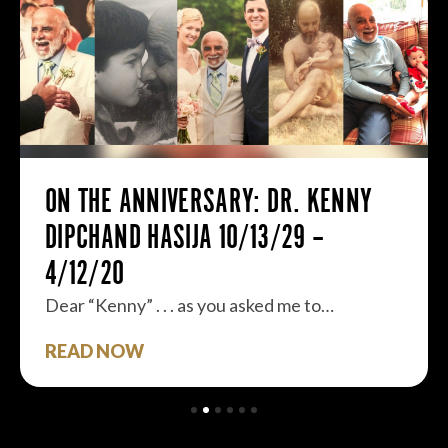
ON THE ANNIVERSARY: DR. KENNY
DIPCHAND HASIJA 10/13/29 –
4/12/20
Dear “Kenny” . . . as you asked me to…
READ NOW