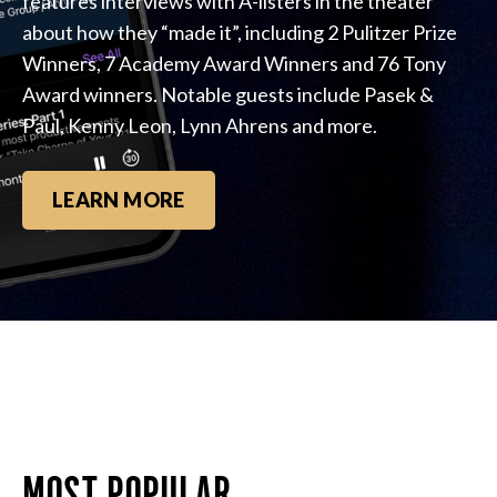
features interviews with A-listers in the theater
about how they “made it”, including 2 Pulitzer Prize
Winners, 7 Academy Award Winners and 76 Tony
Award winners. Notable guests include Pasek &
Paul, Kenny Leon, Lynn Ahrens and more.
LEARN MORE
MOST POPULAR