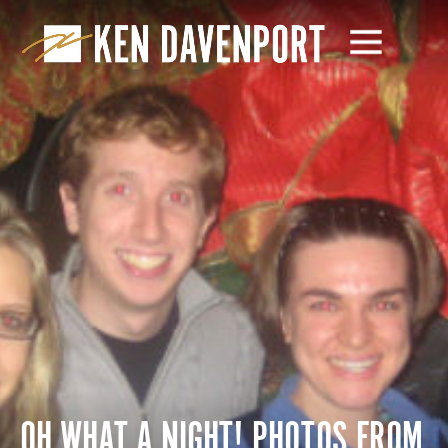
OH WHAT A NIGHT! PHOTOS FROM