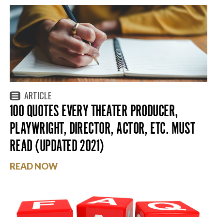
ARTICLE
100 QUOTES EVERY THEATER PRODUCER,
PLAYWRIGHT, DIRECTOR, ACTOR, ETC. MUST
READ (UPDATED 2021)
READ NOW