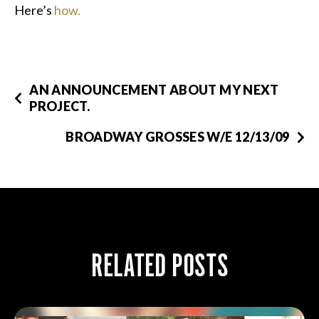
Here’s
how.
AN ANNOUNCEMENT ABOUT MY NEXT
PROJECT.
BROADWAY GROSSES W/E 12/13/09
RELATED POSTS