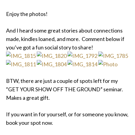
Enjoy the photos!
And I heard some great stories about connections
made, kindles loaned, and more. Comment below if
you’ve got a fun social story to share!
BTW, there are just a couple of spots left for my
“GET YOUR SHOW OFF THE GROUND” seminar.
Makes a great gift.
If you want in for yourself, or for someone you know,
book your spot now.