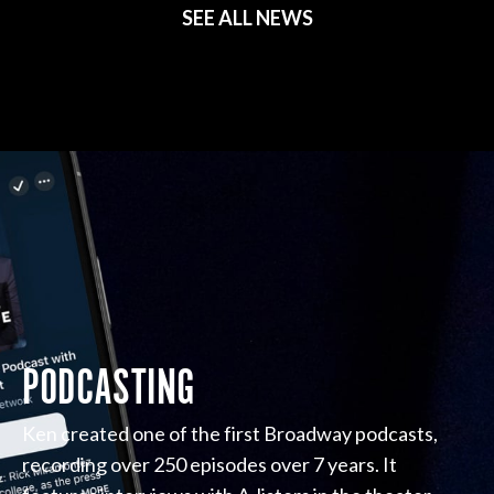
SEE ALL NEWS
PODCASTING
Ken created one of the first Broadway podcasts,
recording over 250 episodes over 7 years. It