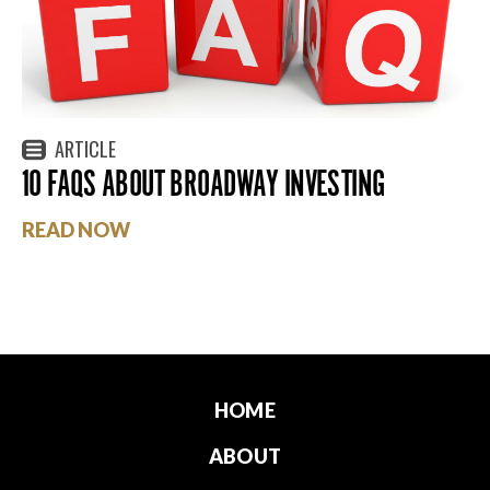
ARTICLE
10 FAQS ABOUT BROADWAY INVESTING
READ NOW
HOME
ABOUT