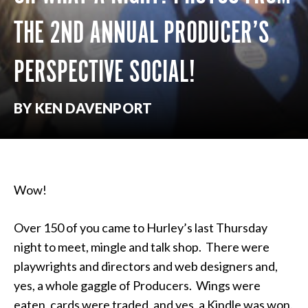
THE 2ND ANNUAL PRODUCER’S
PERSPECTIVE SOCIAL!
BY KEN DAVENPORT
Wow!
Over 150 of you came to Hurley’s last Thursday
night to meet, mingle and talk shop. There were
playwrights and directors and web designers and,
yes, a whole gaggle of Producers. Wings were
eaten, cards were traded, and yes, a Kindle was won.