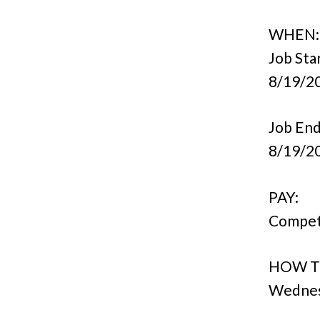
WHEN:
Job Sta
8/19/2
Job End
8/19/2
PAY:
Compet
HOW T
Wednesd