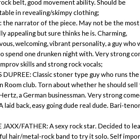
rock belt, good movement ability. Should be
able in revealing/skimpy clothing;
the narrator of the piece. May not be the most
lly appealing but sure thinks he is. Charming,
vous, welcoming, vibrant personality, a guy who
to spend one drunken night with. Very strong c
improv skills and strong rock vocals;
DUPREE: Classic stoner type guy who runs the
 Room club. Torn about whether he should sell
 Hertz, a German businessman. Very strong come
 A laid back, easy going dude real dude. Bari-teno
JAXX/FATHER: A sexy rock star. Decided to lea
ul hair/metal-rock band to try it solo. Self impo