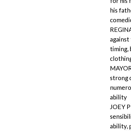
for his
his fath
comedic
REGINA: 
against
timing,
clothin
MAYOR/
strong 
numerou
ability
JOEY P
sensibi
ability