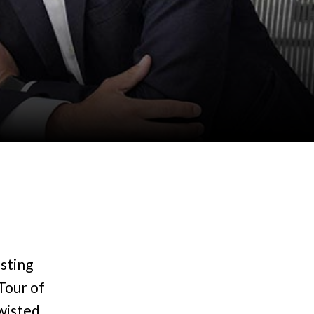
sting
Tour of
wisted