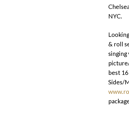
Chelsea
NYC.
Looking
& roll s
singing
picture
best 16 
Sides/M
www.ro
package