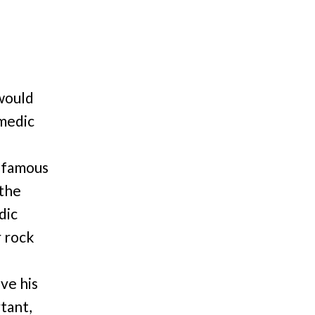
 would
omedic
 famous
 the
dic
r rock
ve his
rtant,