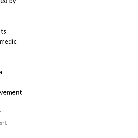
ted by
d
hts
omedic
a
y
movement
r
ent