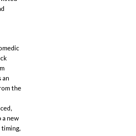
nd
comedic
ock
om
s an
from the
aced,
o a new
timing,