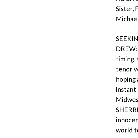
Sister,
Michael
SEEKIN
DREW: a
timing,
tenor v
hoping 
instant
Midwest
SHERRIE
innocen
world t