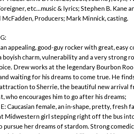
 Foreigner, etc…music & lyrics; Stephen B. Kane a
 McFadden, Producers; Mark Minnick, casting.
G:
n appealing, good-guy rocker with great, easy 
 a boyish charm, vulnerability and a very strong r
oice. Drew works at the legendary Bourbon Ro
and waiting for his dreams to come true. He find
 attraction to Sherrie, the beautiful new arrival 
, who encourages him to go after his dreams;
: Caucasian female, an in-shape, pretty, fresh f
t Midwestern girl stepping right off the bus int
o pursue her dreams of stardom. Strong comedic 