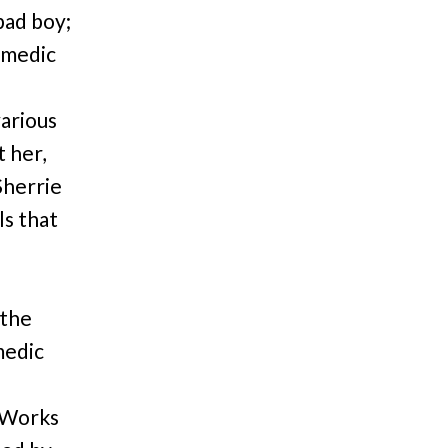
bad boy;
comedic
arious
t her,
Sherrie
ls that
 the
medic
 Works