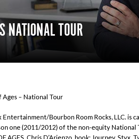
ES NATIONAL TOUR
 Ages – National Tour
 Entertainment/Bourbon Room Rocks, LLC. is ca
son one (2011/2012) of the non-equity National 
 AGES. Chris D’Arienzo, book; Journey, Styx, T