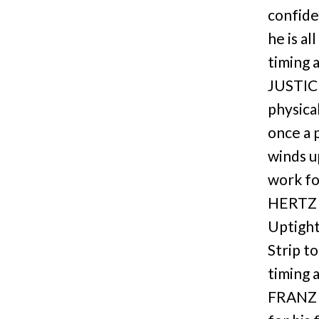
confide
he is al
timing 
JUSTIC
physica
once a 
winds u
work fo
HERTZ 
Uptight
Strip t
timing 
FRANZ 