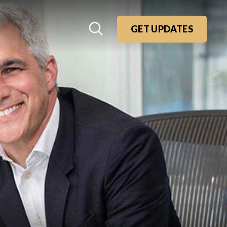
GET UPDATES