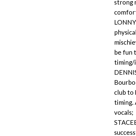
strong 
comfort
LONNY: 
physica
mischie
be fun 
timing/
DENNIS 
Bourbon
club to
timing.
vocals;
STACEE 
successf