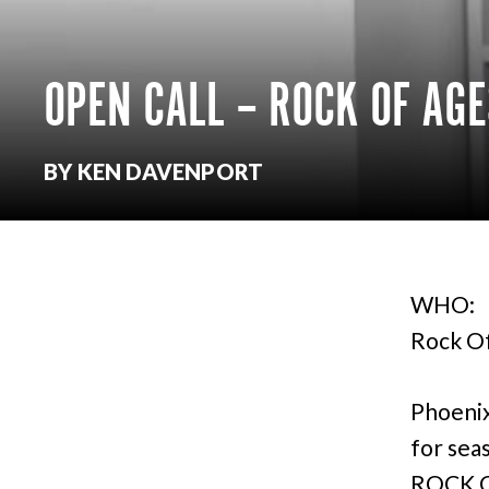
OPEN CALL – ROCK OF AG
BY KEN DAVENPORT
WHO:
Rock Of
Phoenix
for sea
ROCK OF