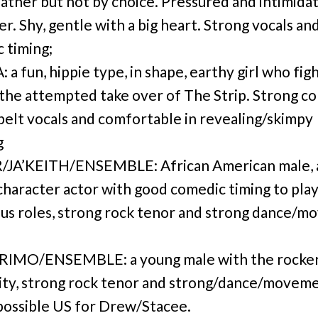
 father but not by choice. Pressured and intimida
er. Shy, gentle with a big heart. Strong vocals an
 timing;
a fun, hippie type, in shape, earthy girl who fig
 the attempted take over of The Strip. Strong c
 belt vocals and comfortable in revealing/skimpy
g
JA’KEITH/ENSEMBLE: African American male, 
character actor with good comedic timing to pla
s roles, strong rock tenor and strong dance/
RIMO/ENSEMBLE: a young male with the rocke
lity, strong rock tenor and strong/dance/movem
, possible US for Drew/Stacee.