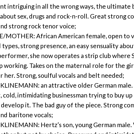
nt intriguing in all the wrong ways, the ultimate 
l about sex, drugs and rock-n-roll. Great strong 
and strong rock tenor voice;
E/MOTHER: African American female, open to v
l types, strong presence, an easy sensuality abou
performer, she now operates a strip club where 
p working. Takes on the maternal role for the gir
r her. Strong, soulful vocals and belt needed;
KLINEMANN: an attractive older German male.
, cold, intimidating businessman trying to buy up
o develop it. The bad guy of the piece. Strong co
and baritone vocals;
KLINEMANN: Hertz’s son, young German male.