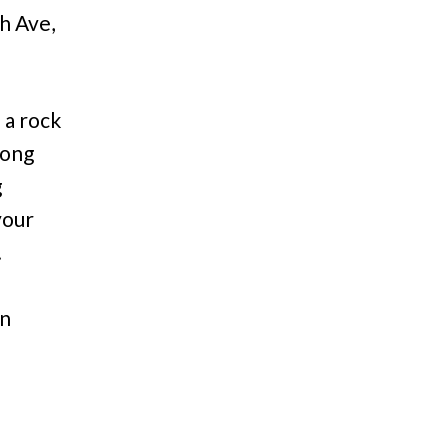
h Ave,
 a rock
rong
g
your
.
on