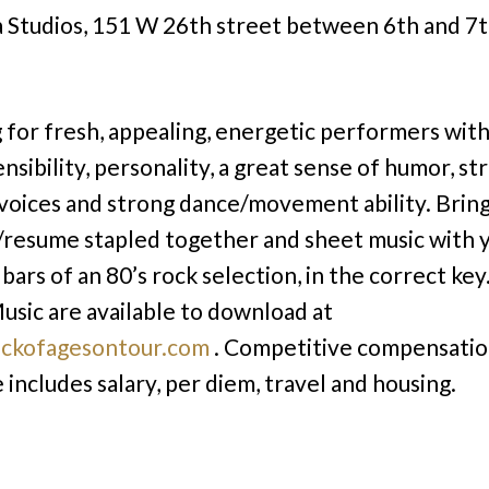
 Studios, 151 W 26th street between 6th and 7t
 for fresh, appealing, energetic performers with
ensibility, personality, a great sense of humor, st
 voices and strong dance/movement ability. Brin
/resume stapled together and sheet music with 
bars of an 80’s rock selection, in the correct key
usic are available to download at
ckofagesontour.com
. Competitive compensati
 includes salary, per diem, travel and housing.