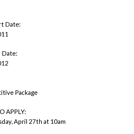
rt Date:
011
 Date:
012
itive Package
O APPLY:
ay, April 27th at 10am