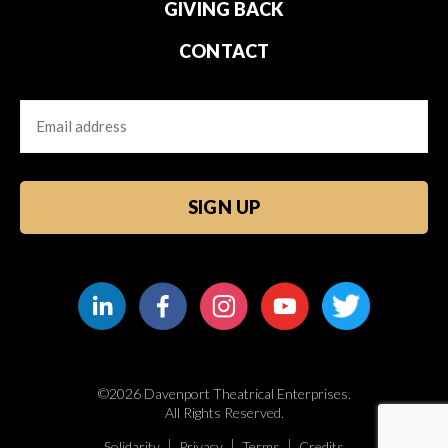
GIVING BACK
CONTACT
Email
CAPTCHA
©2026 Davenport Theatrical Enterprises.
All Rights Reserved.
Solidarity
Privacy
Terms
Credits