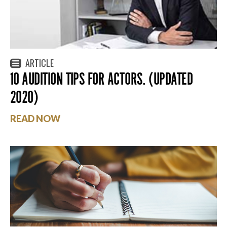
ARTICLE
10 AUDITION TIPS FOR ACTORS. (UPDATED
2020)
READ NOW