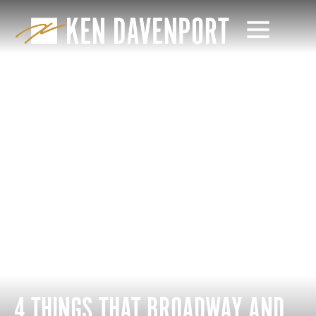
4 THINGS THAT BROADWAY AND