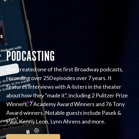
PODCASTING
Ken created one of the first Broadway podcasts,
recording over 250 episodes over 7 years. It
features interviews with A-listers in the theater
about how they “made it”, including 2 Pulitzer Prize
Winners, 7 Academy Award Winners and 76 Tony
Award winners. Notable guests include Pasek &
Paul, Kenny Leon, Lynn Ahrens and more.