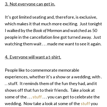
3. Not everyone can get in.
It’s got limited seating and, therefore, is exclusive,
which makes it that much more exciting. Just tonight
I walked by the
Book of Mormon
and watched as 50
people in the cancellation line got turned away. Just
watching them wait . . . made me want to see it again.
4. Everyone will want a t-shirt.
People like to commemorate memorable
experiences, whether it’s a show or a wedding, with .
. . stuff. It reminds them of the fun they had, and it
shows off that fun to their friends. Take a look at
some of the . . .
stuff
. . . you can get to celebrate the
wedding. Now take a look at some of the
stuff
you