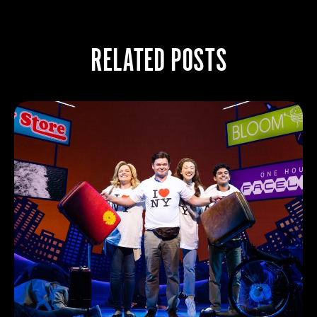
RELATED POSTS