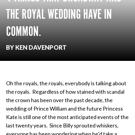
THE ROYAL WEDDING HAVE IN
COMMON.
BY KEN DAVENPORT
Oh the royals, the royals, everybody is talking about
the royals. Regardless of how stained with scandal
the crown has been over the past decade, the
wedding of Prince William and the future Princess
Kate is still one of the most anticipated events of the
last twenty years. Since Billy sprouted whiskers,
everyone has been wondering when he’d take a