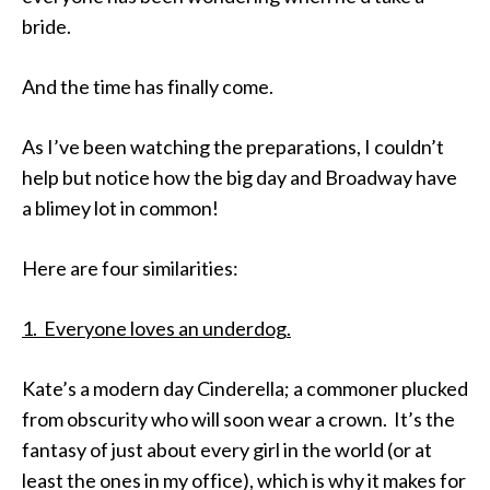
bride.
And the time has finally come.
As I’ve been watching the preparations, I couldn’t
help but notice how the big day and Broadway have
a blimey lot in common!
Here are four similarities:
1. Everyone loves an underdog.
Kate’s a modern day Cinderella; a commoner plucked
from obscurity who will soon wear a crown. It’s the
fantasy of just about every girl in the world (or at
least the ones in my office), which is why it makes for