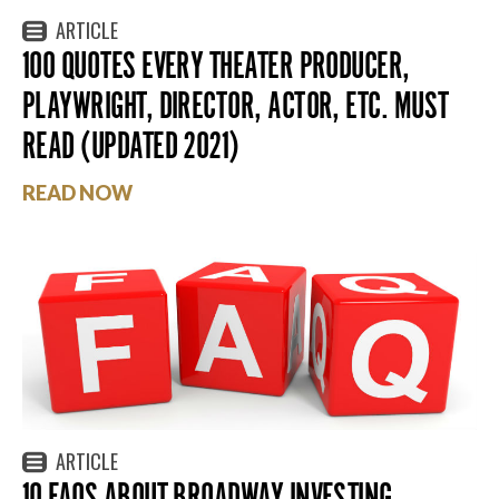
ARTICLE
100 QUOTES EVERY THEATER PRODUCER,
PLAYWRIGHT, DIRECTOR, ACTOR, ETC. MUST
READ (UPDATED 2021)
READ NOW
ARTICLE
10 FAQS ABOUT BROADWAY INVESTING