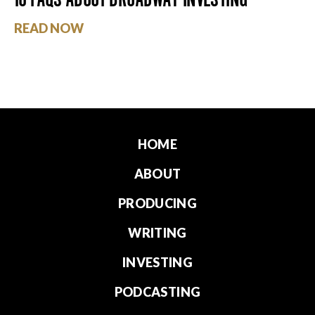
READ NOW
HOME
ABOUT
PRODUCING
WRITING
INVESTING
PODCASTING