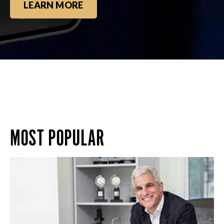
LEARN MORE
MOST POPULAR