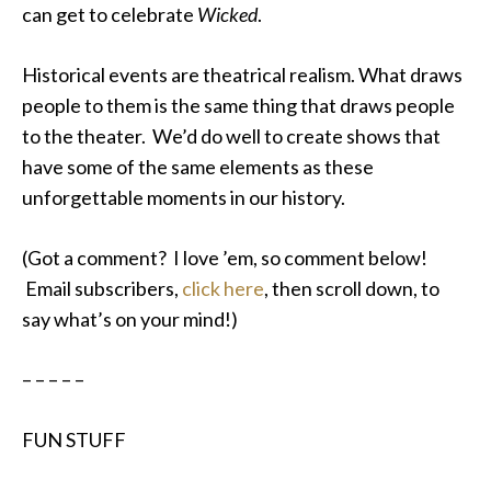
can get to celebrate
Wicked
.
Historical events are theatrical realism. What draws
people to them is the same thing that draws people
to the theater. We’d do well to create shows that
have some of the same elements as these
unforgettable moments in our history.
(Got a comment? I love ’em, so comment below!
Email subscribers,
click here
, then scroll down, to
say what’s on your mind!)
– – – – –
FUN STUFF