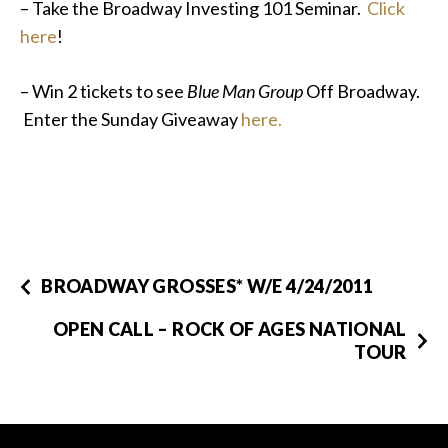
– Take the Broadway Investing 101 Seminar.
Click
here
!
– Win 2 tickets to see
Blue Man Group
Off Broadway.
Enter the Sunday Giveaway
here.
BROADWAY GROSSES* W/E 4/24/2011
OPEN CALL – ROCK OF AGES NATIONAL
TOUR