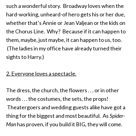
such a wonderful story. Broadway loves when the
hard-working, unheard-of hero gets his or her due,
whether that’s Annie or Jean Valjean or the kids on
the Chorus Line. Why? Because if it can happen to
them, maybe, just maybe, it can happen to us, too.
(The ladies in my office have already turned their
sights to Harry.)
2. Everyone loves a spectacle.
The dress, the church, the flowers . . . or in other
words . . . the costumes, the sets, the props!
Theatergoers and wedding guests alike have got a
thing for the biggest and most beautiful. As
Spider-
Man
has proven, if you build it BIG, they will come.