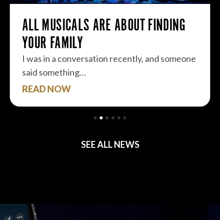
ALL MUSICALS ARE ABOUT FINDING
YOUR FAMILY
I was in a conversation recently, and someone
said something…
READ NOW
SEE ALL NEWS