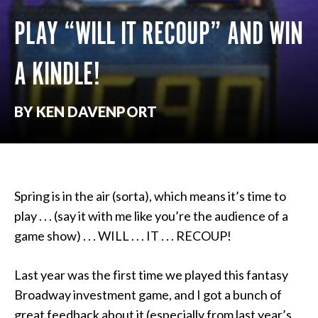
PLAY “WILL IT RECOUP” AND WIN
A KINDLE!
BY KEN DAVENPORT
Spring is in the air (sorta), which means it’s time to
play . . . (say it with me like you’re the audience of a
game show) . . . WILL . . . IT . . . RECOUP!
Last year was the first time we played this fantasy
Broadway investment game, and I got a bunch of
great feedback about it (especially from last year’s