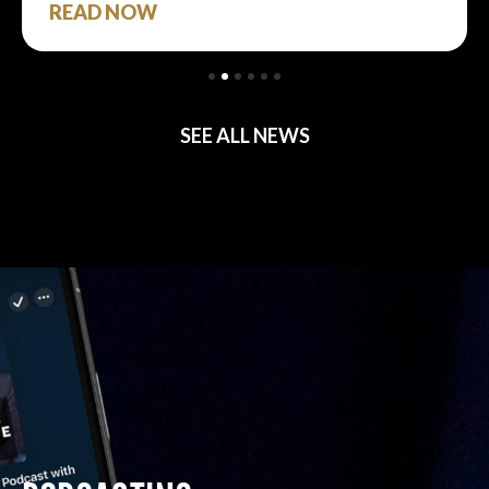
READ NOW
SEE ALL NEWS