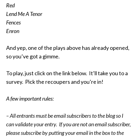
Red
Lend Me A Tenor
Fences
Enron
And yep, one of the plays above has already opened,
so you’ve got a gimme.
To play, just click on the link below. It’ll take you to a
survey. Pick the recoupers and you’re in!
A few important rules:
– All entrants must be email subscribers to the blog so I
can validate your entry. If you are not an email subscriber,
please subscribe by putting your email in the box to the