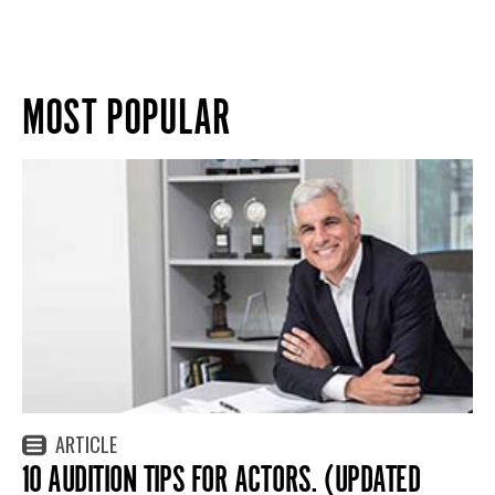
MOST POPULAR
ARTICLE
10 AUDITION TIPS FOR ACTORS. (UPDATED