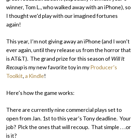
winner, Tom L., who walked away with an iPhone), so
I thought we’d play with our imagined fortunes
again!
This year, I’m not giving away an iPhone (and I won’t
ever again, until they release us from the horror that
is AT&T). The grand prize for this season of
Will It
Recoup
is my new favorite toy in my
Producer’s
Toolkit
,
a Kindle
!
Here’s how the game works:
There are currently nine commercial plays set to
open from Jan. 1st to this year’s Tony deadline. Your
job? Pick the ones that will recoup. That simple . . .or
is it?