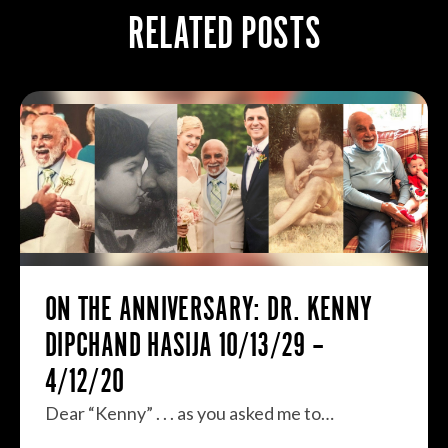
RELATED POSTS
ON THE ANNIVERSARY: DR. KENNY
DIPCHAND HASIJA 10/13/29 –
4/12/20
Dear “Kenny” . . . as you asked me to…