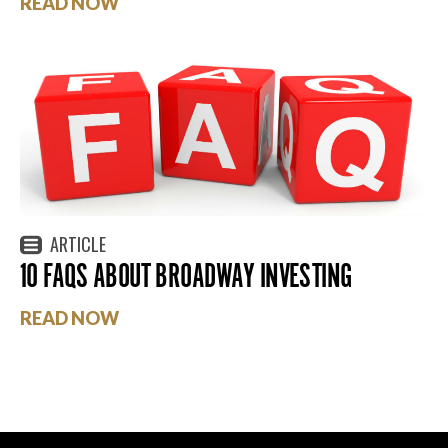
READ NOW
ARTICLE
10 FAQS ABOUT BROADWAY INVESTING
READ NOW