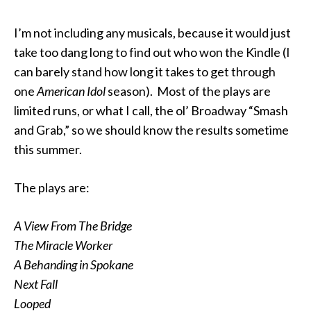
I’m not including any musicals, because it would just
take too dang long to find out who won the Kindle (I
can barely stand how long it takes to get through
one
American Idol
season). Most of the plays are
limited runs, or what I call, the ol’ Broadway “Smash
and Grab,” so we should know the results sometime
this summer.
The plays are:
A View From The Bridge
The Miracle Worker
A Behanding in Spokane
Next Fall
Looped