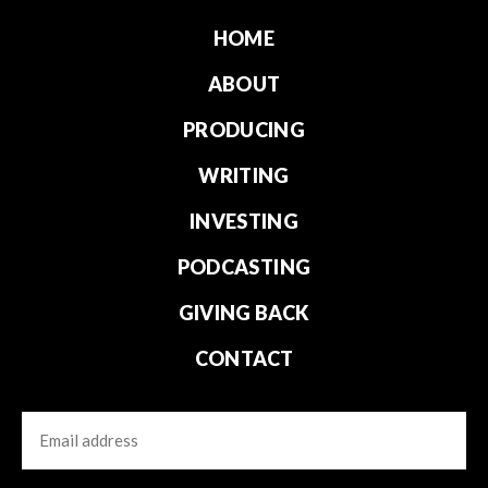
HOME
ABOUT
PRODUCING
WRITING
INVESTING
PODCASTING
GIVING BACK
CONTACT
Email
CAPTCHA