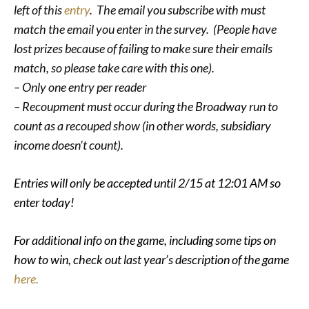
left of this
entry
. The email you subscribe with must
match the email you enter in the survey. (People have
lost prizes because of failing to make sure their emails
match, so please take care with this one).
– Only one entry per reader
– Recoupment must occur during the Broadway run to
count as a recouped show (in other words, subsidiary
income doesn’t count).
Entries will only be accepted until 2/15 at 12:01 AM so
enter today!
For additional info on the game, including some tips on
how to win, check out last year’s description of the game
here.