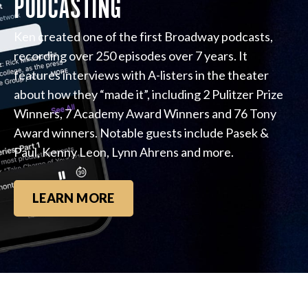
PODCASTING
Ken created one of the first Broadway podcasts,
recording over 250 episodes over 7 years. It
features interviews with A-listers in the theater
about how they “made it”, including 2 Pulitzer Prize
Winners, 7 Academy Award Winners and 76 Tony
Award winners. Notable guests include Pasek &
Paul, Kenny Leon, Lynn Ahrens and more.
LEARN MORE