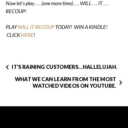
Now let’s play . . . (one more time) . . . WILL . . . IT . . .
RECOUP!
PLAY
WILL IT RECOUP
TODAY! WIN A KINDLE!
CLICK
HERE
!
IT’S RAINING CUSTOMERS…HALLELUJAH.
WHAT WE CAN LEARN FROM THE MOST
WATCHED VIDEOS ON YOUTUBE.