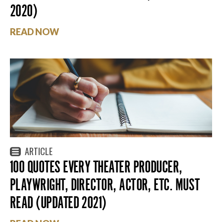
2020)
READ NOW
ARTICLE
100 QUOTES EVERY THEATER PRODUCER,
PLAYWRIGHT, DIRECTOR, ACTOR, ETC. MUST
READ (UPDATED 2021)