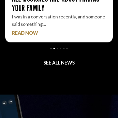
YOUR FAMILY
I was in a conversation recently, and someone
said something…
READ NOW
SEE ALL NEWS