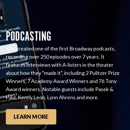
PODCASTING
Ken created one of the first Broadway podcasts,
recording over 250 episodes over 7 years. It
features interviews with A-listers in the theater
about how they “made it”, including 2 Pulitzer Prize
Winners, 7 Academy Award Winners and 76 Tony
Award winners. Notable guests include Pasek &
Paul, Kenny Leon, Lynn Ahrens and more.
LEARN MORE