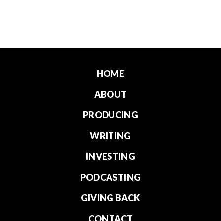
HOME
ABOUT
PRODUCING
WRITING
INVESTING
PODCASTING
GIVING BACK
CONTACT