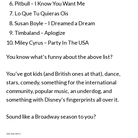
Pitbull – I Know You Want Me
Lo Que Tu Quieras Ois
Susan Boyle – I Dreamed a Dream
Timbaland – Aplogize
Miley Cyrus – Party In The USA
You know what’s funny about the above list?
You’ve got kids (and British ones at that), dance,
stars, comedy, something for the international
community, popular music, an underdog, and
something with Disney’s fingerprints all over it.
Sound like a Broadway season to you?
———-