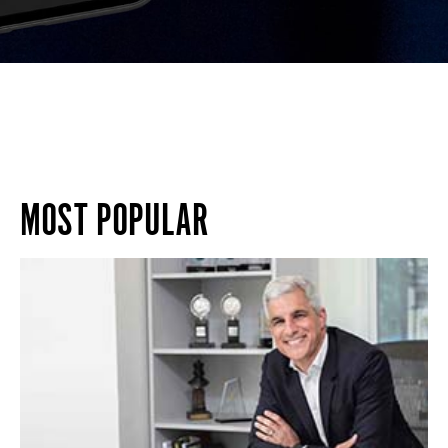
MOST POPULAR