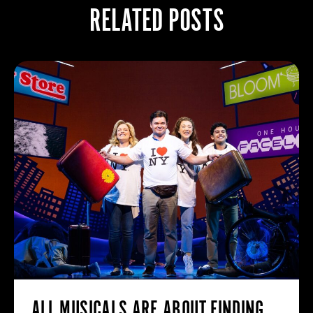
RELATED POSTS
ALL MUSICALS ARE ABOUT FINDING