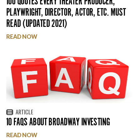
100 QUOTES EVERY THEATER PRODUCER,
PLAYWRIGHT, DIRECTOR, ACTOR, ETC. MUST
READ (UPDATED 2021)
READ NOW
ARTICLE
10 FAQS ABOUT BROADWAY INVESTING
READ NOW