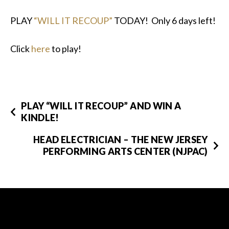
PLAY
“WILL IT RECOUP”
TODAY! Only 6 days left!
Click
here
to play!
PLAY “WILL IT RECOUP” AND WIN A
KINDLE!
HEAD ELECTRICIAN – THE NEW JERSEY
PERFORMING ARTS CENTER (NJPAC)