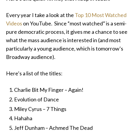
Every year I take a look at the
Top 10 Most Watched
Videos
on YouTube. Since “most watched” is a semi-
pure democratic process, it gives me a chance to see
what the mass audience is interested in (and most
particularly a young audience, which is tomorrow’s
Broadway audience).
Here’s a list of the titles:
Charlie Bit My Finger – Again!
Evolution of Dance
Miley Cyrus – 7 Things
Hahaha
Jeff Dunham – Achmed The Dead