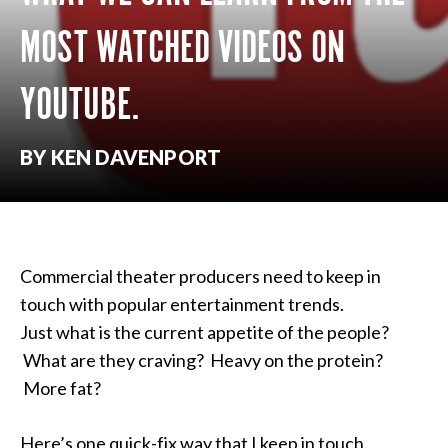
MOST WATCHED VIDEOS ON
YOUTUBE.
BY KEN DAVENPORT
Commercial theater producers need to keep in
touch with popular entertainment trends.
Just what is the current appetite of the people?
What are they craving? Heavy on the protein?
More fat?
Here’s one quick-fix way that I keep in touch.