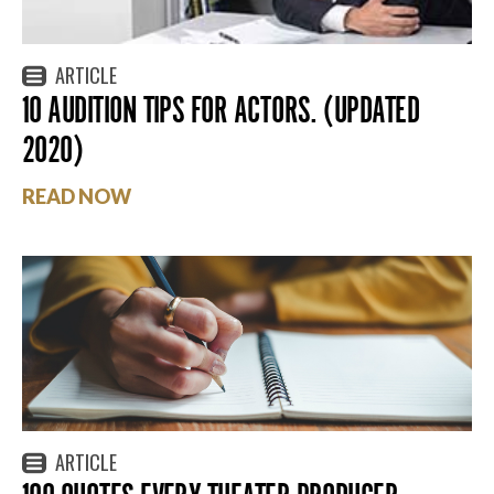
ARTICLE
10 AUDITION TIPS FOR ACTORS. (UPDATED
2020)
READ NOW
ARTICLE