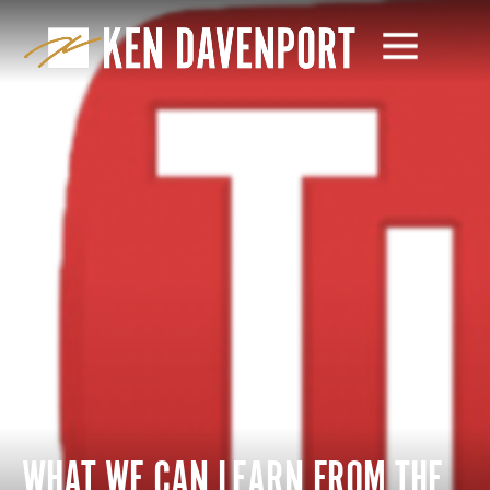
WHAT WE CAN LEARN FROM THE