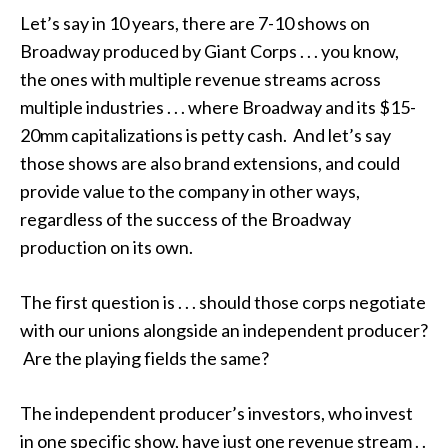
Let’s say in 10 years, there are 7-10 shows on
Broadway produced by Giant Corps . . . you know,
the ones with multiple revenue streams across
multiple industries . . . where Broadway and its $15-
20mm capitalizations is petty cash. And let’s say
those shows are also brand extensions, and could
provide value to the company in other ways,
regardless of the success of the Broadway
production on its own.
The first question is . . . should those corps negotiate
with our unions alongside an independent producer?
Are the playing fields the same?
The independent producer’s investors, who invest
in one specific show, have just one revenue stream . .