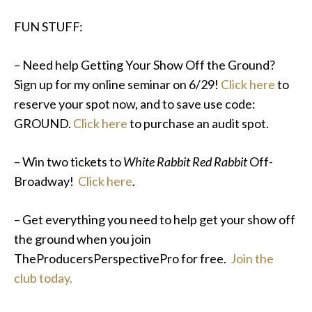
FUN STUFF:
– Need help Getting Your Show Off the Ground?
Sign up for my online seminar on 6/29!
Click here
to
reserve your spot now, and to save use code:
GROUND.
Click here
to purchase an audit spot.
– Win two tickets to
White Rabbit Red Rabbit
Off-
Broadway!
Click here
.
– Get everything you need to help get your show off
the ground when you join
TheProducersPerspectivePro for free.
Join the
club today.