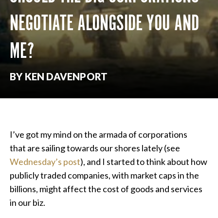
NEGOTIATE ALONGSIDE YOU AND
ME?
BY KEN DAVENPORT
I’ve got my mind on the armada of corporations
that are sailing towards our shores lately (see
Wednesday’s post
), and I started to think about how
publicly traded companies, with market caps in the
billions, might affect the cost of goods and services
in our biz.