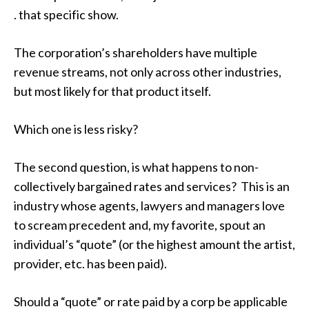
. that specific show.
The corporation’s shareholders have multiple
revenue streams, not only across other industries,
but most likely for that product itself.
Which one is less risky?
The second question, is what happens to non-
collectively bargained rates and services? This is an
industry whose agents, lawyers and managers love
to scream precedent and, my favorite, spout an
individual’s “quote” (or the highest amount the artist,
provider, etc. has been paid).
Should a “quote” or rate paid by a corp be applicable