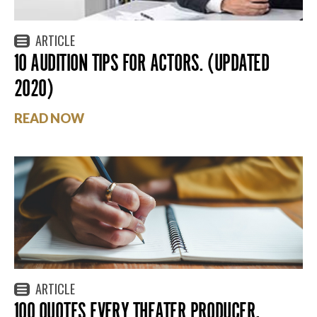
ARTICLE
10 AUDITION TIPS FOR ACTORS. (UPDATED
2020)
READ NOW
ARTICLE
100 QUOTES EVERY THEATER PRODUCER,