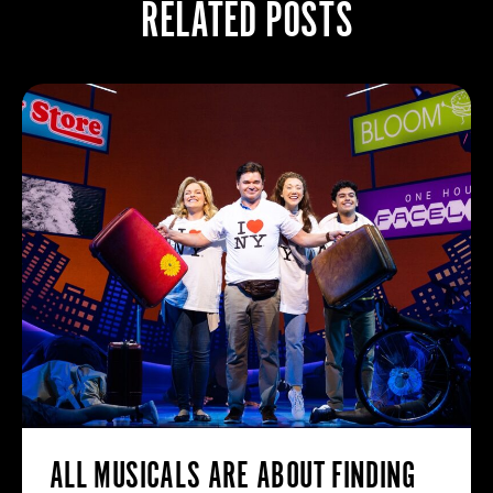
RELATED POSTS
ALL MUSICALS ARE ABOUT FINDING