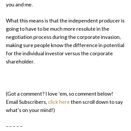
you and me.
What this means is that the independent producer is
going to have to be much more resolute in the
negotiation process during the corporate invasion,
making sure people know the difference in potential
for the individual investor versus the corporate
shareholder.
(Got a comment? I love ‘em, so comment below!
Email Subscribers,
click here
then scroll down to say
what’s on your mind!)
– – – – –