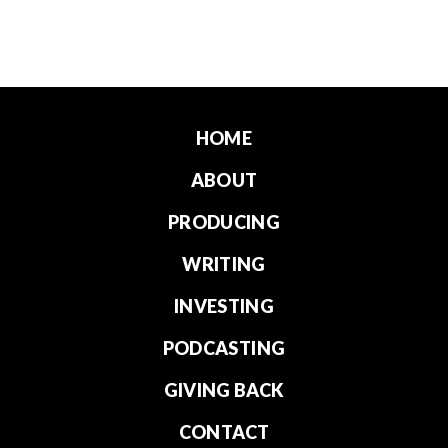
HOME
ABOUT
PRODUCING
WRITING
INVESTING
PODCASTING
GIVING BACK
CONTACT