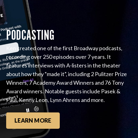
PODCASTING
Ken created one of the first Broadway podcasts,
recording over 250 episodes over 7 years. It
features interviews with A-listers in the theater
about how they “made it”, including 2 Pulitzer Prize
Winners, 7 Academy Award Winners and 76 Tony
Award winners. Notable guests include Pasek &
Paul, Kenny Leon, Lynn Ahrens and more.
LEARN MORE