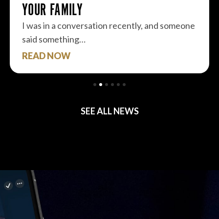
YOUR FAMILY
I was in a conversation recently, and someone
said something…
READ NOW
SEE ALL NEWS