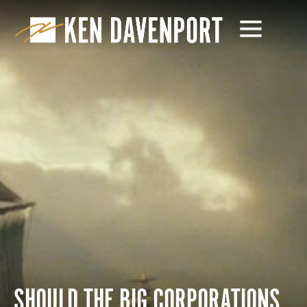
SHOULD THE BIG CORPORATIONS