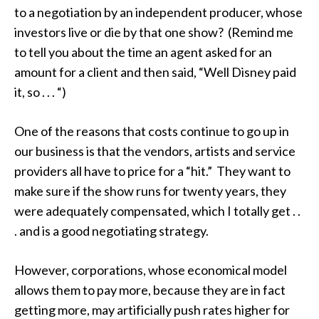
to a negotiation by an independent producer, whose
investors live or die by that one show? (Remind me
to tell you about the time an agent asked for an
amount for a client and then said, “Well Disney paid
it, so . . . “)
One of the reasons that costs continue to go up in
our business is that the vendors, artists and service
providers all have to price for a “hit.” They want to
make sure if the show runs for twenty years, they
were adequately compensated, which I totally get . .
. and is a good negotiating strategy.
However, corporations, whose economical model
allows them to pay more, because they are in fact
getting more, may artificially push rates higher for