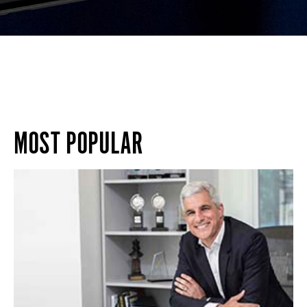
MOST POPULAR