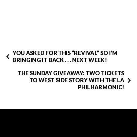
YOU ASKED FOR THIS “REVIVAL” SO I’M
BRINGING IT BACK . . . NEXT WEEK!
THE SUNDAY GIVEAWAY: TWO TICKETS
TO WEST SIDE STORY WITH THE LA
PHILHARMONIC!