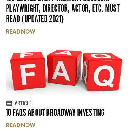
PLAYWRIGHT, DIRECTOR, ACTOR, ETC. MUST
READ (UPDATED 2021)
READ NOW
ARTICLE
10 FAQS ABOUT BROADWAY INVESTING
READ NOW