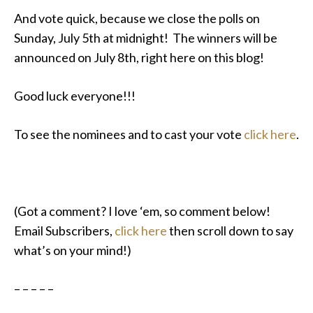
And vote quick, because we close the polls on
Sunday, July 5th at midnight! The winners will be
announced on July 8th, right here on this blog!
Good luck everyone!!!
To see the nominees and to cast your vote
click here
.
(Got a comment? I love ‘em, so comment below!
Email Subscribers,
click here
then scroll down to say
what’s on your mind!)
– – – – –