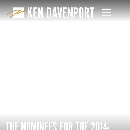
THE NOMINEES FOR THE 2014-