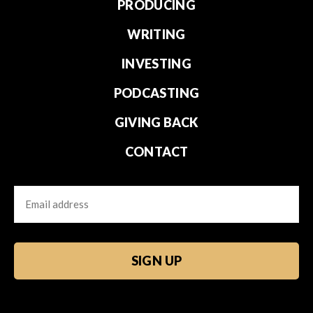
PRODUCING
WRITING
INVESTING
PODCASTING
GIVING BACK
CONTACT
Email
CAPTCHA