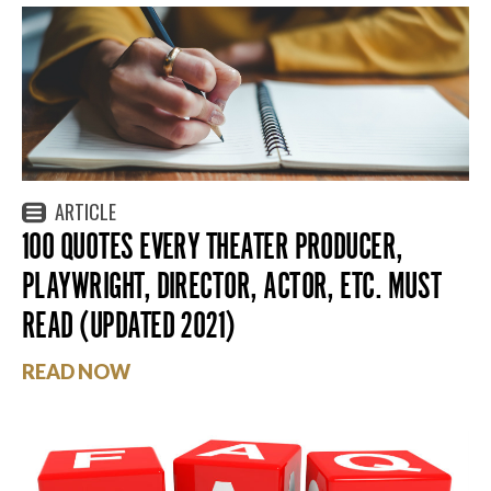
ARTICLE
100 QUOTES EVERY THEATER PRODUCER,
PLAYWRIGHT, DIRECTOR, ACTOR, ETC. MUST
READ (UPDATED 2021)
READ NOW