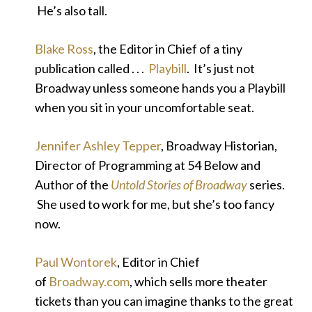
He’s also tall.
Blake Ross
, the Editor in Chief of a tiny
publication called . . .
Playbill
. It’s just not
Broadway unless someone hands you a Playbill
when you sit in your uncomfortable seat.
Jennifer Ashley Tepper
, Broadway Historian,
Director of Programming at 54 Below and
Author of the
Untold Stories of Broadway
series.
She used to work for me, but she’s too fancy
now.
Paul Wontorek
, Editor in Chief
of
Broadway.com
, which sells more theater
tickets than you can imagine thanks to the great