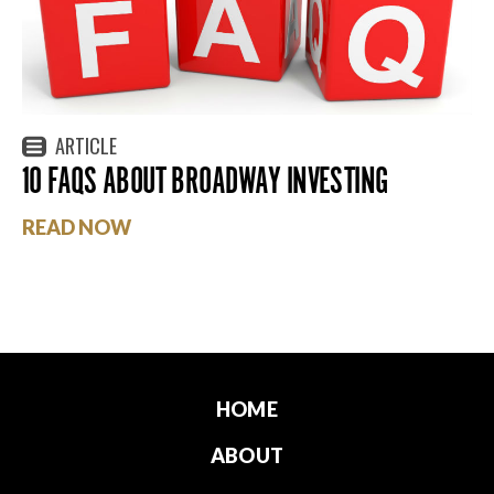
ARTICLE
10 FAQS ABOUT BROADWAY INVESTING
READ NOW
HOME
ABOUT