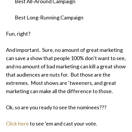
Best All-Around Campaign
Best Long-Running Campaign
Fun, right?
And important. Sure, no amount of great marketing
can save a show that people 100% don’t want to see,
and no amount of bad marketing can kill a great show
that audiences are nuts for. But those are the
extremes. Most shows are ‘tweeners, and great
marketing can make all the difference to those.
Ok, so are you ready to see the nominees???
Click here
to see ’em and cast your vote.