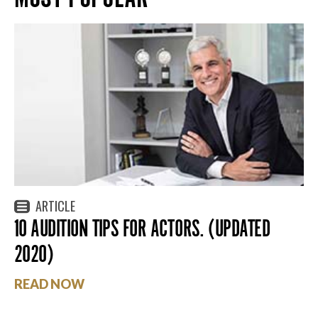
ARTICLE
10 AUDITION TIPS FOR ACTORS. (UPDATED
2020)
READ NOW