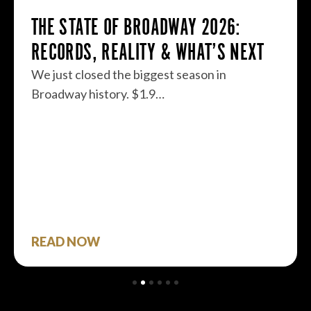
THE STATE OF BROADWAY 2026:
RECORDS, REALITY & WHAT’S NEXT
We just closed the biggest season in
Broadway history. $1.9…
READ NOW