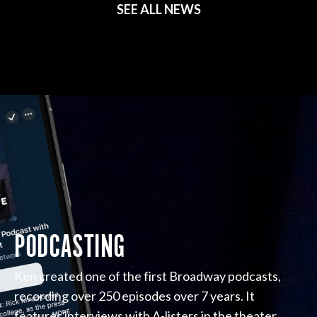
SEE ALL NEWS
PODCASTING
Ken created one of the first Broadway podcasts,
recording over 250 episodes over 7 years. It
features interviews with A-listers in the theater