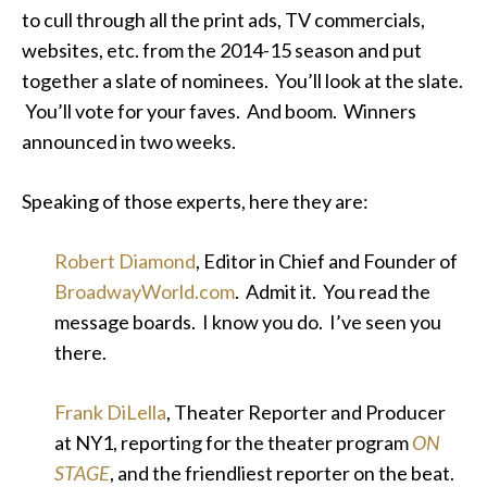
to cull through all the print ads, TV commercials,
websites, etc. from the 2014-15 season and put
together a slate of nominees. You’ll look at the slate.
You’ll vote for your faves. And boom. Winners
announced in two weeks.
Speaking of those experts, here they are:
Robert Diamond
, Editor in Chief and Founder of
BroadwayWorld.com
. Admit it. You read the
message boards. I know you do. I’ve seen you
there.
Frank DiLella
, Theater Reporter and Producer
at NY1, reporting for the theater program
ON
STAGE
, and the friendliest reporter on the beat.