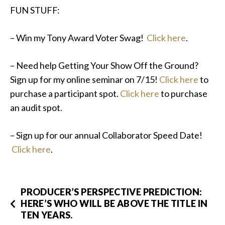
FUN STUFF:
– Win my Tony Award Voter Swag!
Click here
.
– Need help Getting Your Show Off the Ground?
Sign up for my online seminar on 7/15!
Click here
to
purchase a participant spot.
Click here
to purchase
an audit spot.
– Sign up for our annual Collaborator Speed Date!
Click here
.
PRODUCER’S PERSPECTIVE PREDICTION:
HERE’S WHO WILL BE ABOVE THE TITLE IN
TEN YEARS.