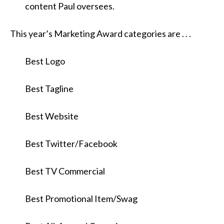
content Paul oversees.
This year’s Marketing Award categories are . . .
Best Logo
Best Tagline
Best Website
Best Twitter/Facebook
Best TV Commercial
Best Promotional Item/Swag