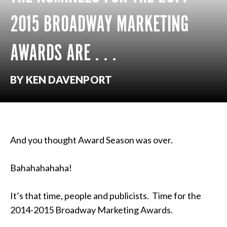
2015 BROADWAY MARKETING
AWARDS ARE . . .
BY KEN DAVENPORT
And you thought Award Season was over.
Bahahahahaha!
It’s that time, people and publicists. Time for the
2014-2015 Broadway Marketing Awards.