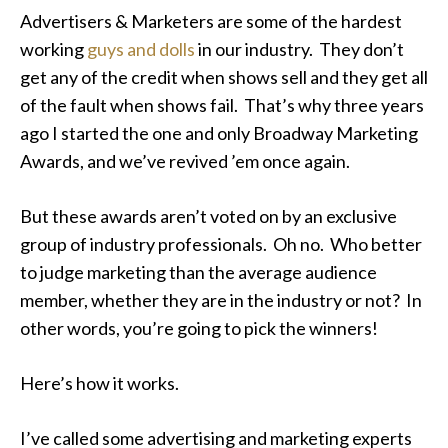
Advertisers & Marketers are some of the hardest
working
guys and dolls
in our industry. They don’t
get any of the credit when shows sell and they get all
of the fault when shows fail. That’s why three years
ago I started the one and only Broadway Marketing
Awards, and we’ve revived ’em once again.
But these awards aren’t voted on by an exclusive
group of industry professionals. Oh no. Who better
to judge marketing than the average audience
member, whether they are in the industry or not? In
other words, you’re going to pick the winners!
Here’s how it works.
I’ve called some advertising and marketing experts