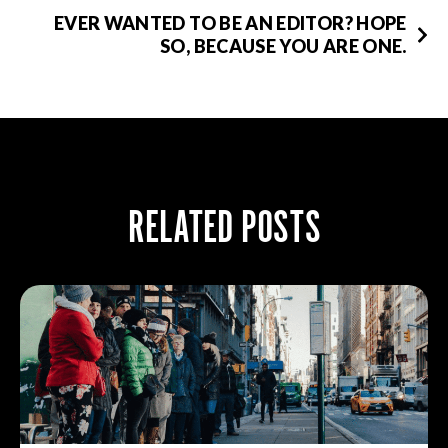
EVER WANTED TO BE AN EDITOR? HOPE
SO, BECAUSE YOU ARE ONE.
RELATED POSTS