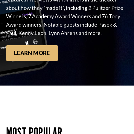
about how they “made it”, including 2 Pulitzer Prize
Winners, 7 Academy Award Winners and 76 Tony
Award winners. Notable guests include Pasek &
Paul, Kenny Leon, Lynn Ahrens and more.
LEARN MORE
MOST POPULAR