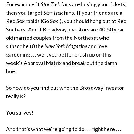
For example, if
Star Trek
fans are buying your tickets,
then you target
Star Trek
fans. If your friends are all
Red Sox rabids (Go Sox!), you should hang out at Red
Sox bars. And if Broadway investors are 40-50 year
old married couples from the Northeast who
subscribe t0 the
New York Magazine
and love
gardening . . . well, you better brush up on this
week’s Approval Matrix and break out the damn
hoe.
So how do you find out who the Broadway Investor
really is?
You survey!
And that’s what we’re going to do . . . right here . . .