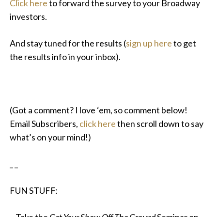
Click here
to forward the survey to your Broadway
investors.
And stay tuned for the results (
sign up here
to get
the results info in your inbox).
(Got a comment? I love ‘em, so comment below!
Email Subscribers,
click here
then scroll down to say
what’s on your mind!)
_ _
FUN STUFF: