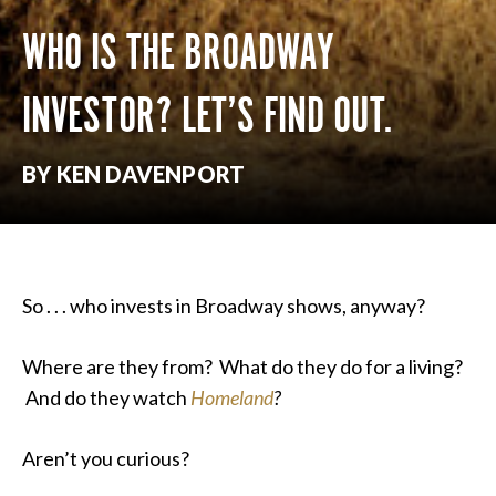
WHO IS THE BROADWAY
INVESTOR? LET’S FIND OUT.
BY KEN DAVENPORT
So . . . who invests in Broadway shows, anyway?
Where are they from? What do they do for a living?
And do they watch
Homeland
?
Aren’t you curious?