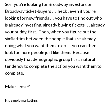
So if you’re looking for Broadway investors or
Broadway ticket-buyers . . . heck , even if you’re
looking for new friends . . . you have to find out who
is already investing, already buying tickets . . . already
your buddy, first. Then, when you figure out the
similarities between the people that are already
doing what you want them to do . . . you can then
look for more people just like them. Because
obviously that demographic group has a natural
tendency to complete the action you want them to
complete.
Make sense?
It’s simple marketing.