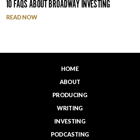
10 FAQS ABOUT BROADWAY INVESTING
READ NOW
HOME
ABOUT
PRODUCING
WRITING
INVESTING
PODCASTING