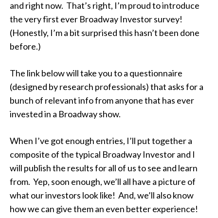
and right now. That’s right, I’m proud to introduce
the very first ever Broadway Investor survey!
(Honestly, I’m a bit surprised this hasn’t been done
before.)
The link below will take you to a questionnaire
(designed by research professionals) that asks for a
bunch of relevant info from anyone that has ever
invested in a Broadway show.
When I’ve got enough entries, I’ll put together a
composite of the typical Broadway Investor and I
will publish the results for all of us to see and learn
from. Yep, soon enough, we’ll all have a picture of
what our investors look like! And, we’ll also know
how we can give them an even better experience!