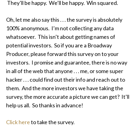
They’ll be happy. We’ll be happy. Win squared.
Oh, let me also say this . . . the survey is absolutely
100% anonymous. I’m not collecting any data
whatsoever. This isn’t about getting names of
potential investors. So if you are a Broadway
Producer, please forward this survey on to your
investors. I promise and guarantee, there is no way
in all of the web that anyone . . . me, or some super
hacker . . . could find out their info and reach out to
them. And the more investors we have taking the
survey, the more accurate a picture we can get? It’ll
help us all. So thanks in advance!
Click here
to take the survey.