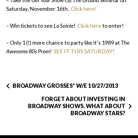
– Take the
Get Your Show Off The Ground
Seminar on
Saturday, November 16th.
Click here!
– Win tickets to see
La Soirée
!
Click here
to enter!
– Only 1 (!) more chance to party like it’s 1989 at
The
Awesome 80s Prom!
SEE IT THIS SATURDAY!
BROADWAY GROSSES* W/E 10/27/2013
FORGET ABOUT INVESTING IN
BROADWAY SHOWS. WHAT ABOUT
BROADWAY STARS?