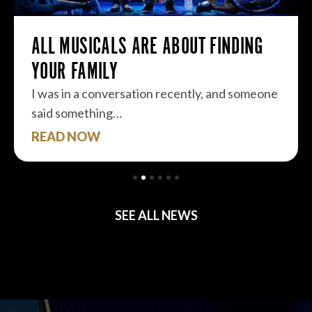
ALL MUSICALS ARE ABOUT FINDING
YOUR FAMILY
I was in a conversation recently, and someone
said something…
READ NOW
SEE ALL NEWS