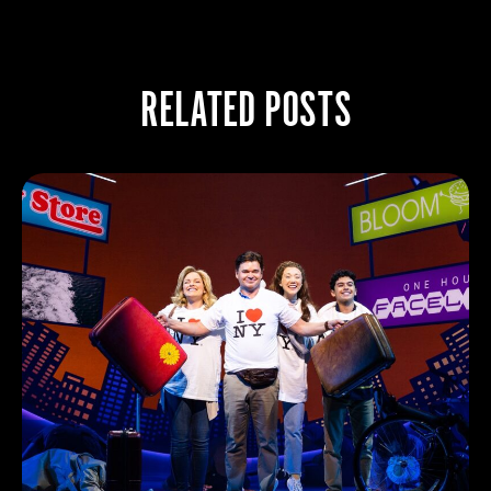
RELATED POSTS