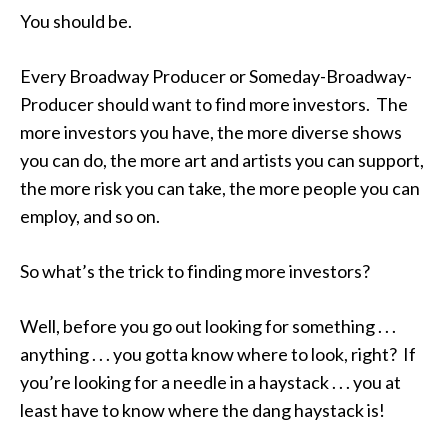
You should be.
Every Broadway Producer or Someday-Broadway-
Producer should want to find more investors. The
more investors you have, the more diverse shows
you can do, the more art and artists you can support,
the more risk you can take, the more people you can
employ, and so on.
So what’s the trick to finding more investors?
Well, before you go out looking for something . . .
anything . . . you gotta know where to look, right? If
you’re looking for a needle in a haystack . . . you at
least have to know where the dang haystack is!