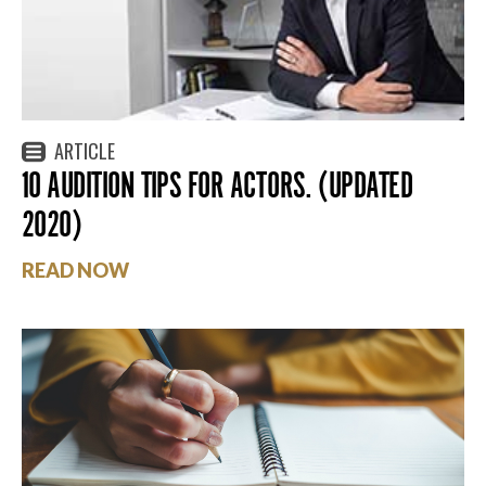
ARTICLE
10 AUDITION TIPS FOR ACTORS. (UPDATED
2020)
READ NOW