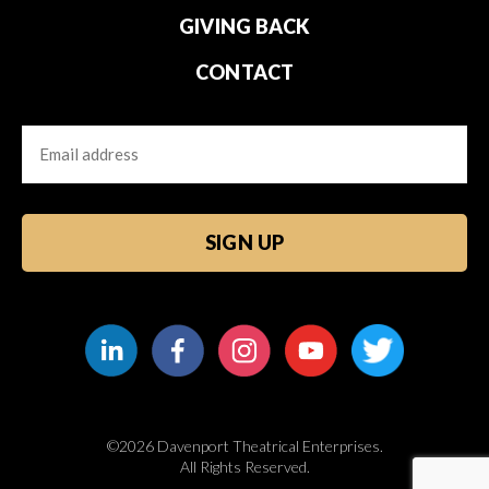
GIVING BACK
CONTACT
Email
CAPTCHA
©2026 Davenport Theatrical Enterprises.
All Rights Reserved.