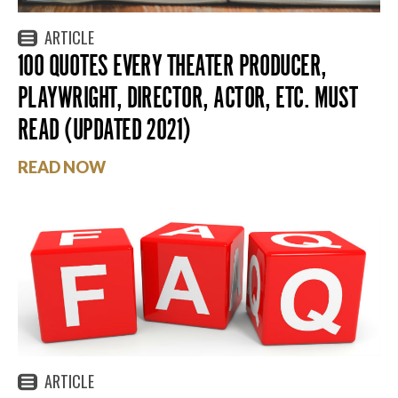
ARTICLE
100 QUOTES EVERY THEATER PRODUCER,
PLAYWRIGHT, DIRECTOR, ACTOR, ETC. MUST
READ (UPDATED 2021)
READ NOW
ARTICLE