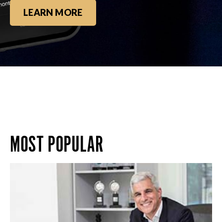
LEARN MORE
MOST POPULAR