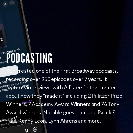
PODCASTING
Ken created one of the first Broadway podcasts,
recording over 250 episodes over 7 years. It
features interviews with A-listers in the theater
about how they “made it”, including 2 Pulitzer Prize
Winners, 7 Academy Award Winners and 76 Tony
Award winners. Notable guests include Pasek &
Paul, Kenny Leon, Lynn Ahrens and more.