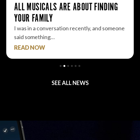
ALL MUSICALS ARE ABOUT FINDING
YOUR FAMILY
I was in a conversation recently, and someone
said something…
READ NOW
SEE ALL NEWS