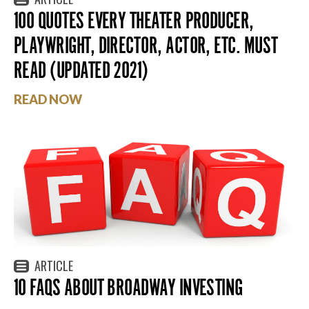
100 QUOTES EVERY THEATER PRODUCER,
PLAYWRIGHT, DIRECTOR, ACTOR, ETC. MUST
READ (UPDATED 2021)
READ NOW
ARTICLE
10 FAQS ABOUT BROADWAY INVESTING