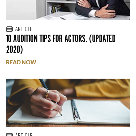
ARTICLE
10 AUDITION TIPS FOR ACTORS. (UPDATED
2020)
READ NOW
ARTICLE