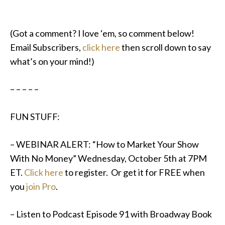
(Got a comment? I love ‘em, so comment below!
Email Subscribers,
click here
then scroll down to say
what’s on your mind!)
– – – – –
FUN STUFF:
– WEBINAR ALERT: “How to Market Your Show
With No Money”
Wednesday, October 5th at 7PM
ET
.
Click here
to register. Or get it for FREE when
you
join Pro
.
–
Listen to Podcast Episode 91 with Broadway Book