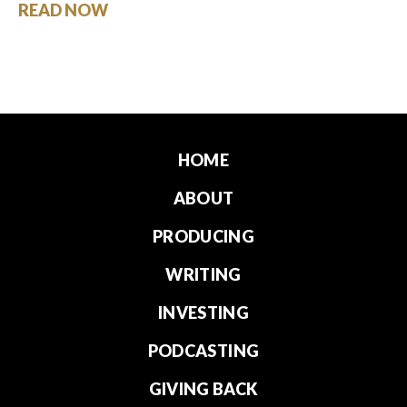
READ NOW
HOME
ABOUT
PRODUCING
WRITING
INVESTING
PODCASTING
GIVING BACK