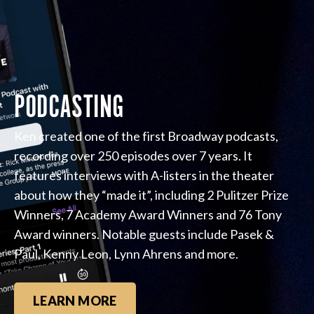
PODCASTING
Ken created one of the first Broadway podcasts,
recording over 250 episodes over 7 years. It
features interviews with A-listers in the theater
about how they “made it”, including 2 Pulitzer Prize
Winners, 7 Academy Award Winners and 76 Tony
Award winners. Notable guests include Pasek &
Paul, Kenny Leon, Lynn Ahrens and more.
LEARN MORE