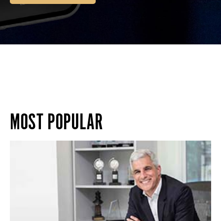
MOST POPULAR