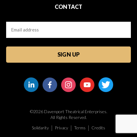
CONTACT
Email
CAPTCHA
©2026 Davenport Theatrical Enterprises.
All Rights Reserved.
Solidarity
Privacy
Terms
Credits