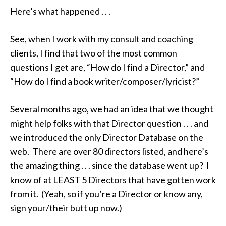
Here’s what happened . . .
See, when I work with my consult and coaching
clients, I find that two of the most common
questions I get are, “How do I find a Director,” and
“How do I find a book writer/composer/lyricist?”
Several months ago, we had an idea that we thought
might help folks with that Director question . . . and
we introduced the only Director Database on the
web. There are over 80 directors listed, and here’s
the amazing thing . . . since the database went up? I
know of at LEAST 5 Directors that have gotten work
from it. (Yeah, so if you’re a Director or know any,
sign your/their butt up now.)