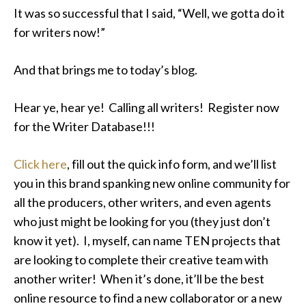
It was so successful that I said, “Well, we gotta do it
for writers now!”
And that brings me to today’s blog.
Hear ye, hear ye! Calling all writers! Register now
for the Writer Database!!!
Click here
, fill out the quick info form, and we’ll list
you in this brand spanking new online community for
all the producers, other writers, and even agents
who just might be looking for you (they just don’t
know it yet). I, myself, can name TEN projects that
are looking to complete their creative team with
another writer! When it’s done, it’ll be the best
online resource to find a new collaborator or a new