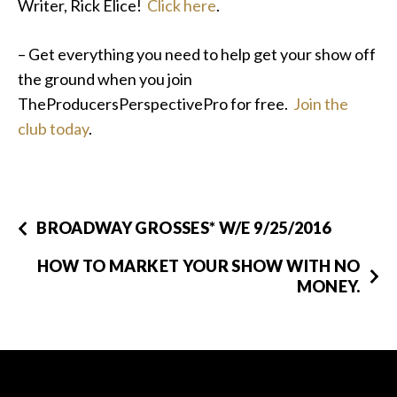
Writer, Rick Elice!
Click here
.
– Get everything you need to help get your show off
the ground when you join
TheProducersPerspectivePro for free.
Join the
club today
.
BROADWAY GROSSES* W/E 9/25/2016
HOW TO MARKET YOUR SHOW WITH NO
MONEY.