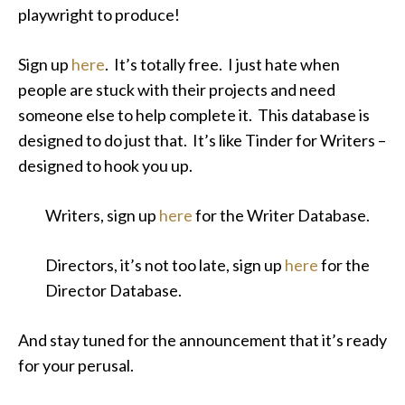
playwright to produce!
Sign up
here
. It’s totally free. I just hate when
people are stuck with their projects and need
someone else to help complete it. This database is
designed to do just that. It’s like Tinder for Writers –
designed to hook you up.
Writers, sign up
here
for the Writer Database.
Directors, it’s not too late, sign up
here
for the
Director Database.
And stay tuned for the announcement that it’s ready
for your perusal.