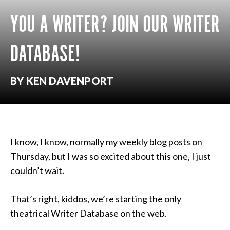
YOU A WRITER? JOIN OUR WRITER
DATABASE!
BY KEN DAVENPORT
I know, I know, normally my weekly blog posts on
Thursday, but I was so excited about this one, I just
couldn’t wait.
That’s right, kiddos, we’re starting the only
theatrical Writer Database on the web.