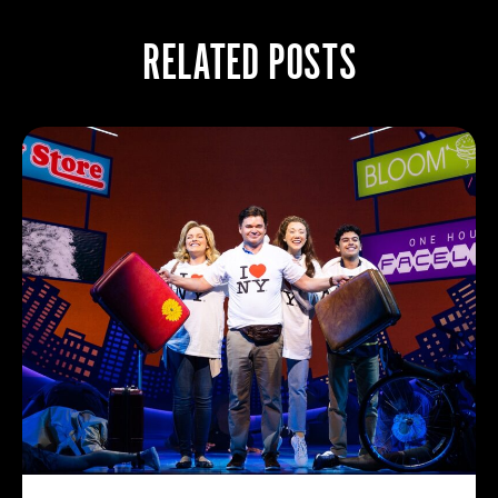
RELATED POSTS