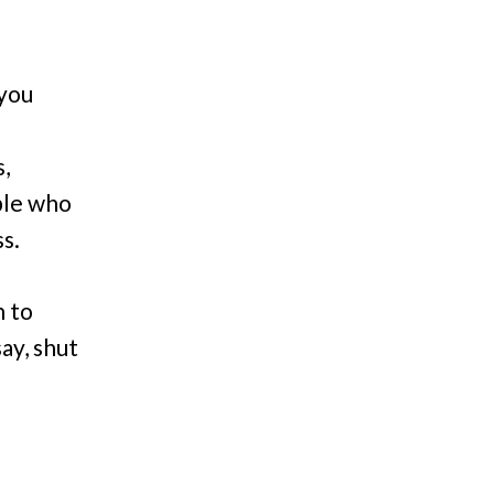
 you
,
ple who
s.
n to
ay, shut