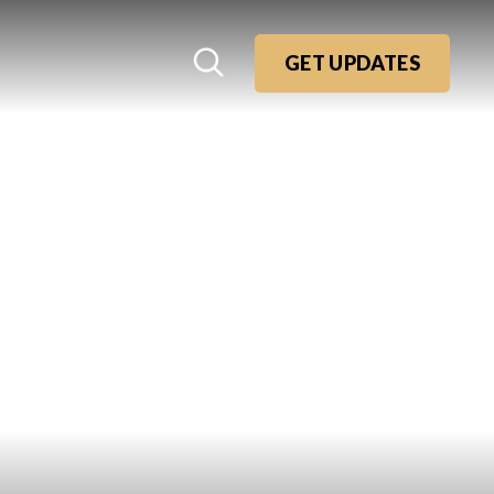
GET UPDATES