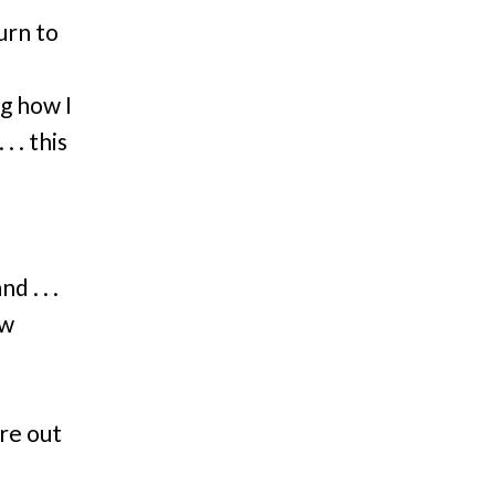
urn to
g how I
 . this
 . . .
ew
re out