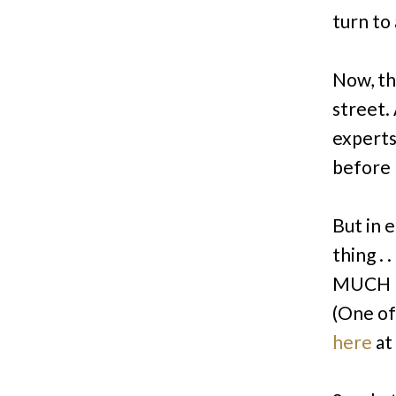
turn to 
Now, t
street
.
experts
before
But in e
thing . 
MUCH b
(One of
here
at