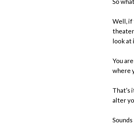
So what’
Well, if
theater 
look at i
You ar
where y
That’s 
alter yo
Sounds 