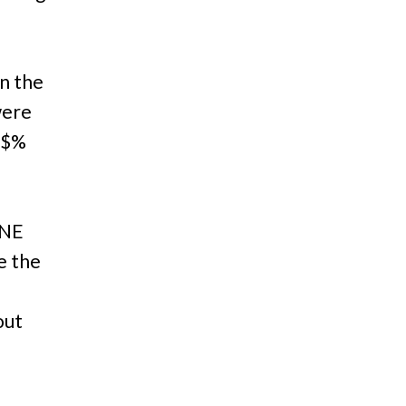
n the
were
@#$%
NE
ke the
out