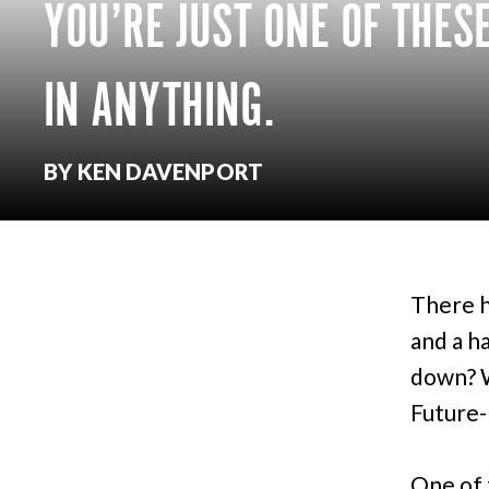
YOU’RE JUST ONE OF THES
IN ANYTHING.
BY KEN DAVENPORT
There h
and a h
down? W
Future-
One of 