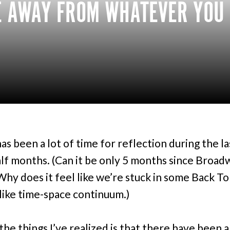
E AWAY FROM WHATEVER YOU W
as been a lot of time for reflection during the la
alf months. (Can it be only 5 months since Broad
hy does it feel like we’re stuck in some Back T
like time-space continuum.)
the things I’ve realized is that there have been a