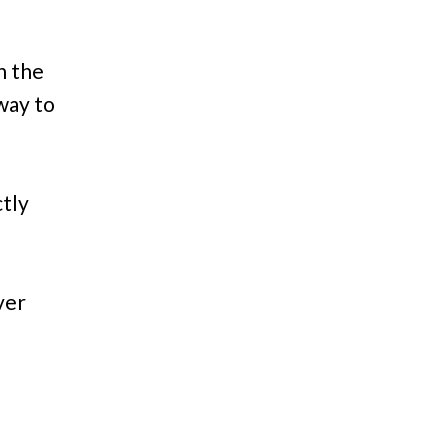
in the
 way to
tly
ver