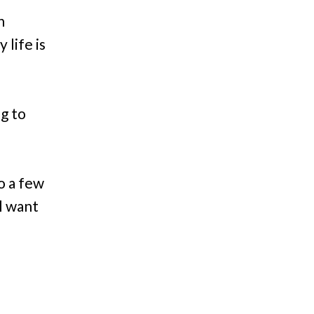
n
 life is
ng to
to a few
ll want