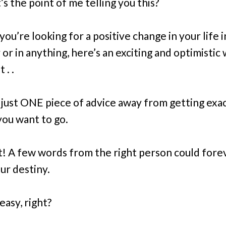
s the point of me telling you this?
 you’re looking for a positive change in your life 
or in anything, here’s an exciting and optimistic
t . .
e
just
ONE piece of advice away from getting exac
ou want to go.
it! A few words from the right person could fore
ur destiny.
easy, right?