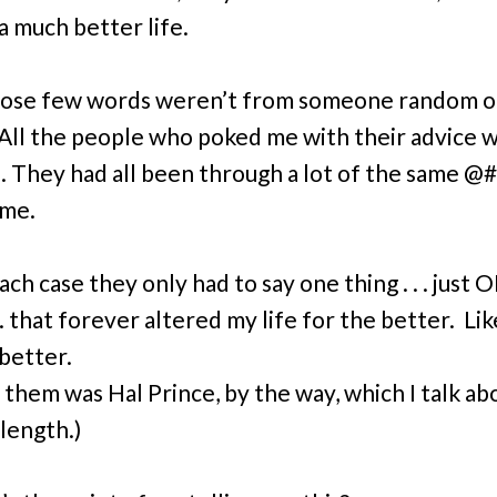
a much better life.
hose few words weren’t from someone random o
 All the people who poked me with their advice 
. They had all been through a lot of the same 
 me.
ach case they only had to say one thing . . .
just
O
. . that forever altered my life for the better. Li
etter.
 them was Hal Prince, by the way, which I talk ab
 length.)