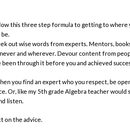
llow this three step formula to getting to where
 be.
eek out wise words from experts. Mentors, books
ever and wherever. Devour content from peo
 been through it before you and achieved succes
hen you find an expert who you respect, be ope
ce. Or, like my 5th grade Algebra teacher would s
nd listen.
ct on the advice.