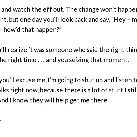
 and watch the eff out. The change won’t happe
t, but one day you’ll look back and say, “Hey – my
– how’d that happen?”
’ll realize it was someone who said the right thi
he right time . . . and you seizing that moment.
you’ll excuse me, I’m going to shut up and listen 
ks right now, because there is a lot of stuff I sti
And I know they will help get me there.
–