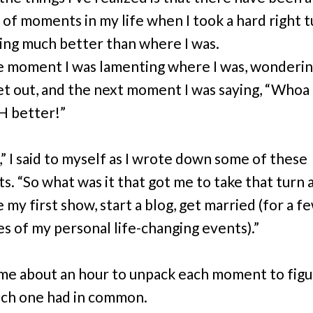
 of moments in my life when I took a hard right t
ng much better than where I was.
e moment I was lamenting where I was, wonderin
t out, and the next moment I was saying, “Whoa . .
H better!”
,” I said to myself as I wrote down some of these
 “So what was it that got me to take that turn and
 my first show, start a blog, get married (for a f
s of my personal life-changing events).”
 me about an hour to unpack each moment to figu
ch one had in common.