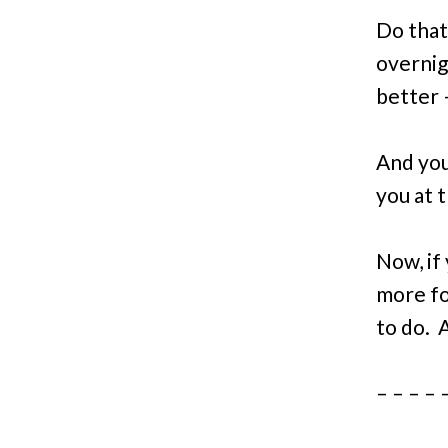
Do that
overnigh
better 
And you
you at t
Now, if 
more fol
to do
. 
– – – – 