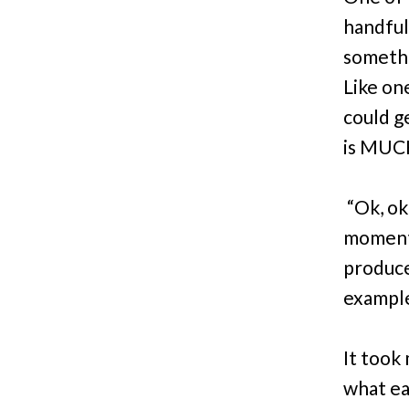
handful
somethi
Like on
could ge
is MUC
“Ok, ok
moments.
produce
example
It took
what ea