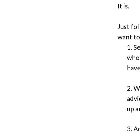
It is.
Just fo
want to
1. S
when
have
2. W
advi
up a
3. A