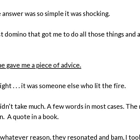
 answer was so simple it was shocking.
st domino that got me to do all those things and 
 gave me a piece of advice.
ight . . . it was someone else who lit the fire.
didn’t take much. A few words in most cases. The 
n. A quote in a book.
 whatever reason, they resonated and bam, I took