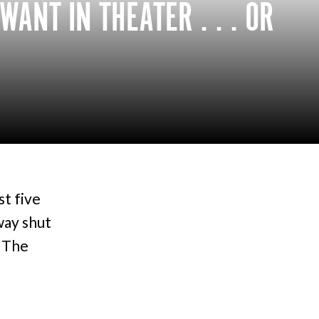
ANT IN THEATER . . . OR
st five
way shut
o The