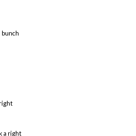
a bunch
right
 a right