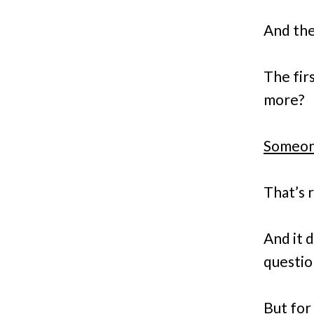
And the
The fir
more?
Someone
That’s r
And it 
questio
But for