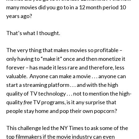
many movies did you go to in a 12 month period 10
years ago?
That’s what I thought.
The very thing that makes movies so profitable –
only having to “make it” once and then monetize it
forever – has made it less rare and therefore, less
valuable. Anyone can make a movie . . . anyone can
start a streaming platform . . . and with the high
quality of TV technology . . . not to mention the high-
quality
free
TV programs, is it any surprise that
people stay home and pop their own popcorn?
This challenge led the NY Times to ask some of the
top filmmakers if the movie industry can even