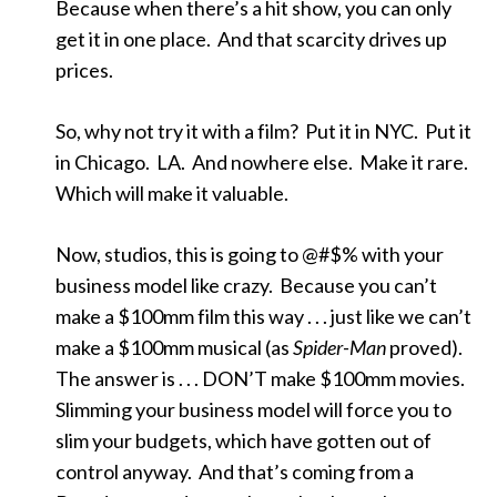
Because when there’s a hit show, you can only
get it in one place. And that scarcity drives up
prices.
So, why not try it with a film? Put it in NYC. Put it
in Chicago. LA. And nowhere else. Make it rare.
Which will make it valuable.
Now, studios, this is going to @#$% with your
business model like crazy. Because you can’t
make a $100mm film this way . . . just like we can’t
make a $100mm musical (as
Spider-Man
proved).
The answer is . . . DON’T make $100mm movies.
Slimming your business model will force you to
slim your budgets, which have gotten out of
control anyway. And that’s coming from a