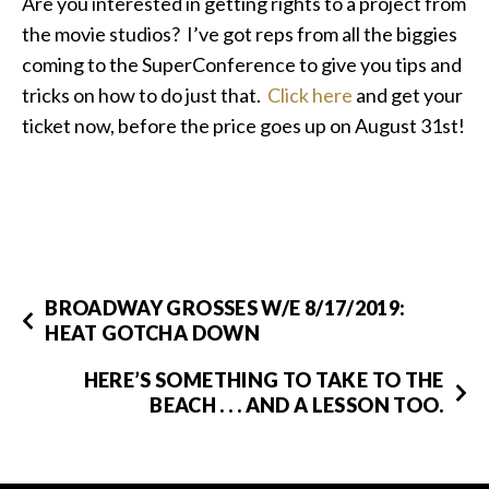
Are you interested in getting rights to a project from
the movie studios? I’ve got reps from all the biggies
coming to the SuperConference to give you tips and
tricks on how to do just that.
Click here
and get your
ticket now, before the price goes up on August 31st!
BROADWAY GROSSES W/E 8/17/2019:
HEAT GOTCHA DOWN
HERE’S SOMETHING TO TAKE TO THE
BEACH . . . AND A LESSON TOO.