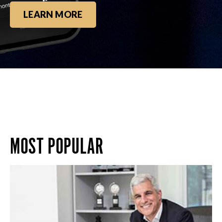
LEARN MORE
MOST POPULAR