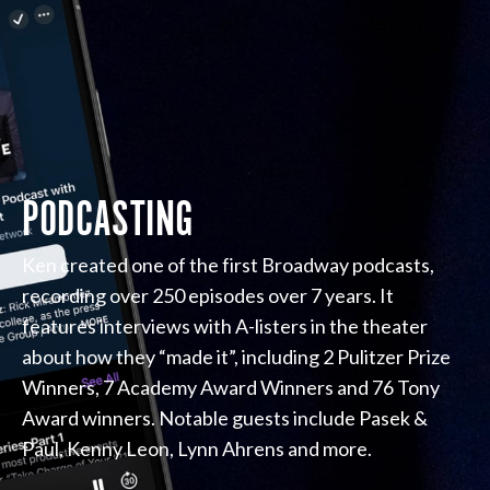
PODCASTING
Ken created one of the first Broadway podcasts,
recording over 250 episodes over 7 years. It
features interviews with A-listers in the theater
about how they “made it”, including 2 Pulitzer Prize
Winners, 7 Academy Award Winners and 76 Tony
Award winners. Notable guests include Pasek &
Paul, Kenny Leon, Lynn Ahrens and more.