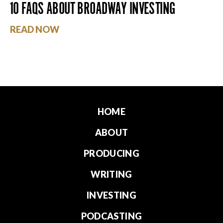
10 FAQS ABOUT BROADWAY INVESTING
READ NOW
HOME
ABOUT
PRODUCING
WRITING
INVESTING
PODCASTING