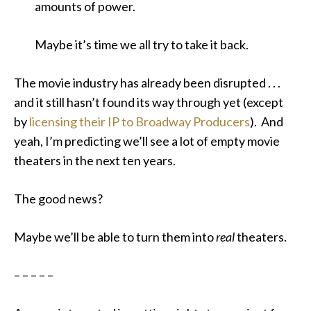
amounts of power.
Maybe it’s time we all try to take it back.
The movie industry has already been disrupted . . .
and it still hasn’t found its way through yet (except
by
licensing their IP to Broadway Producers
). And
yeah, I’m predicting we’ll see a lot of empty movie
theaters in the next ten years.
The good news?
Maybe we’ll be able to turn them into
real
theaters.
– – – – –