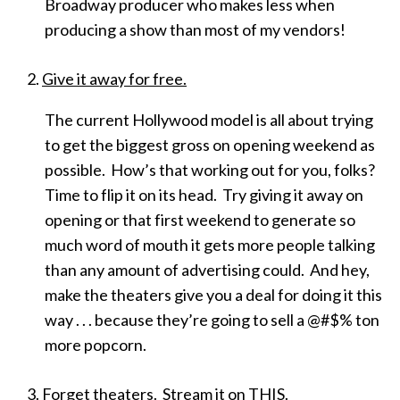
Broadway producer who makes less when
producing a show than most of my vendors!
Give it away for free.
The current Hollywood model is all about trying
to get the biggest gross on opening weekend as
possible. How’s that working out for you, folks?
Time to flip it on its head. Try giving it away on
opening or that first weekend to generate so
much word of mouth it gets more people talking
than any amount of advertising could. And hey,
make the theaters give you a deal for doing it this
way . . . because they’re going to sell a @#$% ton
more popcorn.
Forget theaters. Stream it on THIS.