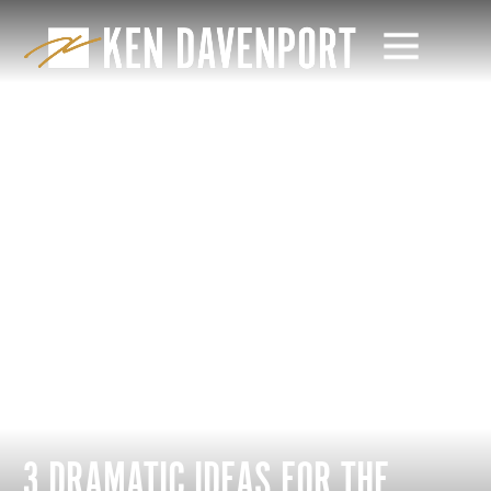
3 DRAMATIC IDEAS FOR THE