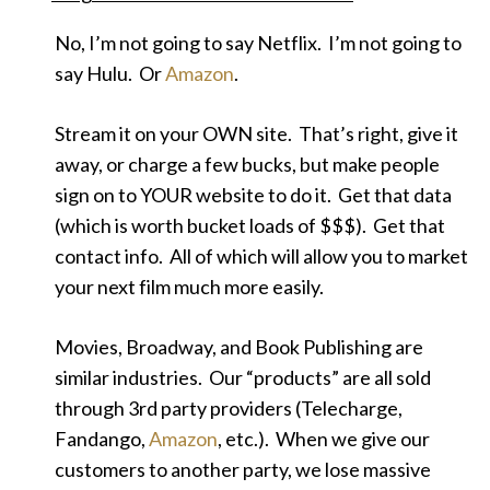
No, I’m not going to say Netflix. I’m not going to
say Hulu. Or
Amazon
.
Stream it on your OWN site. That’s right, give it
away, or charge a few bucks, but make people
sign on to YOUR website to do it. Get that data
(which is worth bucket loads of $$$). Get that
contact info. All of which will allow you to market
your next film much more easily.
Movies, Broadway, and Book Publishing are
similar industries. Our “products” are all sold
through 3rd party providers (Telecharge,
Fandango,
Amazon
, etc.). When we give our
customers to another party, we lose massive