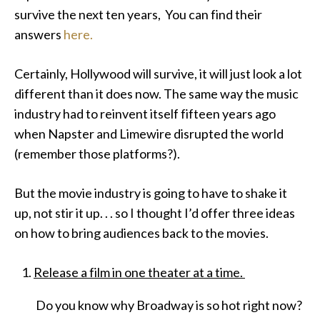
survive the next ten years, You can find their
answers
here.
Certainly, Hollywood will survive, it will just look a lot
different than it does now. The same way the music
industry had to reinvent itself fifteen years ago
when Napster and Limewire disrupted the world
(remember those platforms?).
But the movie industry is going to have to shake it
up, not stir it up. . . so I thought I’d offer three ideas
on how to bring audiences back to the movies.
Release a film in one theater at a time.
Do you know why Broadway is so hot right now?