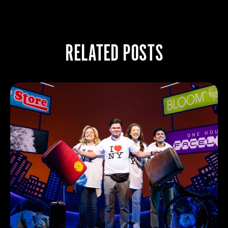
RELATED POSTS