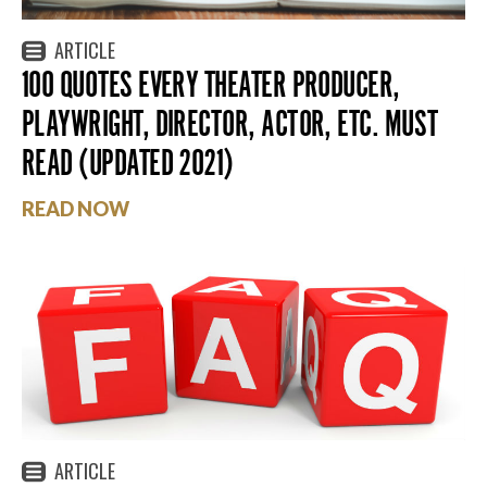
ARTICLE
100 QUOTES EVERY THEATER PRODUCER,
PLAYWRIGHT, DIRECTOR, ACTOR, ETC. MUST
READ (UPDATED 2021)
READ NOW
ARTICLE