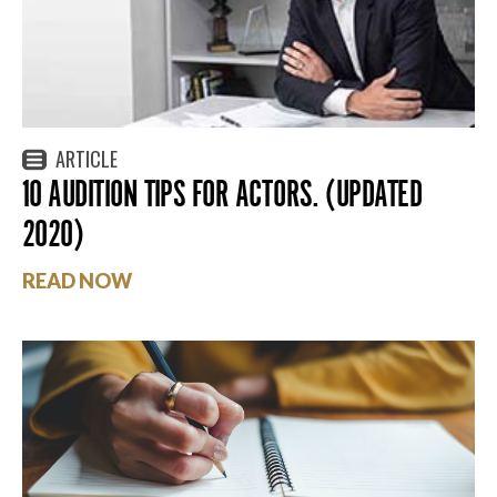
ARTICLE
10 AUDITION TIPS FOR ACTORS. (UPDATED
2020)
READ NOW