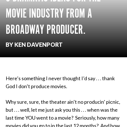
MOVIE INDUSTRY FROM A
BROADWAY PRODUCER.
BY KEN DAVENPORT
Here’s something I never thought I’d say . . . thank
God I don’t produce movies.
Why sure, sure, the theater ain’t no producin’ picnic,
but . . . well, let me just ask you this . . . when was the
last time YOU went to a movie? Seriously, how many
movies did you go to in the last 12 months? And how