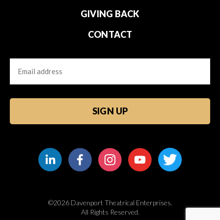
GIVING BACK
CONTACT
Email
CAPTCHA
©2026 Davenport Theatrical Enterprises.
All Rights Reserved.