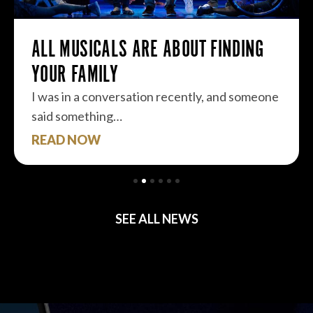
ALL MUSICALS ARE ABOUT FINDING
YOUR FAMILY
I was in a conversation recently, and someone
said something…
READ NOW
SEE ALL NEWS