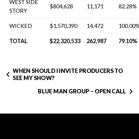
WEST SIDE
$804,628
11,171
82.28%
STORY
WICKED
$1,570,390
14,472
100.00
TOTAL
$22,320,533
262,987
79.10%
WHEN SHOULD I INVITE PRODUCERS TO
SEE MY SHOW?
BLUE MAN GROUP – OPEN CALL