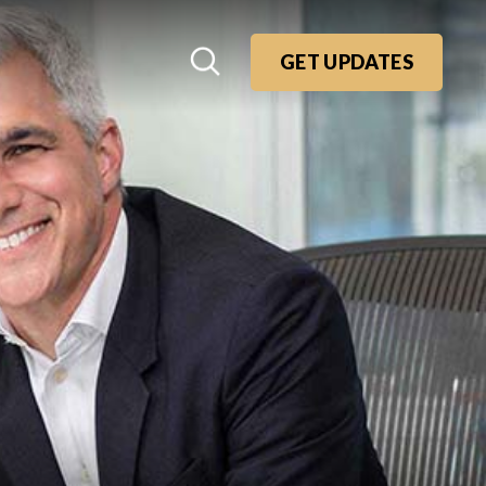
GET UPDATES