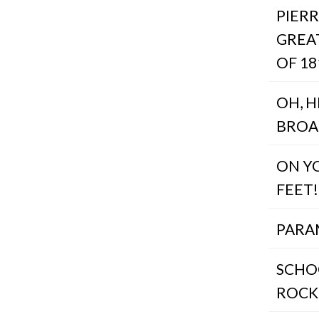
PIERR
GREA
OF 18
OH, 
BRO
ON Y
FEET!
PAR
SCHO
ROCK