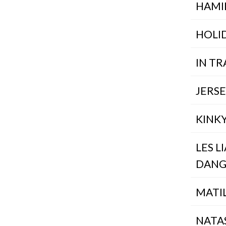
HAMI
HOLI
IN TR
JERS
KINK
LES L
DANG
MATI
NATA