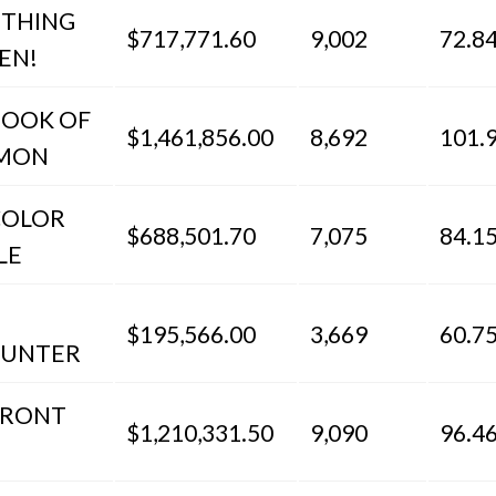
THING
$717,771.60
9,002
72.8
EN!
BOOK OF
$1,461,856.00
8,692
101.
MON
COLOR
$688,501.70
7,075
84.1
LE
$195,566.00
3,669
60.7
UNTER
FRONT
$1,210,331.50
9,090
96.4