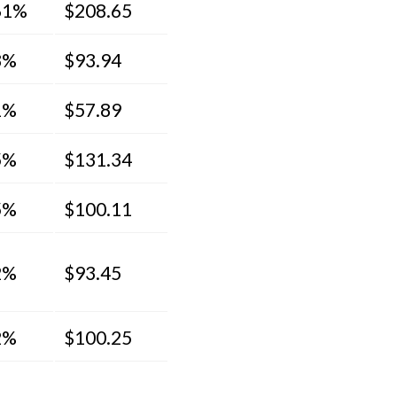
61%
$208.65
8%
$93.94
1%
$57.89
5%
$131.34
5%
$100.11
2%
$93.45
2%
$100.25