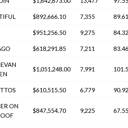
DIN
$1,642,673.00
13,477
97.5
TIFUL
$892,666.10
7,355
89.6
$951,256.50
9,275
84.3
AGO
$618,291.85
7,211
83.4
 EVAN
$1,051,248.00
7,991
101.
EN
ETTOS
$610,515.50
6,779
90.9
LER ON
$847,554.70
9,225
67.5
ROOF