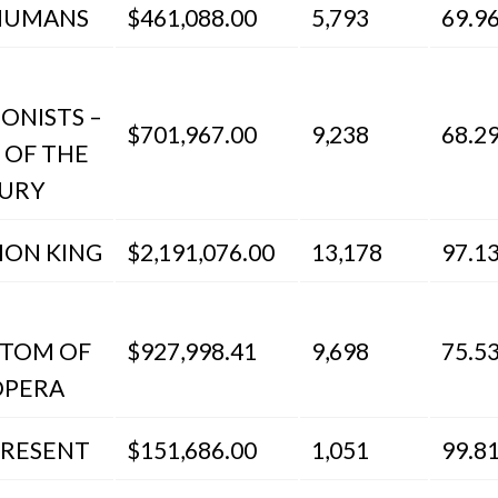
HUMANS
$461,088.00
5,793
69.9
IONISTS –
$701,967.00
9,238
68.2
 OF THE
URY
ION KING
$2,191,076.00
13,178
97.1
TOM OF
$927,998.41
9,698
75.5
OPERA
PRESENT
$151,686.00
1,051
99.8