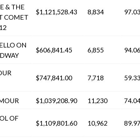
E & THE
$1,121,528.43
8,834
97.0
T COMET
12
HELLO ON
$606,841.45
6,855
94.0
ADWAY
OUR
$747,841.00
7,718
59.3
AMOUR
$1,039,208.90
11,230
74.0
OL OF
$1,109,801.60
10,962
89.9