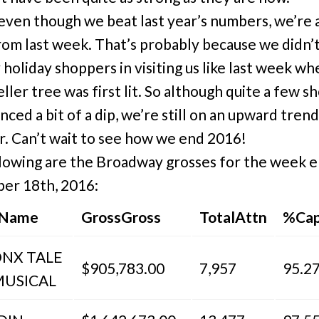
, even though we beat last year’s numbers, we’re 
om last week. That’s probably because we didn’
 holiday shoppers in visiting us like last week w
ller tree was first lit. So although quite a few s
nced a bit of a dip, we’re still on an upward tren
ar. Can’t wait to see how we end 2016!
lowing are the Broadway grosses for the week 
er 18th, 2016:
 Name
GrossGross
TotalAttn
%Cap
ONX TALE
$905,783.00
7,957
95.2
MUSICAL