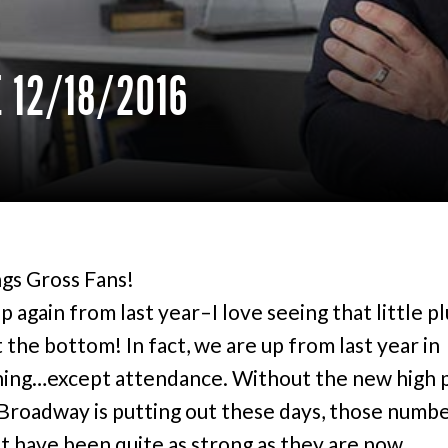
 12/18/2016
gs Gross Fans!
 again from last year–I love seeing that little pl
 the bottom! In fact, we are up from last year in
ing…except attendance. Without the new high 
 Broadway is putting out these days, those numb
t have been quite as strong as they are now.