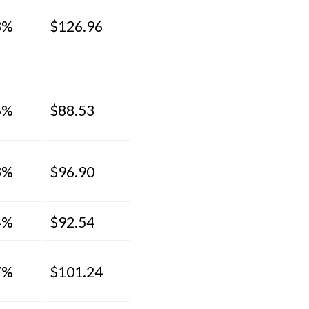
3%
$126.96
6%
$88.53
3%
$96.90
4%
$92.54
7%
$101.24