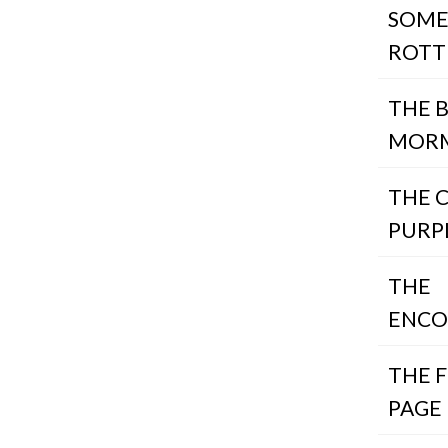
SOME
ROTT
THE 
MOR
THE 
PURP
THE
ENCO
THE 
PAGE