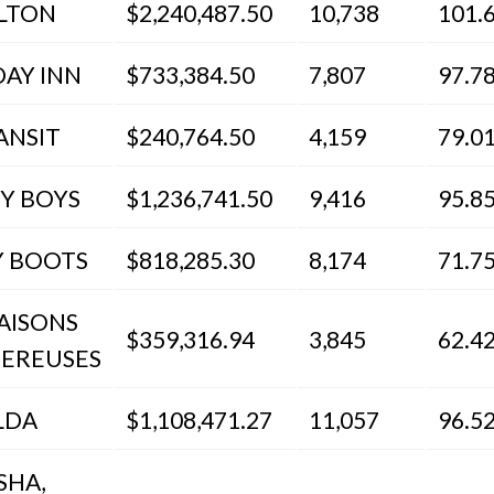
LTON
$2,240,487.50
10,738
101.
DAY INN
$733,384.50
7,807
97.7
ANSIT
$240,764.50
4,159
79.0
EY BOYS
$1,236,741.50
9,416
95.8
Y BOOTS
$818,285.30
8,174
71.7
IAISONS
$359,316.94
3,845
62.4
EREUSES
LDA
$1,108,471.27
11,057
96.5
SHA,