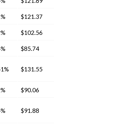
5%
$121.89
1%
$121.37
2%
$102.56
6%
$85.74
51%
$131.55
2%
$90.06
5%
$91.88