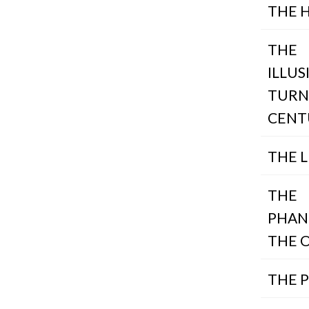
THE 
THE
ILLUS
TURN
CENT
THE L
THE
PHAN
THE 
THE 