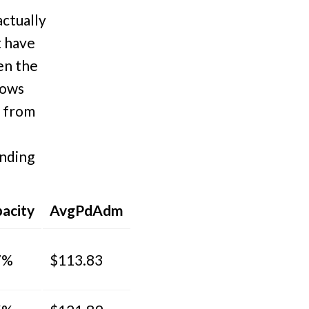
actually
t have
hen the
hows
d from
ending
acity
AvgPdAdm
7%
$113.83