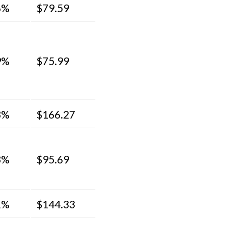
6%
$79.59
9%
$75.99
3%
$166.27
3%
$95.69
1%
$144.33