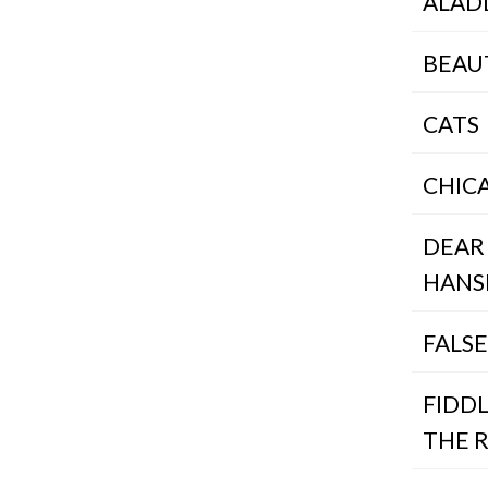
ALAD
BEAU
CATS
CHIC
DEAR
HANS
FALS
FIDD
THE 