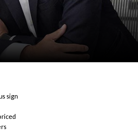
us sign
priced
ers