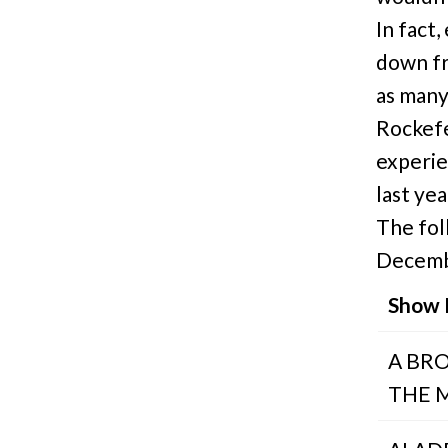
In fact
down fr
as many
Rockefe
experie
last ye
The fol
Decemb
Show
A BR
THE 