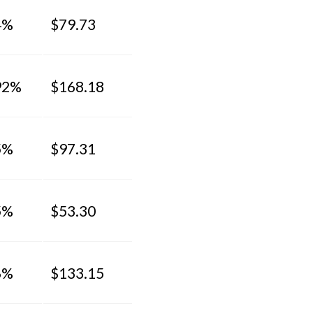
4%
$79.73
92%
$168.18
5%
$97.31
5%
$53.30
6%
$133.15