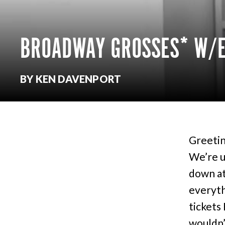
BROADWAY GROSSES* W/E
BY KEN DAVENPORT
Greetin
We’re up
down at
everyth
tickets
wouldn’