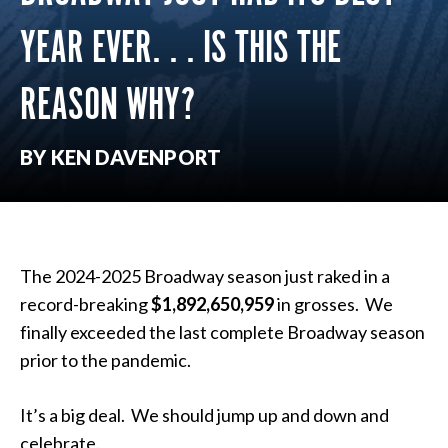
YEAR EVER. . . IS THIS THE
REASON WHY?
BY KEN DAVENPORT
The 2024-2025 Broadway season just raked in a
record-breaking
$1,892,650,959
in grosses. We
finally exceeded the last complete Broadway season
prior to the pandemic.
It’s a big deal. We should jump up and down and
celebrate.