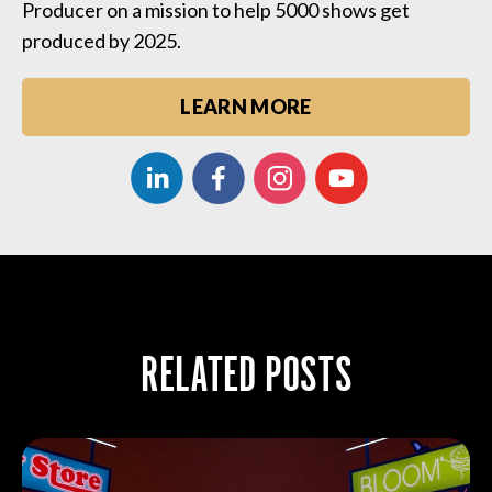
Producer on a mission to help 5000 shows get
produced by 2025.
LEARN MORE
RELATED POSTS