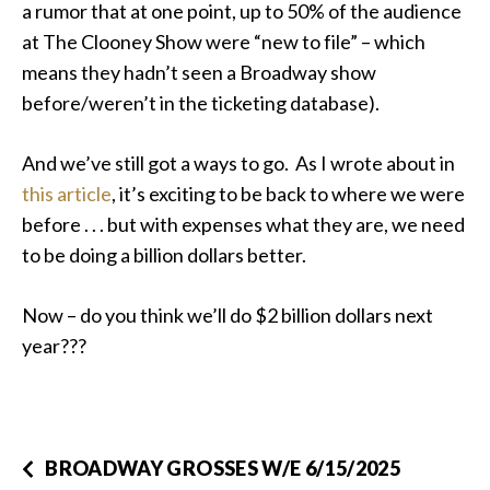
a rumor that at one point, up to 50% of the audience
at The Clooney Show were “new to file” – which
means they hadn’t seen a Broadway show
before/weren’t in the ticketing database).
And we’ve still got a ways to go. As I wrote about in
this article
, it’s exciting to be back to where we were
before . . . but with expenses what they are, we need
to be doing a billion dollars better.
Now – do you think we’ll do $2 billion dollars next
year???
BROADWAY GROSSES W/E 6/15/2025