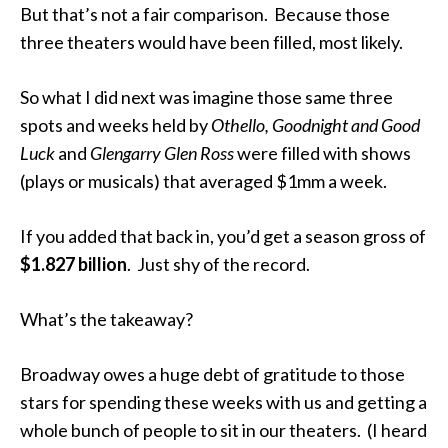
But that’s not a fair comparison. Because those
three theaters would have been filled, most likely.
So what I did next was imagine those same three
spots and weeks held by
Othello, Goodnight and Good
Luck
and
Glengarry Glen Ross
were filled with shows
(plays or musicals) that averaged $1mm a week.
If you added that back in, you’d get a season gross of
$1.827 billion
. Just shy of the record.
What’s the takeaway?
Broadway owes a huge debt of gratitude to those
stars for spending these weeks with us and getting a
whole bunch of people to sit in our theaters. (I heard