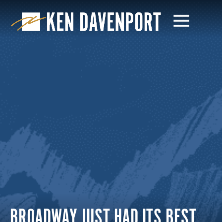
BROADWAY JUST HAD ITS BEST