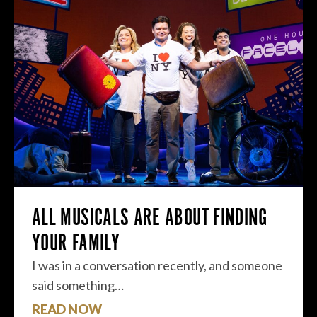
ALL MUSICALS ARE ABOUT FINDING
YOUR FAMILY
I was in a conversation recently, and someone
said something…
READ NOW