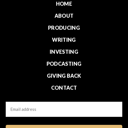
HOME
ABOUT
PRODUCING
WRITING
INVESTING
PODCASTING
GIVING BACK
CONTACT
Email
CAPTCHA