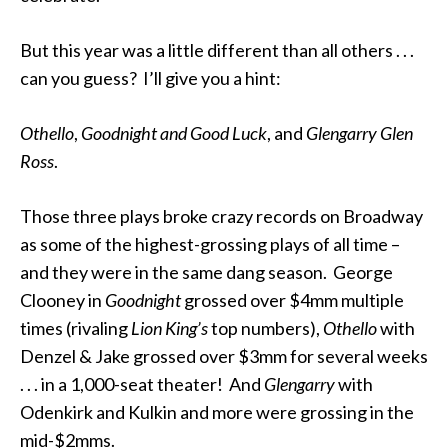
But this year was a little different than all others . . .
can you guess? I’ll give you a hint:
Othello
,
Goodnight
and
Good Luck
, and
Glengarry Glen
Ross
.
Those three plays broke crazy records on Broadway
as some of the highest-grossing plays of all time –
and they were in the same dang season. George
Clooney in
Goodnight
grossed over $4mm multiple
times (rivaling
Lion King’s
top numbers),
Othello
with
Denzel & Jake grossed over $3mm for several weeks
. . . in a 1,000-seat theater! And
Glengarry
with
Odenkirk and Kulkin and more were grossing in the
mid-$2mms.