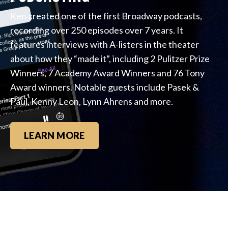
Ken created one of the first Broadway podcasts,
recording over 250 episodes over 7 years. It
features interviews with A-listers in the theater
about how they “made it”, including 2 Pulitzer Prize
Winners, 7 Academy Award Winners and 76 Tony
Award winners. Notable guests include Pasek &
Paul, Kenny Leon, Lynn Ahrens and more.
LEARN MORE