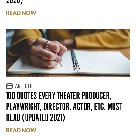
READ NOW
ARTICLE
100 QUOTES EVERY THEATER PRODUCER,
PLAYWRIGHT, DIRECTOR, ACTOR, ETC. MUST
READ (UPDATED 2021)
READ NOW