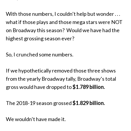
With those numbers, I couldn’t help but wonder . . .
what if those plays and those mega stars were NOT
on Broadway this season? Would we have had the
highest grossing season ever?
So, I crunched some numbers.
If we hypothetically removed those three shows
from the yearly Broadway tally, Broadway’s total
gross would have dropped to
$1.789 billion.
The 2018-19 season grossed
$1.829 billion.
We wouldn’t have made it.