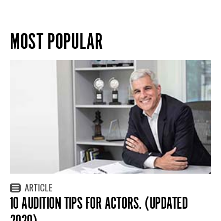
MOST POPULAR
ARTICLE
10 AUDITION TIPS FOR ACTORS. (UPDATED
2020)