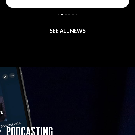
SEE ALL NEWS
PODCASTING