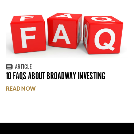
ARTICLE
10 FAQS ABOUT BROADWAY INVESTING
READ NOW