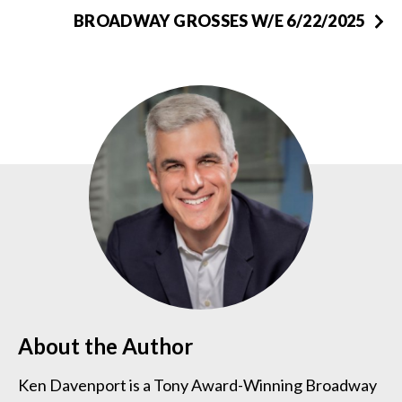
BROADWAY GROSSES W/E 6/22/2025
About the Author
Ken Davenport is a Tony Award-Winning Broadway