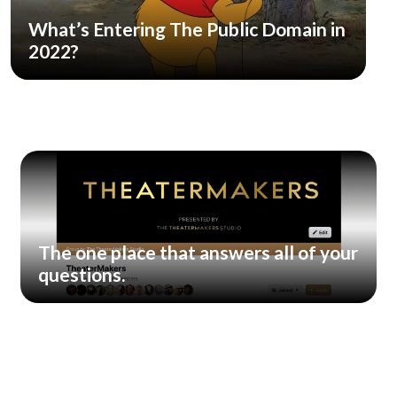
What’s Entering The Public Domain in
2022?
The one place that answers all of your
questions.