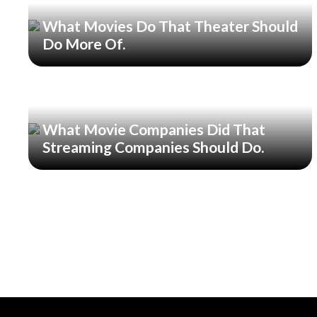
What Movies Do That Theater Should
Do More Of.
What Movie Companies Did That
Streaming Companies Should Do.