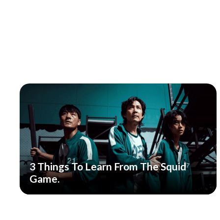
3 Things To Learn From The Squid
Game.