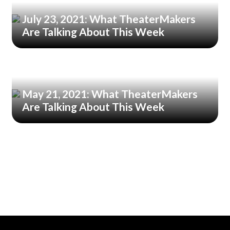
July 23, 2021: What TheaterMakers
Are Talking About This Week
May 21, 2021: What TheaterMakers
Are Talking About This Week