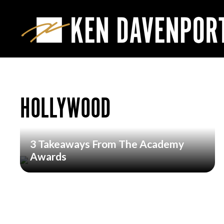
HOLLYWOOD
3 Takeaways From The Academy
Awards