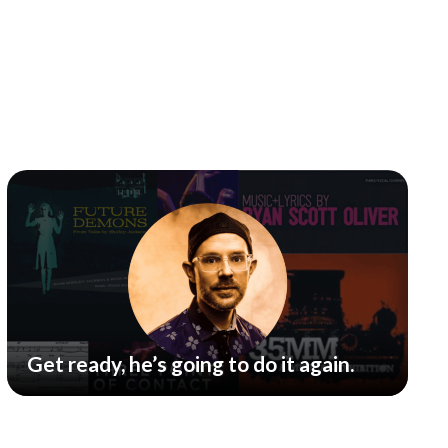
Get ready, he’s going to do it again.