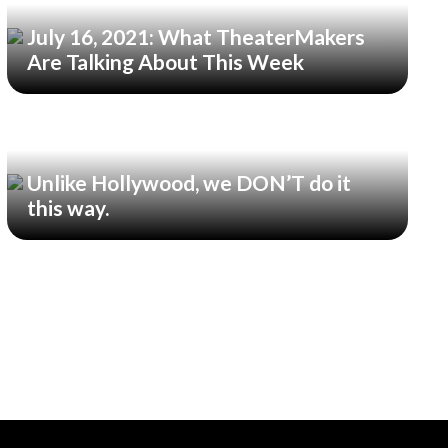
July 16, 2021: What TheaterMakers
Are Talking About This Week
Unlike Hollywood, we DON’T do it
this way.