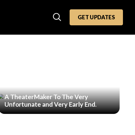
GET UPDATES
A TheaterMaker To The Very
Unfortunate and Very Early End.