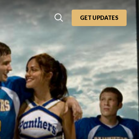
GET UPDATES