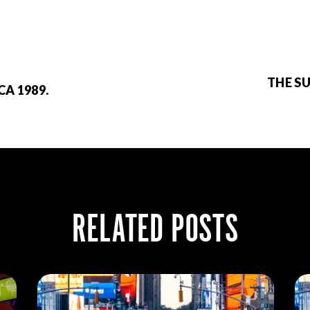
THE S
CA 1989.
RELATED POSTS