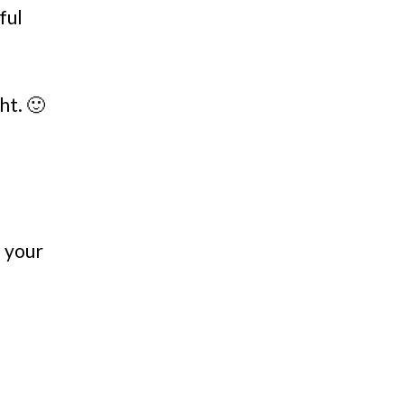
ful
ht. 🙂
n your