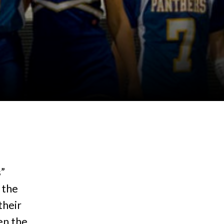
s”
 the
their
een the