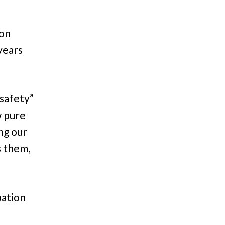
ion
years
 safety”
w pure
ng our
s them,
pation