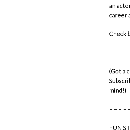
an acto
career a
Check ba
(Got a 
Subscri
mind!)
– – – – 
FUN ST