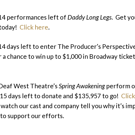
14 performances left of
Daddy Long Legs
. Get yo
 today!
Click here
.
14 days left to enter The Producer’s Perspectiv
r a chance to win up to $1,000 in Broadway ticke
Deaf West Theatre’s
Spring Awakening
perform o
15 days left to donate and $135,957 to go!
Click
 watch our cast and company tell you why it’s im
 to support our efforts.