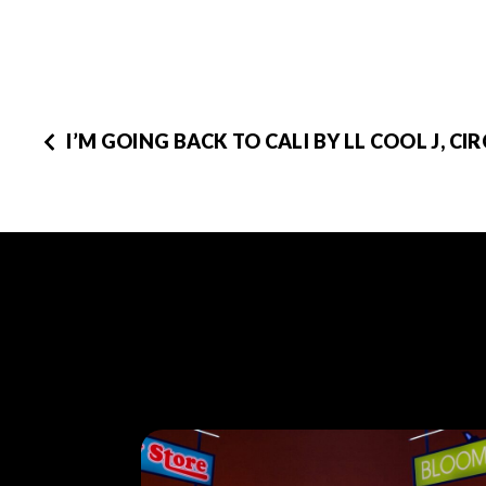
I’M GOING BACK TO CALI BY LL COOL J, CIR