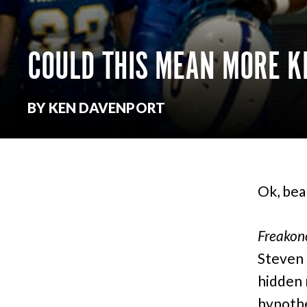
COULD THIS MEAN MORE KI
BY KEN DAVENPORT
Ok, bea
Freakon
Steven 
hidden 
hypothe