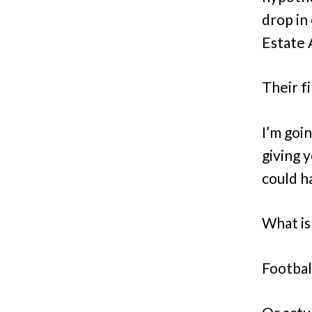
drop in
Estate A
Their f
I’m goi
giving y
could h
What is 
Footbal