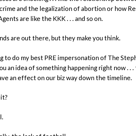
 crime and the legalization of abortion or how Re
gents are like the KKK . . . and so on.
inds are out there, but they make you think.
ng to do my best PRE impersonation of The Step
ou an idea of something happening right now . . .
ave an effect on our biz way down the timeline.
it?
l.