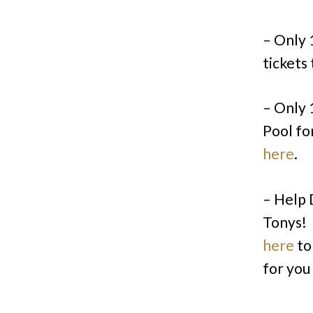
– Only 
tickets
– Only 
Pool fo
here
.
– Help 
Tonys! 
here
to
for you