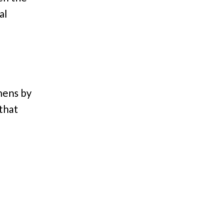
al
hens by
 that