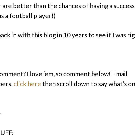
r are better than the chances of having a success
s a football player!)
ck in with this blog in 10 years to see if I was rig
comment? I love ‘em, so comment below! Email
bers,
click here
then scroll down to say what’s o
–
UFF: