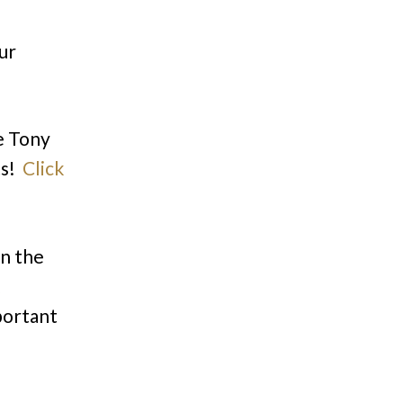
ur
e Tony
ts!
Click
n the
portant