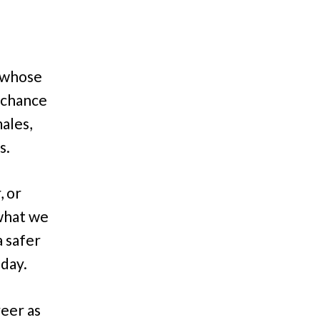
 (whose
a chance
ales,
s.
, or
 what we
a safer
day.
reer as