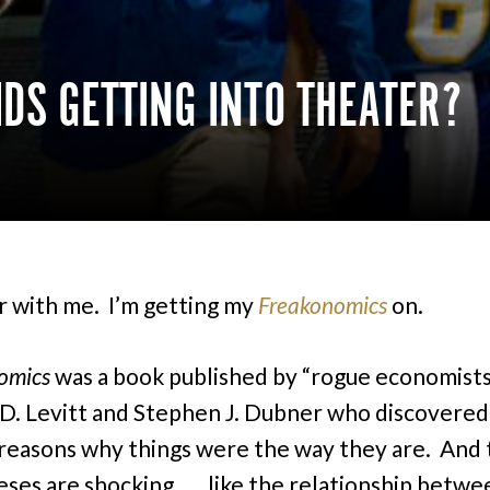
DS GETTING INTO THEATER?
r with me. I’m getting my
Freakonomics
on.
omics
was a book published by “rogue economist
D. Levitt and Stephen J. Dubner who discovered
reasons why things were the way they are. And 
ses are shocking . . . like the relationship betw