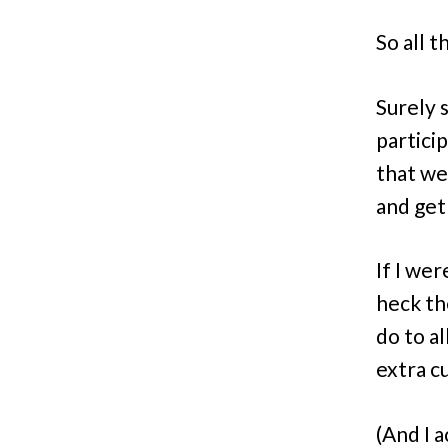
So all t
Surely 
particip
that we
and get 
If I we
heck th
do to a
extra cu
(And I 