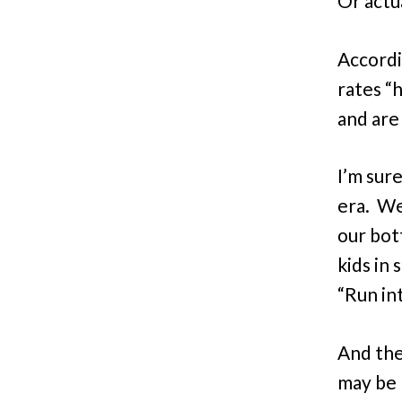
Or actua
Accord
rates “
and are
I’m sur
era. We
our bot
kids in
“Run int
And the
may be 