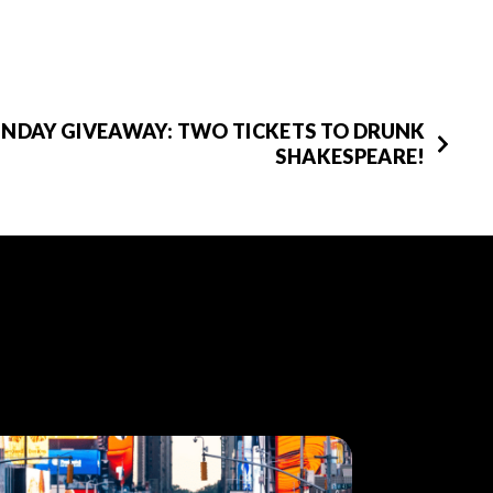
UNDAY GIVEAWAY: TWO TICKETS TO DRUNK
SHAKESPEARE!