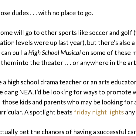
hose dudes . . . with no place to go.
some will go to other sports like soccer and golf
ation levels were up last year), but there’s also 
 can pull a
High School Musical
on some of these m
them into the theater . . . or anywhere in the art
re a high school drama teacher or an arts educator
e dang NEA, I’d be looking for ways to promote
ll those kids and parents who may be looking for 
rricular. A spotlight beats
friday night lights
any 
actually bet the chances of having a successful ca