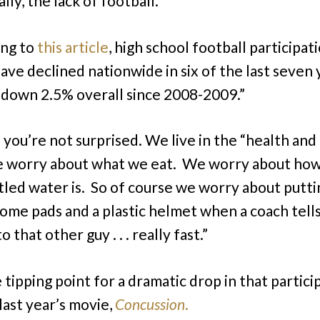
lly, the lack of football.
ing to
this article
, high school football participat
have declined nationwide in six of the last seven 
 down 2.5% overall since 2008-2009.”
e you’re not surprised. We live in the “health and
 worry about what we eat. We worry about ho
tled water is. So of course we worry about putti
 some pads and a plastic helmet when a coach tell
o that other guy . . . really fast.”
 tipping point for a dramatic drop in that partici
last year’s movie,
Concussion
.