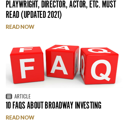
PLAYWRIGHT, DIRECTOR, ACTOR, ETC. MUST
READ (UPDATED 2021)
READ NOW
ARTICLE
10 FAQS ABOUT BROADWAY INVESTING
READ NOW