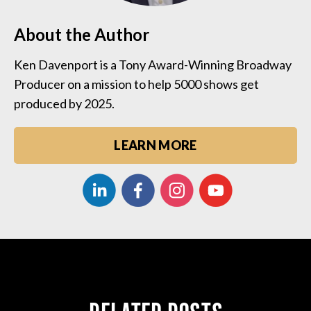
About the Author
Ken Davenport is a Tony Award-Winning Broadway
Producer on a mission to help 5000 shows get
produced by 2025.
LEARN MORE