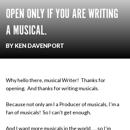
OPEN ONLY IF YOU ARE WRITING
A MUSICAL.
BY KEN DAVENPORT
Why hello there, musical Writer! Thanks for
opening. And thanks for writing musicals.
Because not only am I a Producer of musicals, I’m a
fan of musicals! So I can’t get enough.
And I want more musicals in the world . . . so I’m