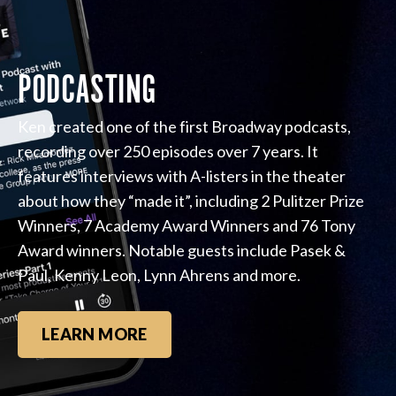
PODCASTING
Ken created one of the first Broadway podcasts,
recording over 250 episodes over 7 years. It
features interviews with A-listers in the theater
about how they “made it”, including 2 Pulitzer Prize
Winners, 7 Academy Award Winners and 76 Tony
Award winners. Notable guests include Pasek &
Paul, Kenny Leon, Lynn Ahrens and more.
LEARN MORE