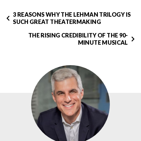
3 REASONS WHY THE LEHMAN TRILOGY IS
SUCH GREAT THEATERMAKING
THE RISING CREDIBILITY OF THE 90-
MINUTE MUSICAL