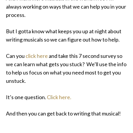
always working on ways that we can help you in your
process.
But I gotta know what keeps you up at night about
writing musicals so we can figure out how to help.
Can you
click here
and take this 7 second survey so
we can learn what gets you stuck? We’ll use the info
to help us focus on what you need most to get you
unstuck.
It’s one question.
Click here.
And then you can get back to writing that musical!