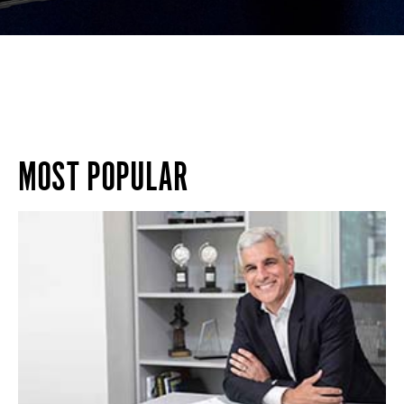
MOST POPULAR