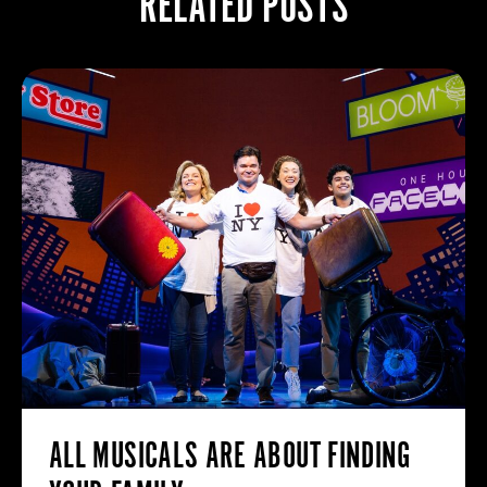
RELATED POSTS
ALL MUSICALS ARE ABOUT FINDING