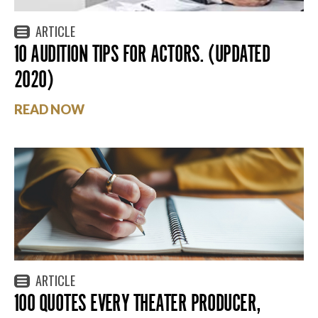
ARTICLE
10 AUDITION TIPS FOR ACTORS. (UPDATED
2020)
READ NOW
ARTICLE
100 QUOTES EVERY THEATER PRODUCER,