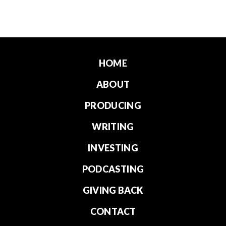
HOME
ABOUT
PRODUCING
WRITING
INVESTING
PODCASTING
GIVING BACK
CONTACT