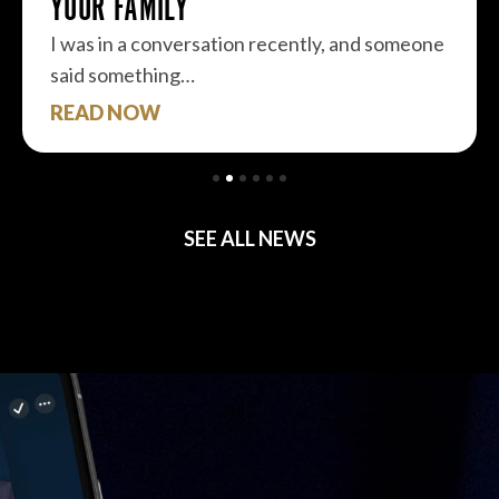
YOUR FAMILY
I was in a conversation recently, and someone
said something…
READ NOW
SEE ALL NEWS