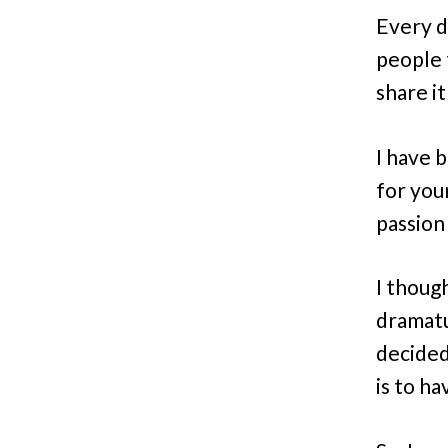
Every d
people 
share i
I have 
for you
passion
I thoug
dramatur
decided
is to h