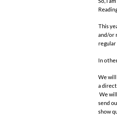
So, I a
Reading 
This ye
and/or 
regular
In othe
We will
a direc
We will
send ou
show qu