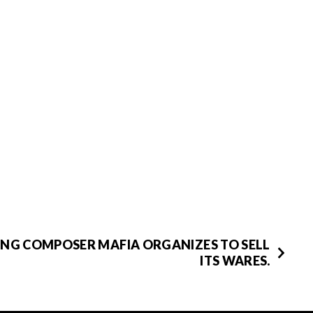
NG COMPOSER MAFIA ORGANIZES TO SELL
ITS WARES.