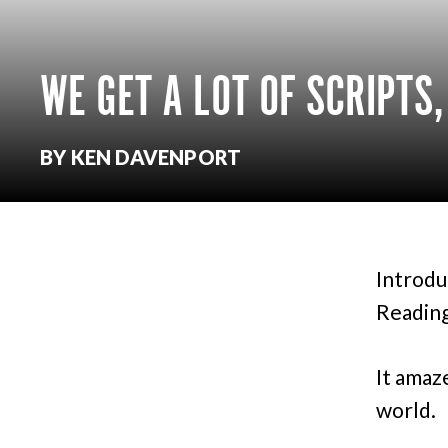
WE GET A LOT OF SCRIPTS
BY KEN DAVENPORT
Introdu
Reading
It amaz
world.