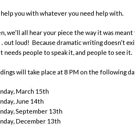
 help you with whatever you need help with.
n, we’ll all hear your piece the way it was meant
. . out loud! Because dramatic writing doesn’t exi
t needs people to speak it, and people to see it.
dings will take place at 8 PM on the following da
nday, March 15th
day, June 14th
nday, September 13th
nday, December 13th