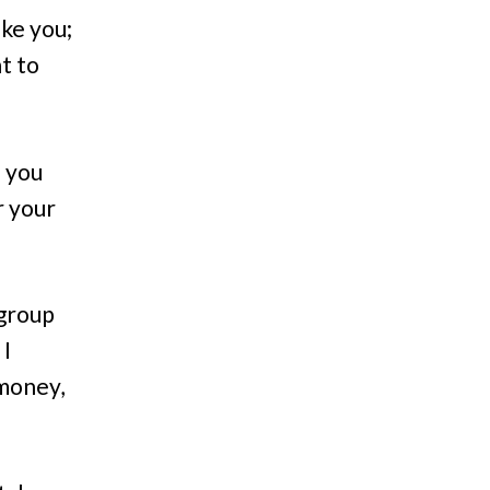
ike you;
t to
f you
r your
 group
 I
 money,