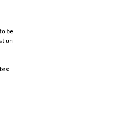
 to be
st on
tes: