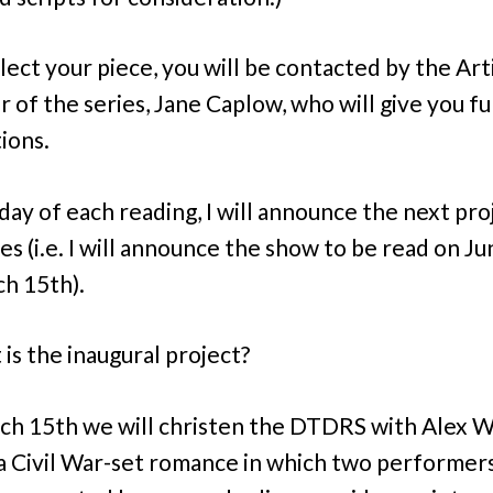
lect your piece, you will be contacted by the Art
r of the series, Jane Caplow, who will give you f
ions.
day of each reading, I will announce the next pro
ies (i.e. I will announce the show to be read on J
h 15th).
 is the inaugural project?
h 15th we will christen the DTDRS with Alex 
 a Civil War-set romance in which two performer