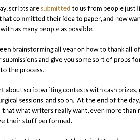
ay, scripts are
submitted
to us from people just l
that committed their idea to paper, and now wan
t with as many people as possible.
been brainstorming all year on how to thank all o
r submissions and give you some sort of props fo
 to the process.
ht about scriptwriting contests with cash prizes,
gical sessions, and so on. At the end of the day,
 that what writers really want, even more than
ave their stuff performed.