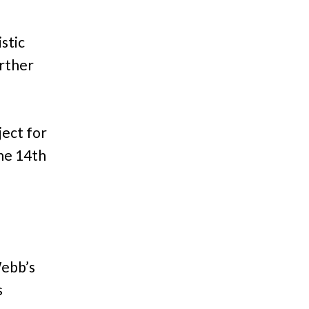
istic
urther
ject for
une 14th
Webb’s
s