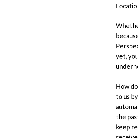
Locatio
Whether
because
Perspec
yet, yo
underne
How do 
to us b
automat
the pas
keep re
receive