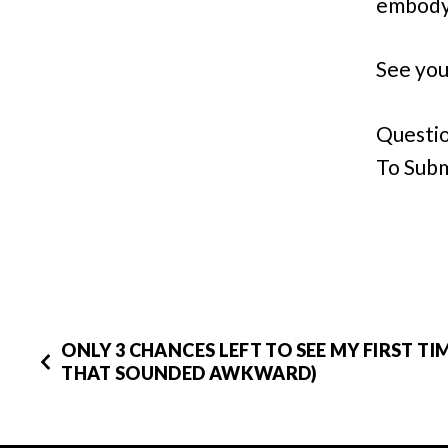
embody 
See you
Questio
To Subm
ONLY 3 CHANCES LEFT TO SEE MY FIRST TIM
THAT SOUNDED AWKWARD)