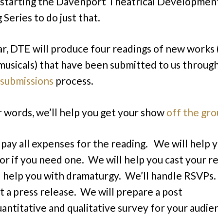
m starting the Davenport Theatrical Developmen
Series to do just that.
ar, DTE will produce four readings of new works 
musicals) that have been submitted to us throug
submissions
process.
r words, we’ll help you get your show
off the gr
 pay all expenses for the reading. We will help y
tor if you need one. We will help you cast your r
 help you with dramaturgy. We’ll handle RSVPs.
t a press release. We will prepare a post
antitative and qualitative survey for your audie