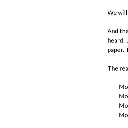
We will
And the
heard . 
paper. I
The rea
Mo
Mon
Mo
Mo