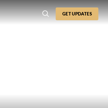
GET UPDATES