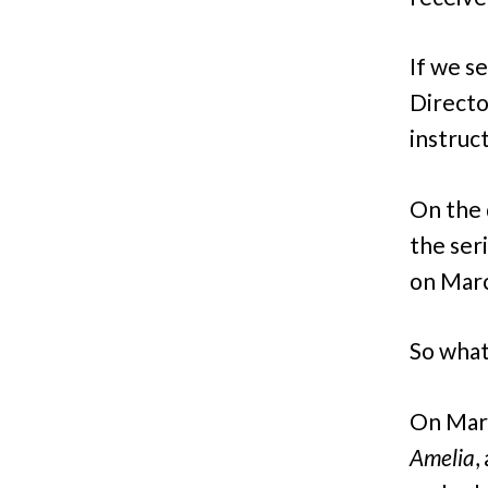
If we se
Directo
instruct
On the 
the ser
on Marc
So what
On Marc
Amelia
,