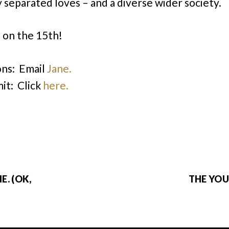
separated loves – and a diverse wider society.
 on the 15th!
ns: Email
Jane.
it: Click
here.
E. (OK,
THE YOU