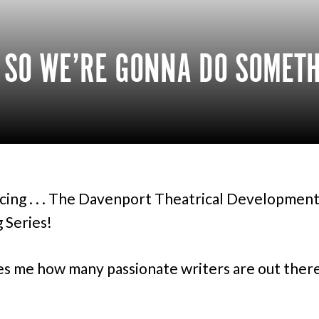
, SO WE’RE GONNA DO SOMET
cing . . . The Davenport Theatrical Development
 Series!
es me how many passionate writers are out there