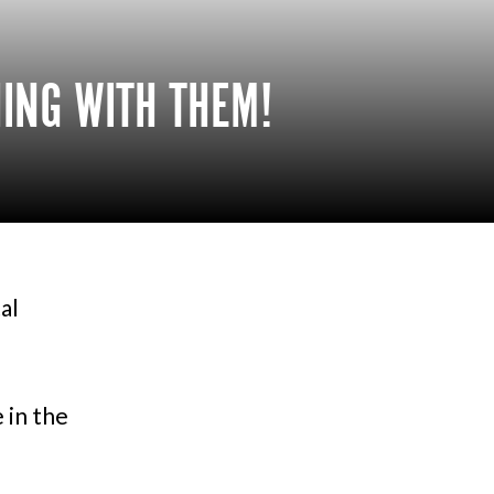
HING WITH THEM!
al
 in the