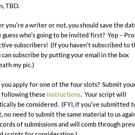
n, TBD.
 you’re a writer or not, you should save the dat
 guess who’s going to be invited first? Yep – Pr
tive subscribers! (If you haven’t subscribed to t
u can subscribe by putting your email in the box
ath my pic.)
you apply for one of the four slots? Submit your
y following these
instructions
. Your script will
ically be considered. (FYI, if you’ve submitted to
t, no need to submit the same material to us aga
cords of submissions and will comb through prev
d scripts for consideration.)