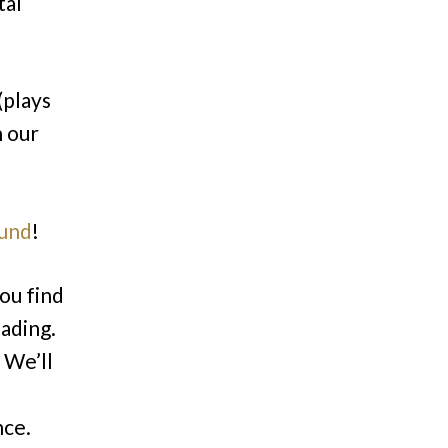
tal
(plays
h our
ound
!
ou find
eading.
 We’ll
nce.