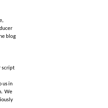
e,
oducer
he blog
 script
 us in
in. We
iously