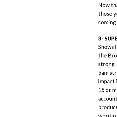
Now tha
those y
coming 
3- SUP
Shows l
the Bro
strong, 
5am
st
impact 
15 or m
accoun
produce
word-of