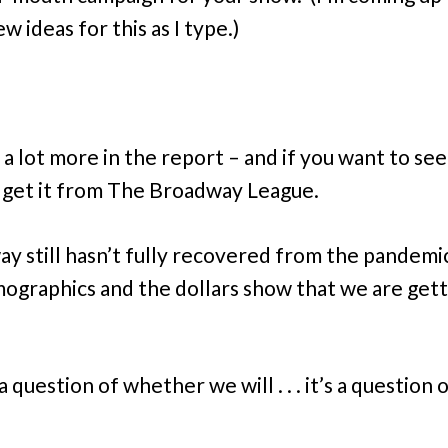
 ideas for this as I type.)
a lot more in the report – and if you want to see 
 get it from The Broadway League.
y still hasn’t fully recovered from the pandemi
ographics and the dollars show that we are gett
 a question of whether we will . . . it’s a question 