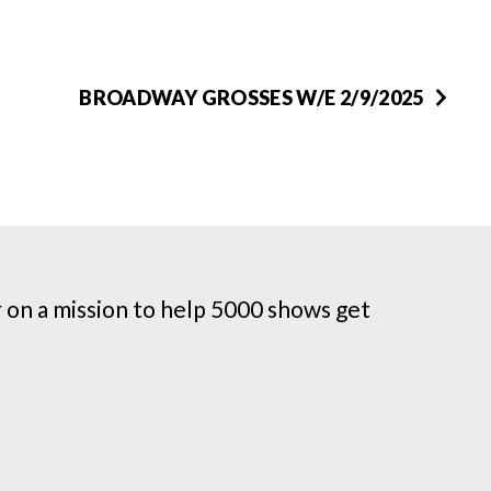
BROADWAY GROSSES W/E 2/9/2025
on a mission to help 5000 shows get