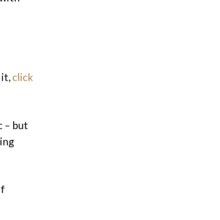
it,
click
c – but
ing
of