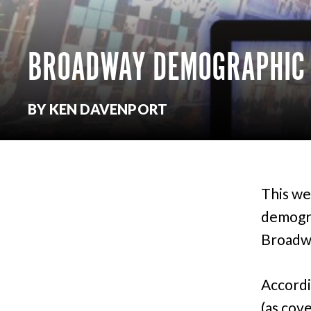
BROADWAY DEMOGRAPHIC R
BY KEN DAVENPORT
This we
demogra
Broadw
Accordi
(as cov