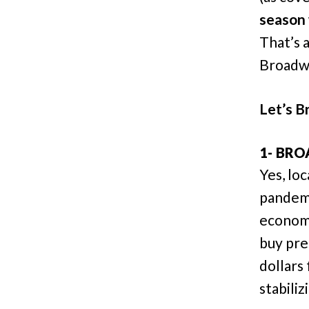
season 
That’s 
Broadwa
Let’s Br
1- BRO
Yes, lo
pandemi
economy
buy pre
dollars
stabiliz