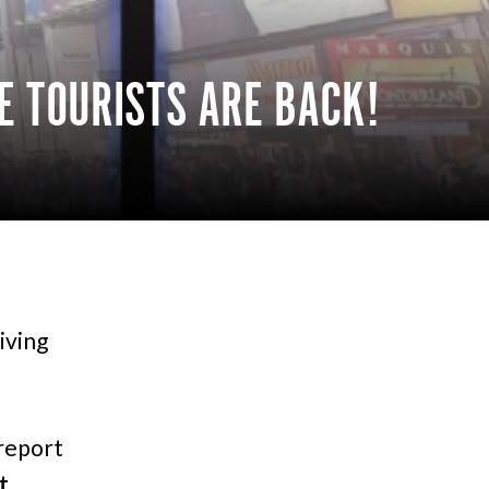
E TOURISTS ARE BACK!
iving
report
t