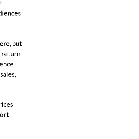
t
diences
here
, but
 return
ience
sales,
rices
hort