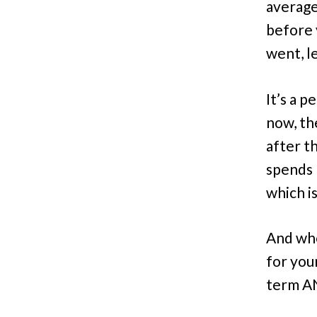
average
before 
went, l
It’s a 
now, th
after t
spends 
which i
And when
for you
term AN