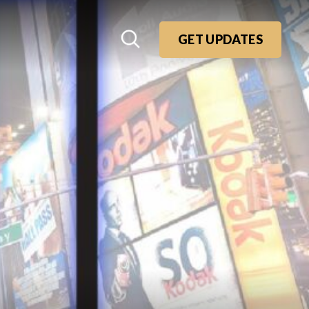
GET UPDATES