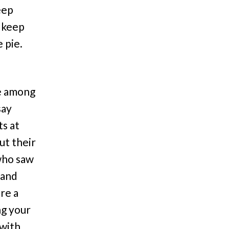
eep
 keep
 pie.
e among
say
ts at
ut their
 who saw
 and
re a
ng your
 with