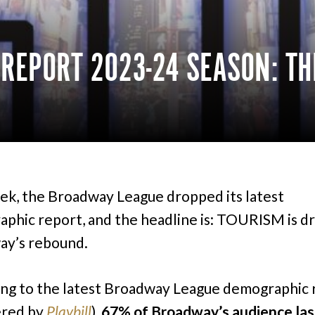
EPORT 2023-24 SEASON: TH
ek, the Broadway League dropped its latest
phic report, and the headline is: TOURISM is dr
ay’s rebound.
ng to the latest Broadway League demographic 
ered by
Playbill
),
67% of Broadway’s audience las