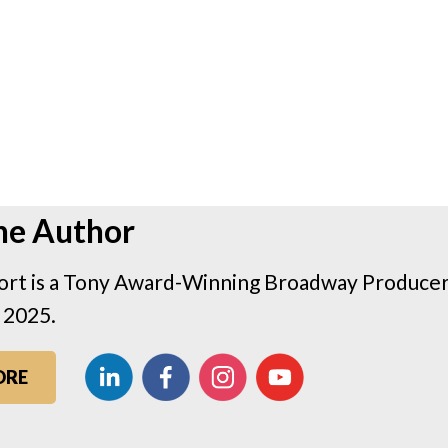
he Author
rt is a Tony Award-Winning Broadway Producer 
 2025.
ORE