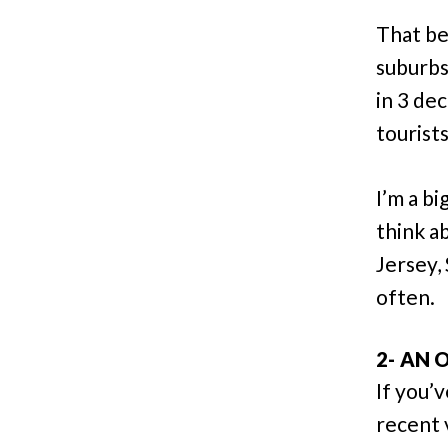
That be
suburbs
in 3 de
tourist
I’m a bi
think a
Jersey,
often.
2- AN
If you’
recent 