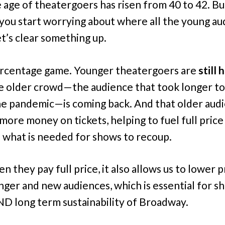
 age of theatergoers has risen from 40 to 42. Bu
you start worrying about where all the young au
et’s clear something up.
percentage game. Younger theatergoers are
still 
e older crowd—the audience that took longer to
he pandemic—is coming back. And that older aud
more money on tickets, helping to fuel full price 
s what is needed for shows to recoup.
 they pay full price, it also allows us to lower p
nger and new audiences, which is essential for s
D long term sustainability of Broadway.