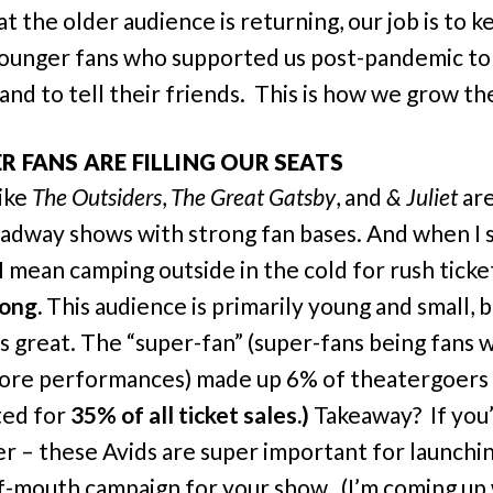
t the older audience is returning, our job is to k
ounger fans who supported us post-pandemic to
and to tell their friends. This is how we grow the
ER FANS ARE FILLING OUR SEATS
ike
The Outsiders
,
The Great Gatsby
, and
& Juliet
ar
adway shows with strong fan bases. And when I 
I mean camping outside in the cold for rush ticke
rong.
This audience is primarily young and small, b
is great. The “super-fan” (super-fans being fans
ore performances) made up 6% of theatergoers
ted for
35% of all ticket sales.)
Takeaway? If you’
r – these Avids are super important for launchi
-mouth campaign for your show. (I’m coming up