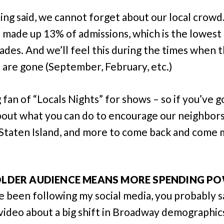
ing said, we cannot forget about our local crow
 made up 13% of admissions, which is the lowes
cades. And we’ll feel this during the times when 
s are gone (September, February, etc.)
g fan of “Locals Nights” for shows – so if you’ve g
bout what you can do to encourage our neighbor
 Staten Island, and more to come back and come
 OLDER AUDIENCE MEANS MORE SPENDING P
ve been following my social media, you probably 
video about a big shift in Broadway demographic