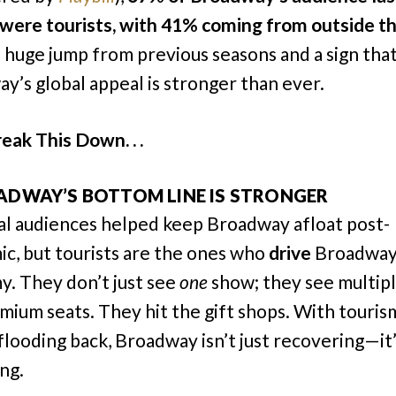
were tourists, with 41% coming from outside th
a huge jump from previous seasons and a sign tha
y’s global appeal is stronger than ever.
eak This Down. . .
ADWAY’S BOTTOM LINE IS STRONGER
cal audiences helped keep Broadway afloat post-
c, but tourists are the ones who
drive
Broadway
. They don’t just see
one
show; they see multip
mium seats. They hit the gift shops. With touris
 flooding back, Broadway isn’t just recovering—it
ing.