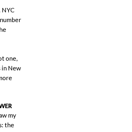
d. NYC
t number
the
ot one,
s in New
 more
OWER
saw my
s: the