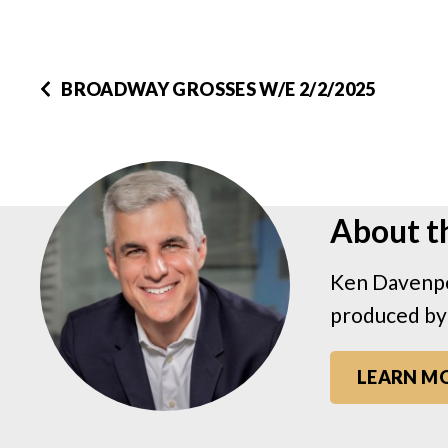
BROADWAY GROSSES W/E 2/2/2025
About t
Ken Davenpo
produced by
LEARN M