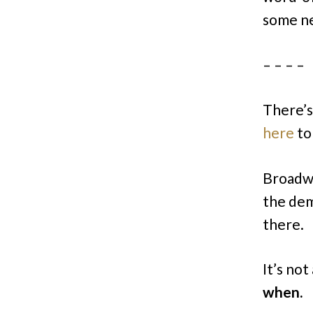
some new
– – – –
There’s 
here
to
Broadwa
the dem
there.
It’s not
when.