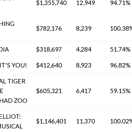
$1,355,740
12,949
94.71%
HING
$782,176
8,239
100.38
DIA
$318,697
4,284
51.74%
IT'S YOU!
$412,640
8,923
96.82%
AL TIGER
E
$605,321
6,417
59.15%
HAD ZOO
ELLIOT:
$1,146,401
11,370
100.02
MUSICAL