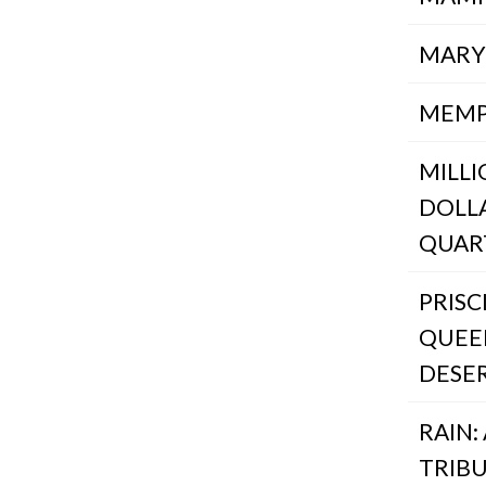
MARY
MEMP
MILL
DOLL
QUAR
PRISC
QUEE
DESE
RAIN:
TRIB