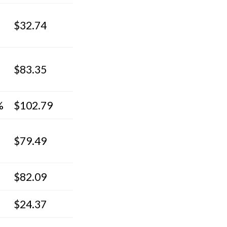
$32.74
$83.35
%
$102.79
$79.49
$82.09
$24.37