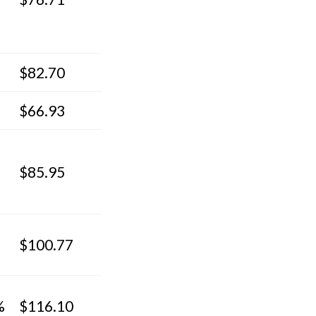
$82.70
$66.93
$85.95
$100.77
%
$116.10