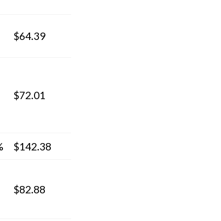
$64.39
$72.01
%
$142.38
$82.88