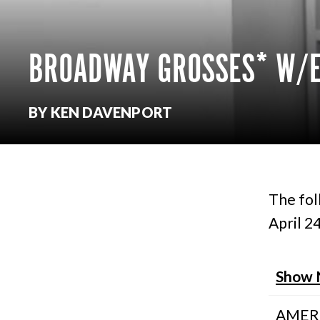
BROADWAY GROSSES* W/E
BY KEN DAVENPORT
The fol
April 24
Show
AMER