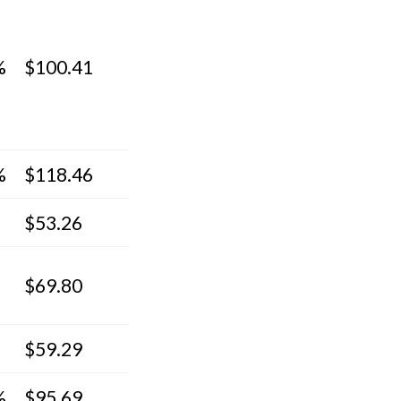
%
$100.41
%
$118.46
$53.26
$69.80
$59.29
%
$95.69