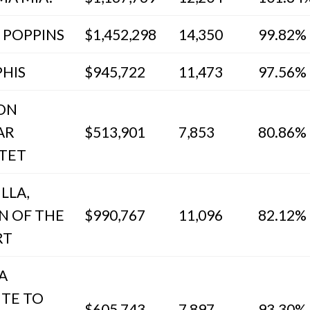
 POPPINS
$1,452,298
14,350
99.82%
HIS
$945,722
11,473
97.56%
ION
AR
$513,901
7,853
80.86%
TET
ILLA,
N OF THE
$990,767
11,096
82.12%
RT
 A
UTE TO
$605,743
7,897
93.30%