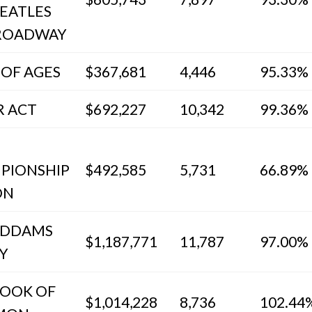
EATLES
ROADWAY
 OF AGES
$367,681
4,446
95.33%
R ACT
$692,227
10,342
99.36%
PIONSHIP
$492,585
5,731
66.89%
ON
ADDAMS
$1,187,771
11,787
97.00%
Y
BOOK OF
$1,014,228
8,736
102.44