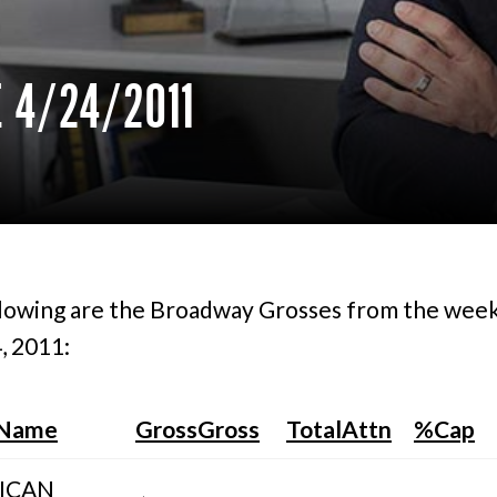
 4/24/2011
lowing are the Broadway Grosses from the wee
, 2011:
 Name
GrossGross
TotalAttn
%Cap
ICAN