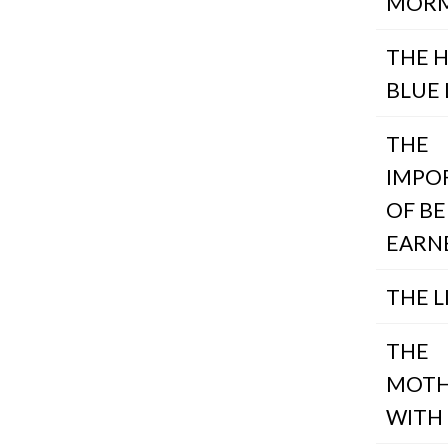
MOR
THE 
BLUE 
THE
IMPO
OF BE
EARN
THE L
THE
MOTH
WITH