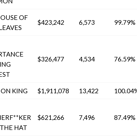
MON
HOUSE OF
$423,242
6,573
99.79%
LEAVES
RTANCE
$326,477
4,534
76.59%
ING
EST
ION KING
$1,911,078
13,422
100.04
ERF**KER
$621,266
7,496
87.49%
 THE HAT