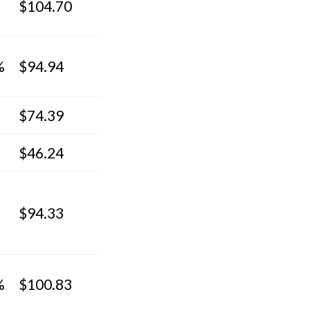
$104.70
%
$94.94
$74.39
$46.24
$94.33
%
$100.83