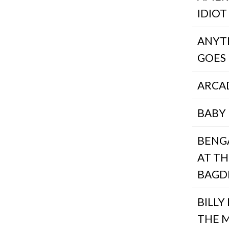
IDIOT
ANYT
GOES
ARCA
BABY 
BENG
AT TH
BAGD
BILLY 
THE 