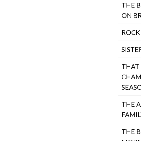
THE B
ON B
ROCK
SISTE
THAT
CHAM
SEAS
THE 
FAMIL
THE 