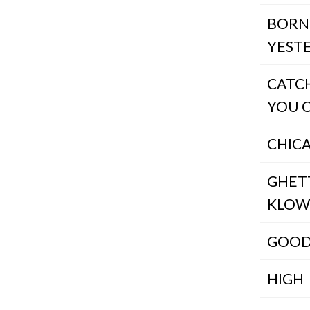
BORN
YEST
CATCH
YOU 
CHIC
GHET
KLO
GOOD
HIGH