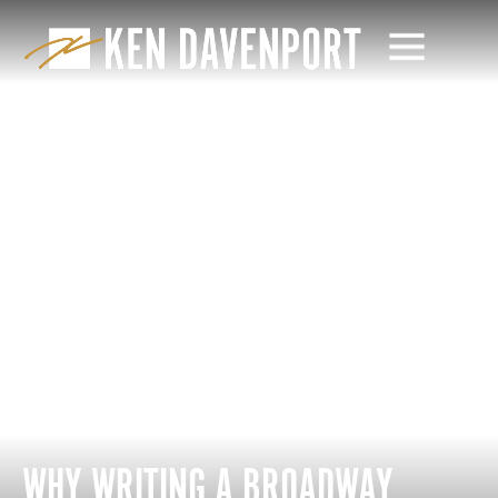
WHY WRITING A BROADWAY