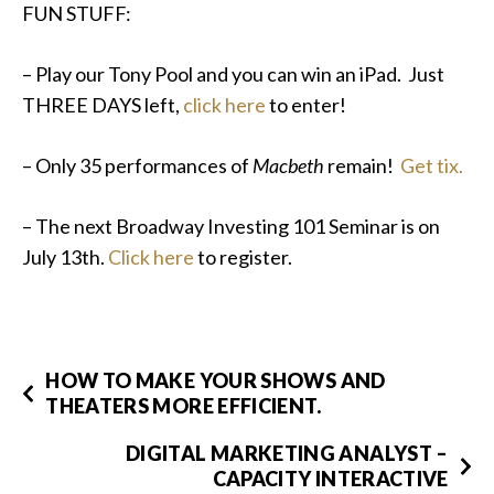
FUN STUFF:
– Play our Tony Pool and you can win an iPad. Just
THREE DAYS left,
click here
to enter!
– Only 35 performances of
Macbeth
remain!
Get tix.
– The next Broadway Investing 101 Seminar is on
July 13th.
Click here
to register.
HOW TO MAKE YOUR SHOWS AND
THEATERS MORE EFFICIENT.
DIGITAL MARKETING ANALYST –
CAPACITY INTERACTIVE