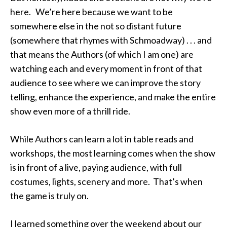
here. We’re here because we want to be
somewhere else in the not so distant future
(somewhere that rhymes with Schmoadway) . . . and
that means the Authors (of which I am one) are
watching each and every moment in front of that
audience to see where we can improve the story
telling, enhance the experience, and make the entire
show even more of a thrill ride.
While Authors can learn a lot in table reads and
workshops, the most learning comes when the show
is in front of a live, paying audience, with full
costumes, lights, scenery and more. That’s when
the game is truly on.
I learned something over the weekend about our