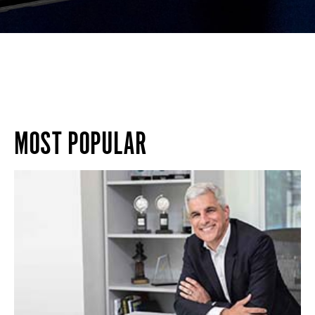
MOST POPULAR