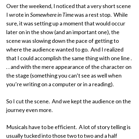
Over the weekend, I noticed that a very short scene
I wrote in
Somewhere in Time
was a rest stop. While
sure, it was setting up a moment that would occur
later on in the show (and an important one), the
scene was slowing down the pace of getting to
where the audience wanted to go. And I realized
that I could accomplish the same thing with one line .
. . and with the mere appearance of the character on
the stage (something you can’t see as well when
you’re writing on a computer or in a reading).
So I cut the scene. And we kept the audience on the
journey even more.
Musicals have to be efficient. A lot of story telling is
usually tucked into those two to two and a half