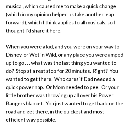
musical, which caused me to make a quick change
(which in my opinion helped us take another leap
forward), which I think applies to all musicals, so I
thought I’d share it here.
When you were a kid, and you were on your way to
Disney, or Wet ‘n Wild, or any place you were amped
up to go . . . what was the last thing you wanted to
do? Stop at a rest stop for 20 minutes. Right? You
wanted to get there. Who cares if Dad needed a
quick power nap. Or Mom needed to pee. Or your
little brother was throwing up all over his Power
Rangers blanket. You just wanted to get back on the
road and get there, in the quickest and most
efficient way possible.