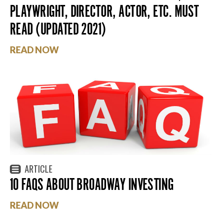
PLAYWRIGHT, DIRECTOR, ACTOR, ETC. MUST
READ (UPDATED 2021)
READ NOW
ARTICLE
10 FAQS ABOUT BROADWAY INVESTING
READ NOW