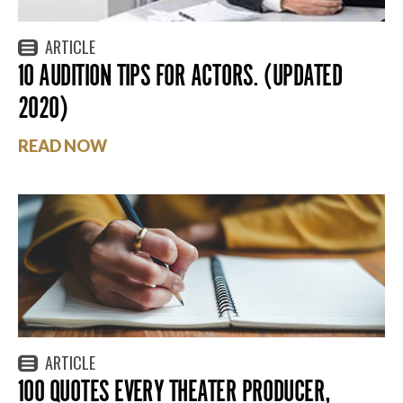
ARTICLE
10 AUDITION TIPS FOR ACTORS. (UPDATED
2020)
READ NOW
ARTICLE
100 QUOTES EVERY THEATER PRODUCER,