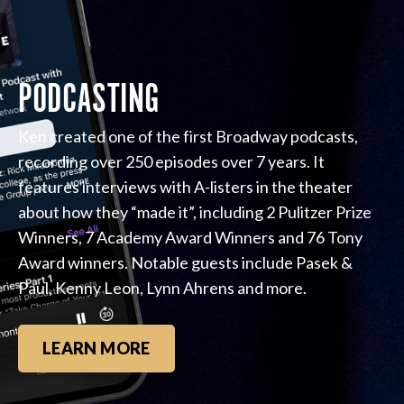
PODCASTING
Ken created one of the first Broadway podcasts,
recording over 250 episodes over 7 years. It
features interviews with A-listers in the theater
about how they “made it”, including 2 Pulitzer Prize
Winners, 7 Academy Award Winners and 76 Tony
Award winners. Notable guests include Pasek &
Paul, Kenny Leon, Lynn Ahrens and more.
LEARN MORE