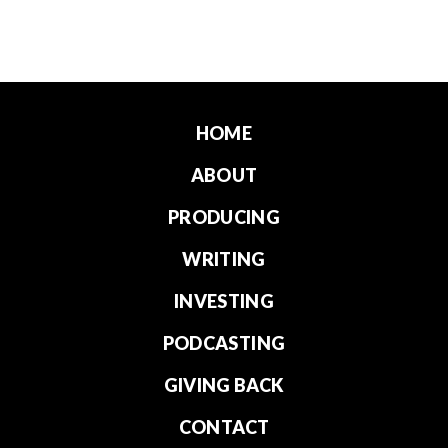
HOME
ABOUT
PRODUCING
WRITING
INVESTING
PODCASTING
GIVING BACK
CONTACT