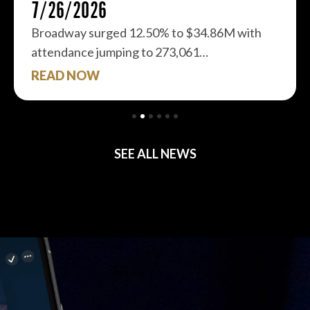
7/26/2026
Broadway surged 12.50% to $34.86M with
attendance jumping to 273,061…
READ NOW
SEE ALL NEWS