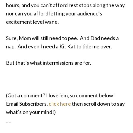
hours, and you can’t afford rest stops along the way,
nor can you afford letting your audience’s
excitement level wane.
Sure, Mom will still need to pee. And Dad needs a
nap. And even I need a Kit Kat to tide me over.
But that’s what intermissions are for.
(Got a comment? I love ‘em, so comment below!
Email Subscribers,
click here
then scroll down to say
what’s on your mind!)
_ _