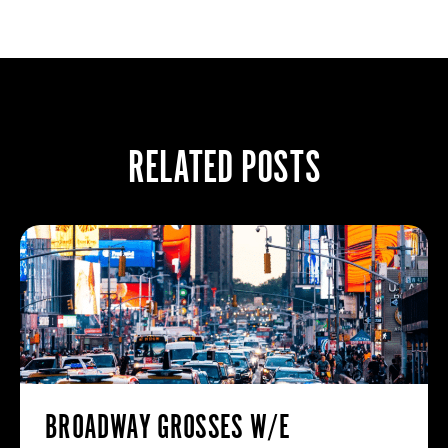
RELATED POSTS
BROADWAY GROSSES W/E