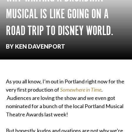
MUSICAL IS LIKE GOING ON A
ROAD TRIP TO DISNEY WORLD.
BY KEN DAVENPORT
As you all know, I’m out in Portland right now for the
very first production of
Somewhere in Time
.
Audiences are loving the show and we even got
nominated for a bunch of the local Portland Musical
Theatre Awards last week!
But honestly, kudos and ovations are not why we’re